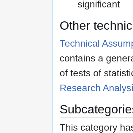
significant
Other technic
Technical Assumpt
contains a genera
of tests of statis
Research Analysi
Subcategorie
This category has