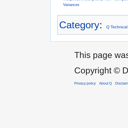
Variances
Category
:
Q Technical
This page was 
Copyright © D
Privacy policy
About Q
Disclai