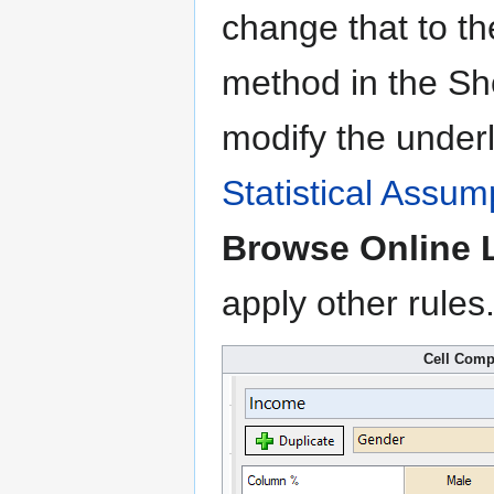
change that to t
method in the Sh
modify the underl
Statistical Assum
Browse Online L
apply other rules
Cell Comp