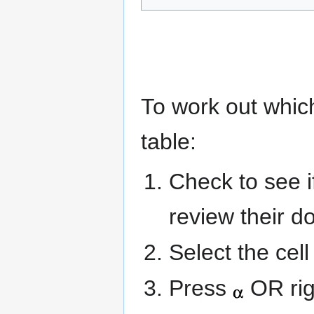
To work out which
table:
Check to see 
review their d
Select the cel
Press
OR rig