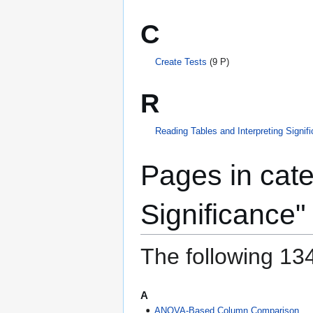
C
Create Tests
(9 P)
R
Reading Tables and Interpreting Signif
Pages in cate
Significance"
The following 134
A
ANOVA-Based Column Comparison