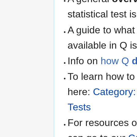
statistical test 
A guide to what
available in Q i
Info on
how Q
d
To learn how t
here:
Category:
Tests
For resources on