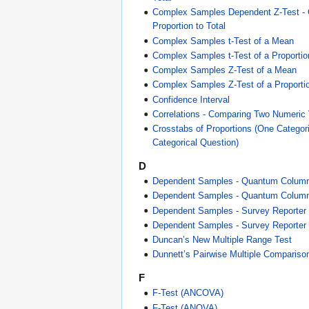
Complex Samples Dependent Z-Test -
Proportion to Total
Complex Samples t-Test of a Mean
Complex Samples t-Test of a Proportio
Complex Samples Z-Test of a Mean
Complex Samples Z-Test of a Proporti
Confidence Interval
Correlations - Comparing Two Numeric 
Crosstabs of Proportions (One Categor
Categorical Question)
D
Dependent Samples - Quantum Colum
Dependent Samples - Quantum Column 
Dependent Samples - Survey Reporter
Dependent Samples - Survey Reporter 
Duncan’s New Multiple Range Test
Dunnett’s Pairwise Multiple Compariso
F
F-Test (ANCOVA)
F-Test (ANOVA)