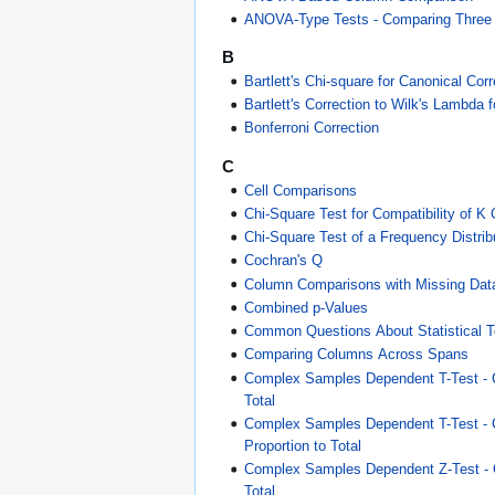
ANOVA-Type Tests - Comparing Three
B
Bartlett's Chi-square for Canonical Corr
Bartlett's Correction to Wilk's Lambd
Bonferroni Correction
C
Cell Comparisons
Chi-Square Test for Compatibility of K
Chi-Square Test of a Frequency Distrib
Cochran's Q
Column Comparisons with Missing Dat
Combined p-Values
Common Questions About Statistical T
Comparing Columns Across Spans
Complex Samples Dependent T-Test - 
Total
Complex Samples Dependent T-Test -
Proportion to Total
Complex Samples Dependent Z-Test -
Total