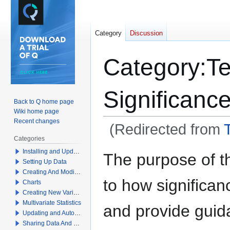
Category
Discussion
Category
:
Te
Significanc
Back to Q home page
Wiki home page
Recent changes
(Redirected from
T
Categories
Jump
Jump
Installing and Updating Q
The purpose of th
Setting Up Data
to
to
Creating And Modifying Tables
navigation
search
to how significan
Charts
Creating New Variables
Multivariate Statistics
and provide guid
Updating and Automation
Sharing Data And Results