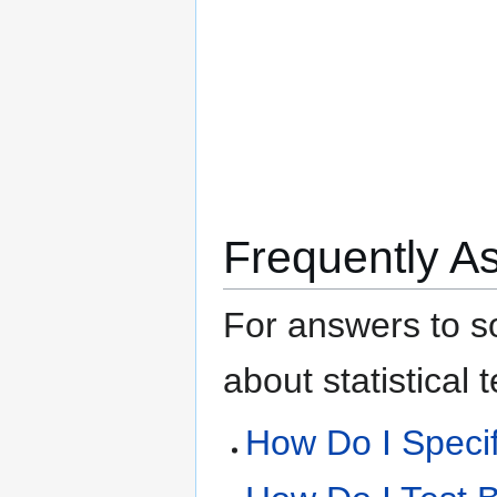
Frequently A
For answers to s
about statistical
How Do I Speci