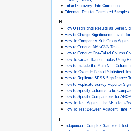
False Discovery Rate Correction
Friedman Test for Correlated Samples
H
How Q Highlights Results as Being Sign
How to Change Significance Levels fo
How To Compare A Sub-Group Against 
How to Conduct MANOVA Tests
How to Conduct One-Tailed Column C
How To Create Banner Tables Using Pic
How to Include the Main NET Column 
How To Override Default Statistical Tes
How to Replicate SPSS Significance T
How to Replicate Survey Reporter Sign
How to Specify Columns to be Compar
How to Specify Comparisons for ANO
How To Test Against The NET/Total/A
How To Test Between Adjacent Time P
I
Independent Complex Samples t-Test 