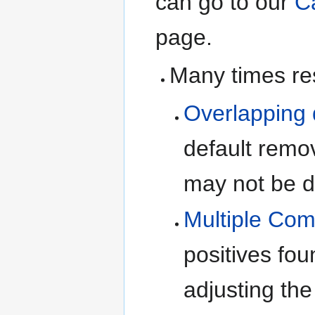
can go to our
C
page.
Many times res
Overlapping 
default rem
may not be d
Multiple Com
positives fou
adjusting the