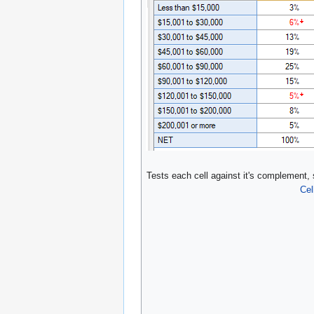
Tests each cell against it's complement,
Cel