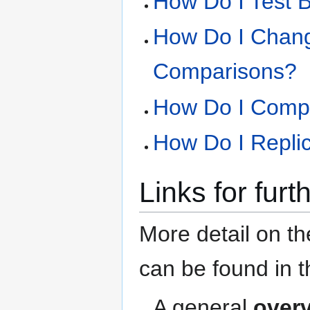
How Do I Test 
How Do I Chang
Comparisons?
How Do I Compa
How Do I Replic
Links for furt
More detail on the
can be found in th
A general
over