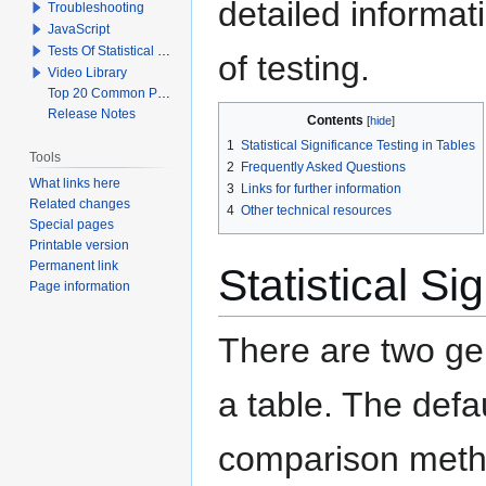
detailed informat
Troubleshooting
JavaScript
Tests Of Statistical Significance
of testing.
Video Library
Top 20 Common Problems When Using Q
Release Notes
Contents
1
Statistical Significance Testing in Tables
Tools
2
Frequently Asked Questions
What links here
3
Links for further information
Related changes
4
Other technical resources
Special pages
Printable version
Permanent link
Statistical Si
Page information
There are two gen
a table. The defa
comparison metho