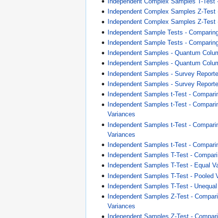
Independent Complex Samples T-Test 
Independent Complex Samples Z-Test
Independent Complex Samples Z-Test 
Independent Sample Tests - Compari
Independent Sample Tests - Comparing
Independent Samples - Quantum Colu
Independent Samples - Quantum Colum
Independent Samples - Survey Report
Independent Samples - Survey Reporte
Independent Samples t-Test - Comparin
Independent Samples t-Test - Compari
Variances
Independent Samples t-Test - Compar
Variances
Independent Samples t-Test - Compari
Independent Samples T-Test - Compari
Independent Samples T-Test - Equal V
Independent Samples T-Test - Pooled 
Independent Samples T-Test - Unequal
Independent Samples Z-Test - Compar
Variances
Independent Samples Z-Test - Compar