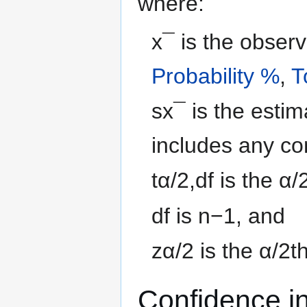
where:
x
¯
is the obser
Probability %
,
T
s
x
¯
is the esti
includes any co
t
α
/
2
,
d
f
is the
α
/
d
f
is
n
−
1
, and
z
α
/
2
is the
α
/
2
t
Confidence in