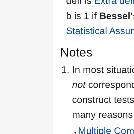
d
e
f
f
is
Extra def
b
is 1 if
Bessel'
Statistical Ass
Notes
In most situat
not
correspond 
construct test
many reasons f
Multiple Com