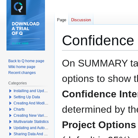
Page
Discussion
Confidence 
Jump
Jump
On SUMMARY tab
Back to Q home page
to
to
Wiki home page
navigation
search
Recent changes
options to show 
Categories
Confidence Inte
Installing and Updating Q
Setting Up Data
Creating And Modifying Tables
determined by the
Charts
Creating New Variables
Project Options
Multivariate Statistics
Updating and Automation
Sharing Data And Results