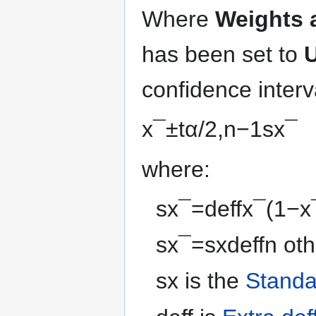
Where
Weights 
has been set to
U
confidence inter
x
¯
±
t
α
/
2
,
n
−
1
s
x
¯
where:
s
x
¯
=
d
e
f
f
x
¯
(
1
−
x
s
x
¯
=
s
x
d
e
f
f
n
oth
s
x
is the
Standa