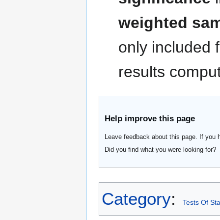
weighted samp
only included 
results comput
Help improve this page
Leave feedback about this page. If you 
Did you find what you were looking for?
Category
:
Tests Of Sta