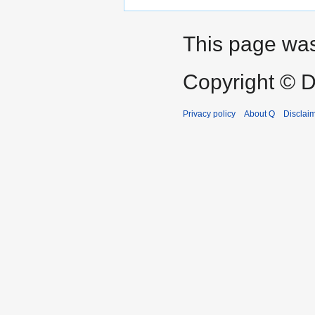
This page was
Copyright © D
Privacy policy
About Q
Disclai