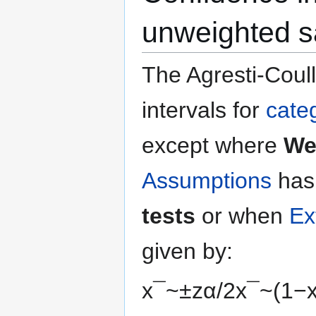
unweighted 
The Agresti-Coull
intervals for
categ
except where
We
Assumptions
has
tests
or when
Ex
given by:
x
¯
~
±
z
α
/
2
x
¯
~
(
1
−