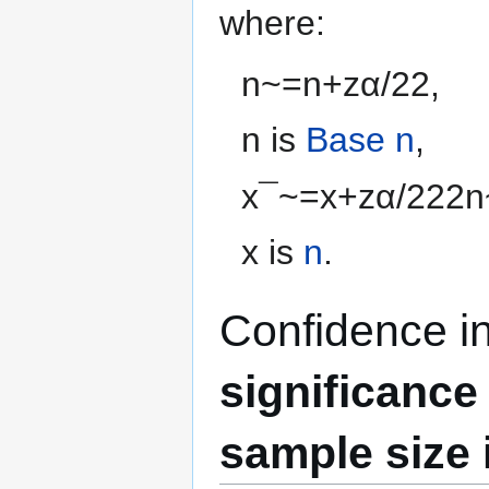
where:
n
~
=
n
+
z
α
/
2
2
,
n
is
Base n
,
x
¯
~
=
x
+
z
α
/
2
2
2
n
x
is
n
.
Confidence i
significance
sample size 