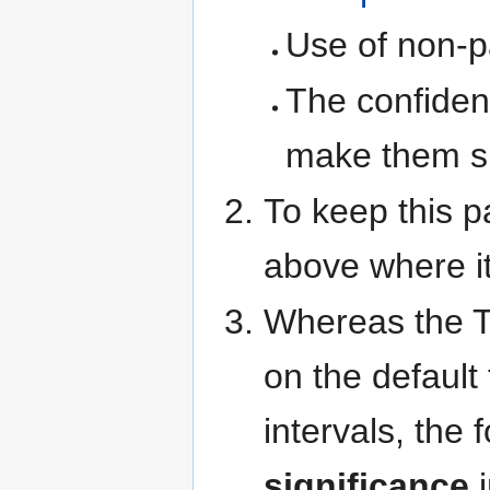
Use of non-p
The confidenc
make them su
To keep this p
above where i
Whereas the Th
on the default
intervals, th
significance