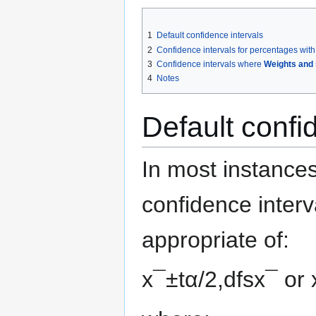
1
Default confidence intervals
2
Confidence intervals for percentages wi
3
Confidence intervals where
Weights and 
4
Notes
Default confi
In most instance
confidence inter
appropriate of:
x
¯
±
t
α
/
2
,
d
f
s
x
¯
or