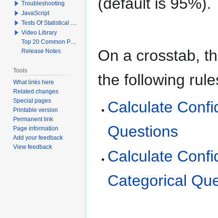
(default is 95%).
Troubleshooting
JavaScript
Tests Of Statistical Significance
Video Library
Top 20 Common Problems When Using Q
On a crosstab, th
Release Notes
Tools
the following rule
What links here
Related changes
Special pages
Calculate Confi
Printable version
Permanent link
Questions
Page information
Add your feedback
View feedback
Calculate Confi
Categorical Que