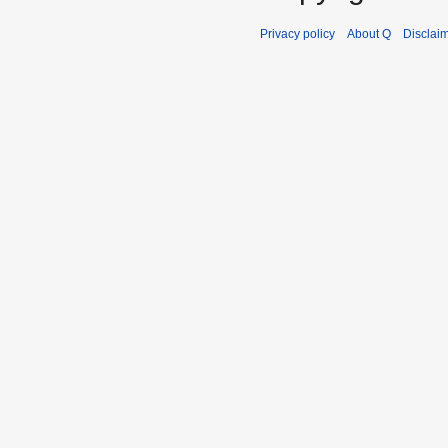
Privacy policy
About Q
Disclai