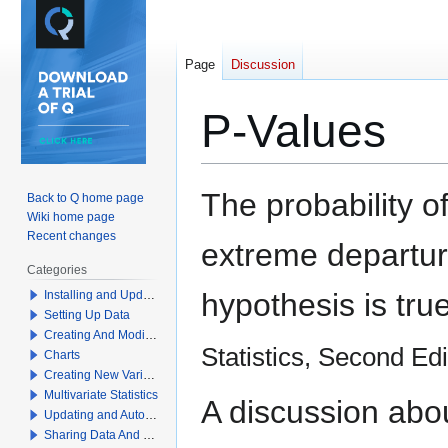
Page
Discussion
P-Values
Jump
Jump
The probability 
Back to Q home page
to
to
Wiki home page
navigation
search
Recent changes
extreme departure
Categories
hypothesis is tru
Installing and Updating Q
Setting Up Data
Creating And Modifying Tables
Statistics, Second Ed
Charts
Creating New Variables
Multivariate Statistics
A discussion abo
Updating and Automation
Sharing Data And Results