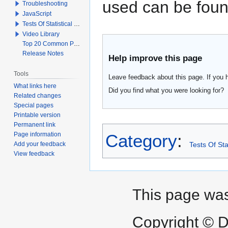
used can be foun
Troubleshooting
JavaScript
Tests Of Statistical Significance
Video Library
Top 20 Common Problems When Using Q
Release Notes
Help improve this page
Tools
Leave feedback about this page. If you 
What links here
Did you find what you were looking for?
Related changes
Special pages
Printable version
Permanent link
Page information
Category
:
Add your feedback
Tests Of Sta
View feedback
This page was
Copyright © D