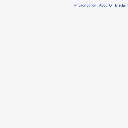
Privacy policy
About Q
Disclai