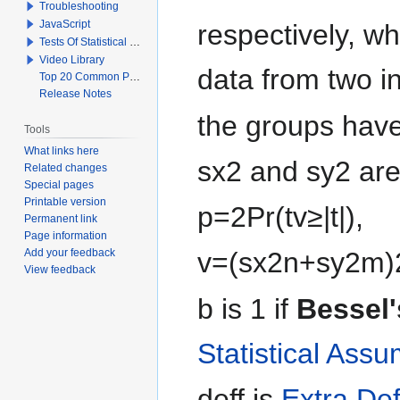
Troubleshooting
JavaScript
respectively, w
Tests Of Statistical Significance
Video Library
data from two 
Top 20 Common Problems When Using Q
Release Notes
the groups hav
Tools
What links here
s
x
2
and
s
y
2
are
Related changes
Special pages
Printable version
p
=
2
Pr
(
t
v
≥
|
t
|
)
,
Permanent link
Page information
Add your feedback
v
=
(
s
x
2
n
+
s
y
2
m
)
View feedback
b
is 1 if
Bessel'
Statistical Ass
d
e
f
f
is
Extra Def