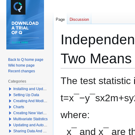
Page
Discussion
Independent
Two Means 
Back to Q home page
Wiki home page
Recent changes
Jump
Jump
The test statistic 
Categories
to
to
Installing and Updating Q
navigation
search
t
=
x
¯
−
y
¯
s
x
2
m
+
s
y
Setting Up Data
Creating And Modifying Tables
Charts
where:
Creating New Variables
Multivariate Statistics
Updating and Automation
x
¯
and
x
¯
are t
Sharing Data And Results