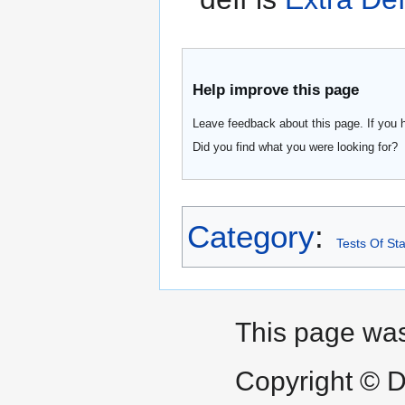
Help improve this page
Leave feedback about this page. If you 
Did you find what you were looking for?
Category
:
Tests Of Sta
This page was
Copyright © D