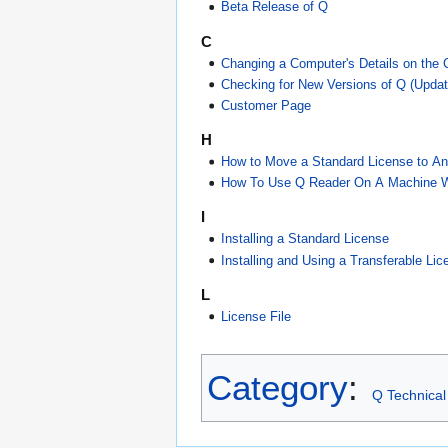
Beta Release of Q
C
Changing a Computer's Details on the
Checking for New Versions of Q (Updat
Customer Page
H
How to Move a Standard License to A
How To Use Q Reader On A Machine Wit
I
Installing a Standard License
Installing and Using a Transferable Lic
L
License File
Category
:
Q Technical