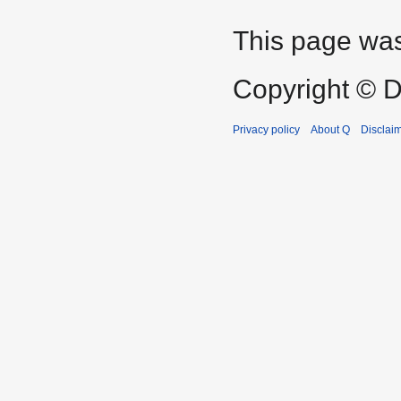
This page was
Copyright © D
Privacy policy
About Q
Disclai