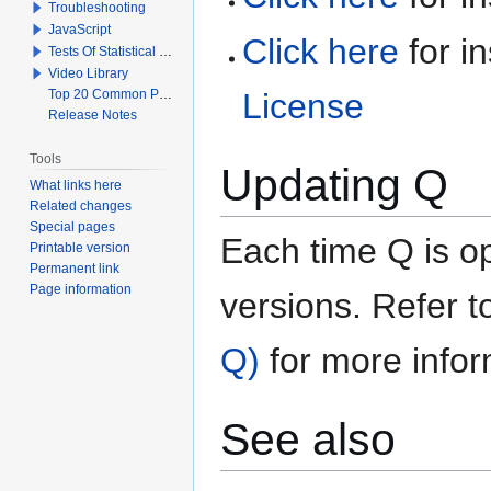
Troubleshooting
JavaScript
Click here
for in
Tests Of Statistical Significance
Video Library
Top 20 Common Problems When Using Q
License
Release Notes
Tools
Updating Q
What links here
Related changes
Special pages
Each time Q is o
Printable version
Permanent link
Page information
versions. Refer 
Q)
for more infor
See also