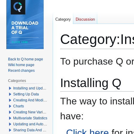
Category
Discussion
Category
:
In
Jump
Jump
To purchase Q or 
Back to Q home page
to
to
Wiki home page
navigation
search
Recent changes
Installing Q
Categories
Installing and Updating Q
Setting Up Data
The way to insta
Creating And Modifying Tables
Charts
Creating New Variables
have:
Multivariate Statistics
Updating and Automation
Click here
for in
Sharing Data And Results