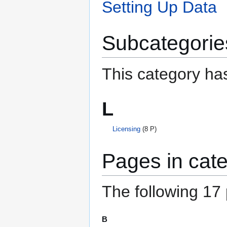
Setting Up Data
Subcategorie
This category has
L
Licensing
(8 P)
Pages in cate
The following 17 p
B