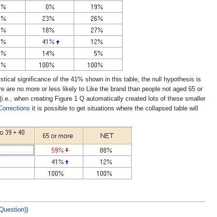
tical significance of the 41% shown in this table, the null hypothesis is
e are no more or less likely to Like the brand than people not aged 65 or
(i.e., when creating Figure 1 Q automatically created lots of these smaller
Corrections
it is possible to get situations where the collapsed table will
 Question)
)