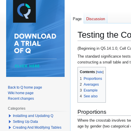
Page
Discussion
Testing the C
Jump
Jump
(Beginning in Q5.14.1.0, Cell 
to
to
The standard significance tests
navigation
search
constructing a small table and t
Contents
1
Proportions
2
Averages
Back to Q home page
3
Example
Wiki home page
4
See also
Recent changes
Categories
Proportions
Installing and Updating Q
Where the crosstab involves two
Setting Up Data
age by gender (two categorical q
Creating And Modifying Tables