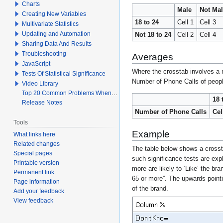
Charts
Male
Not Ma
Creating New Variables
18 to 24
Cell 1
Cell 3
Multivariate Statistics
Updating and Automation
Not 18 to 24
Cell 2
Cell 4
Sharing Data And Results
Troubleshooting
Averages
JavaScript
Where the crosstab involves a n
Tests Of Statistical Significance
Number of Phone Calls of people
Video Library
Top 20 Common Problems When Using Q
18 
Release Notes
Number of Phone Calls
Cel
Tools
Example
What links here
Related changes
The table below shows a cross
Special pages
such significance tests are expl
Printable version
more are likely to ‘Like’ the br
Permanent link
65 or more”. The upwards pointi
Page information
of the brand.
Add your feedback
View feedback