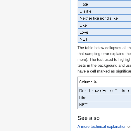
The table below collapses all th
that sampling error explains th
more). The test used to highligh
tests in the background and us
have a cell marked as significan
See also
A more technical explanation
o