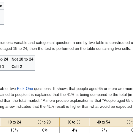
le
umeric variable and categorical question, a one-by-two table is constructed 
 aged 18 to 24, then the test is performed on the table containing two cells:
to 24
Not 18 to 24
l 1
Cell 2
tab of two
Pick One
questions. It shows that people aged 65 or more are more
ained to people it is explained that the 41% is being compared to the total (in
and than the total market.” A more precise explanation is that “People aged 65 
ng arrow indicates that the 41% result is higher than what would be expected 