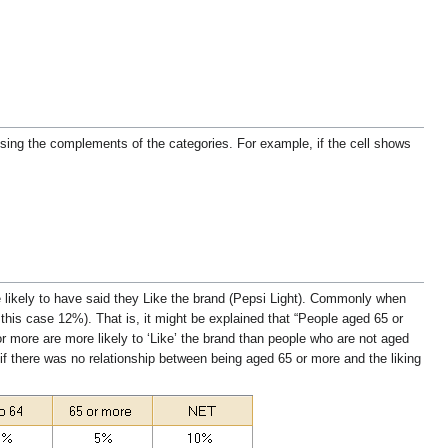
using the complements of the categories. For example, if the cell shows
 likely to have said they Like the brand (Pepsi Light). Commonly when
 this case 12%). That is, it might be explained that “People aged 65 or
or more are more likely to ‘Like’ the brand than people who are not aged
if there was no relationship between being aged 65 or more and the liking