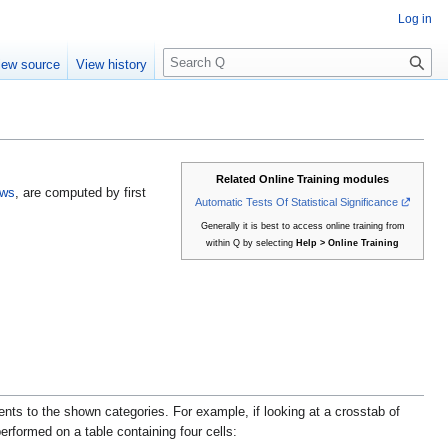
Log in
S
iew source
View history
e
a
r
c
h
Related Online Training modules
ows
, are computed by first
Automatic Tests Of Statistical Significance
Generally it is best to access online training from
within Q by selecting
Help > Online Training
nts to the shown categories. For example, if looking at a crosstab of
erformed on a table containing four cells: