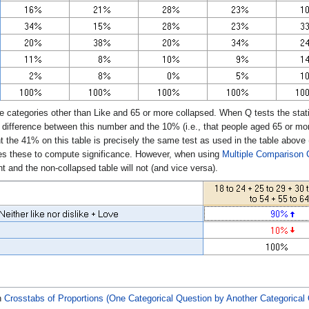
e categories other than Like and 65 or more collapsed. When Q tests the statis
e difference between this number and the 10% (i.e., that people aged 65 or mor
t the 41% on this table is precisely the same test as used in the table above 
es these to compute significance. However, when using
Multiple Comparison 
t and the non-collapsed table will not (and vice versa).
n
Crosstabs of Proportions (One Categorical Question by Another Categorical