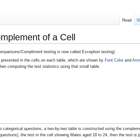
Read
V
omplement of a Cell
Comparisons/Compliment testing is now called Exception testing)
 presented in the cells on each table, which are shown by
Font Color
and
Arr
hen computing the test statistics using that small table.
 categorical questions, a two-by-two table is constructed using the compleme
uestions), the test in the cell showing Males aged 18 to 24, then the test is p