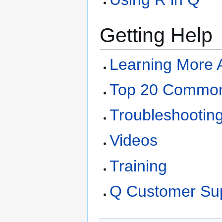
Getting Help
Learning More 
Top 20 Common
Troubleshootin
Videos
Training
Q Customer Su