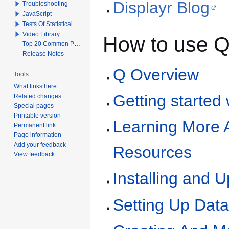
Displayr Blog
Troubleshooting
JavaScript
Tests Of Statistical Significance
Video Library
How to use 
Top 20 Common Problems When Using Q
Release Notes
Q Overview
Tools
What links here
Getting started
Related changes
Special pages
Printable version
Learning More 
Permanent link
Page information
Add your feedback
Resources
View feedback
Installing and 
Setting Up Dat