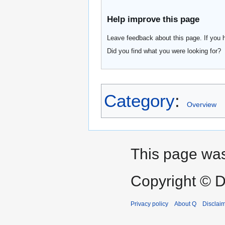
Help improve this page
Leave feedback about this page. If you 
Did you find what you were looking for?
Category
:
Overview
This page was
Copyright © D
Privacy policy
About Q
Disclai