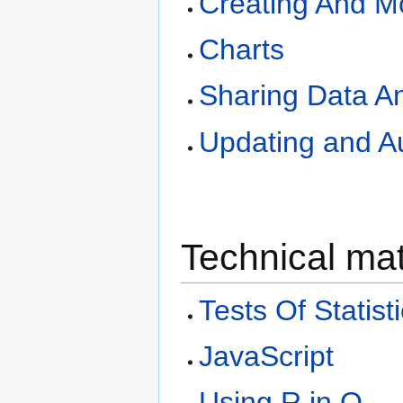
Creating And Mo
Charts
Sharing Data A
Updating and A
Technical mat
Tests Of Statist
JavaScript
Using R in Q