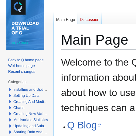
Main Page
Discussion
Main Page
Jump
Jump
Welcome to the Q
Back to Q home page
to
to
Wiki home page
navigation
search
Recent changes
information about 
Categories
about how to use
Installing and Updating Q
Setting Up Data
Creating And Modifying Tables
techniques can a
Charts
Creating New Variables
Multivariate Statistics
Q Blog
Updating and Automation
Sharing Data And Results