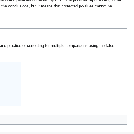
f reporting p-values corrected by FDR. The p-values reported in Q differ
t the conclusions, but it means that corrected p-values cannot be
and practice of correcting for multiple comparisons using the false