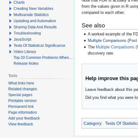
Note that FDR is actually a meth
Charts
from the values given in R usi
Creating New Variables
compared to each other.
Multivariate Statistics
Updating and Automation
See also
Sharing Data And Results
Troubleshooting
A worked example of the F
JavaScript
Multiple Comparisons (Post
Tests Of Statistical Significance
The
Multiple Comparisons (
Video Library
discovery rate.
Top 20 Common Problems When Using Q
Release Notes
Tools
Help improve this pa
What links here
Related changes
Leave feedback about this pa
Special pages
Did you find what you were lo
Printable version
Permanent link
Page information
Add your feedback
Category
:
Tests Of Statistic
View feedback