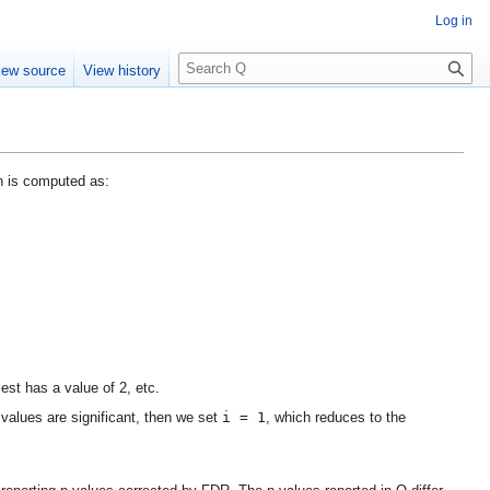
Log in
S
iew source
View history
e
a
r
c
h
n is computed as:
est has a value of 2, etc.
i = 1
o values are significant, then we set
, which reduces to the