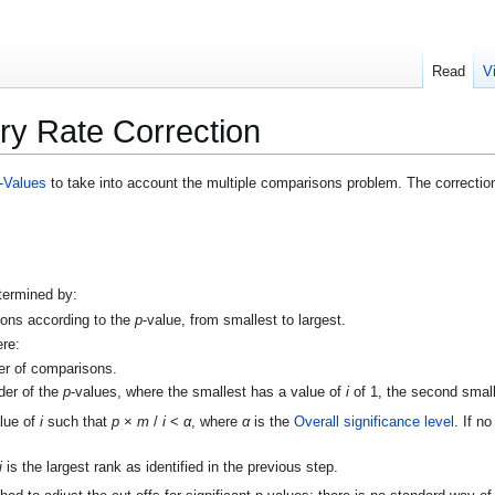
Read
V
ry Rate Correction
-Values
to take into account the multiple comparisons problem. The correctio
etermined by:
sons according to the
p
-value, from smallest to largest.
ere:
er of comparisons.
rder of the
p
-values, where the smallest has a value of
i
of 1, the second small
alue of
i
such that
p
×
m
/
i
<
α
, where
α
is the
Overall significance level
. If n
i
is the largest rank as identified in the previous step.