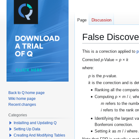
Page
Discussion
False Discove
Jump
Jump
This is a correction applied to
p
to
to
Corrected
p
-Value =
p
×
k
navigation
search
where:
p
is the
p
-value.
k
is the correction and is d
Ranking all the compari
Back to Q home page
Computing
p
×
m
/
i
, wh
Wiki home page
m
refers to the numb
Recent changes
i
refers to the rank o
Categories
Identifying the largest v
Installing and Updating Q
Bonferroni correction.
Setting Up Data
Setting
k
as
m
/
i
where
Creating And Modifying Tables