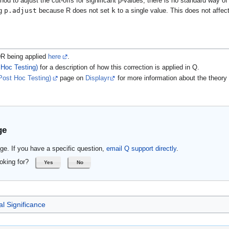
od to adjust the cut-offs for significant p-values; there is no standard way o
p.adjust
k
ng
because R does not set
to a single value. This does not affec
DR being applied
here
.
 Hoc Testing)
for a description of how this correction is applied in Q.
Post Hoc Testing)
page on
Displayr
for more information about the theory 
ge
ge. If you have a specific question,
email Q support directly
.
oking for?
Yes
No
al Significance