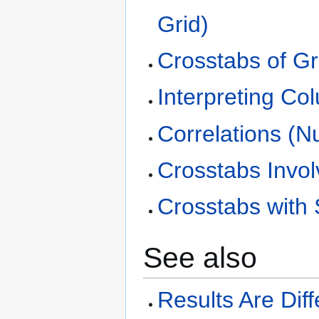
Grid)
Crosstabs of Gr
Interpreting C
Correlations (N
Crosstabs Invol
Crosstabs with 
See also
Results Are Dif