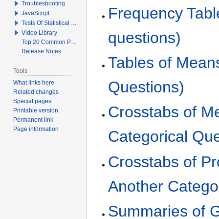
Troubleshooting
Frequency Tabl
JavaScript
Tests Of Statistical Significance
questions)
Video Library
Top 20 Common Problems When Using Q
Release Notes
Tables of Mean
Tools
Questions)
What links here
Related changes
Special pages
Crosstabs of M
Printable version
Permanent link
Page information
Categorical Que
Crosstabs of Pr
Another Categor
Summaries of Gr