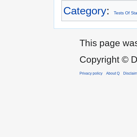
Category
:
Tests Of Sta
This page was 
Copyright © D
Privacy policy
About Q
Disclai