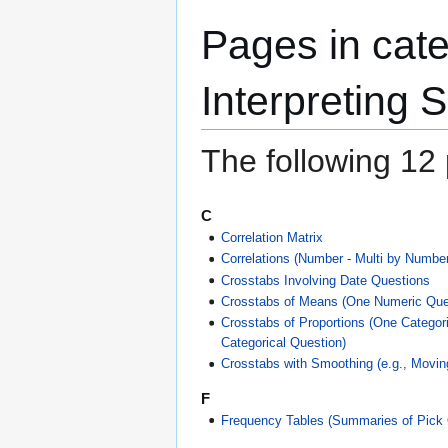
Pages in cat
Interpreting S
The following 12 p
C
Correlation Matrix
Correlations (Number - Multi by Number
Crosstabs Involving Date Questions
Crosstabs of Means (One Numeric Ques
Crosstabs of Proportions (One Categor
Categorical Question)
Crosstabs with Smoothing (e.g., Movi
F
Frequency Tables (Summaries of Pick 