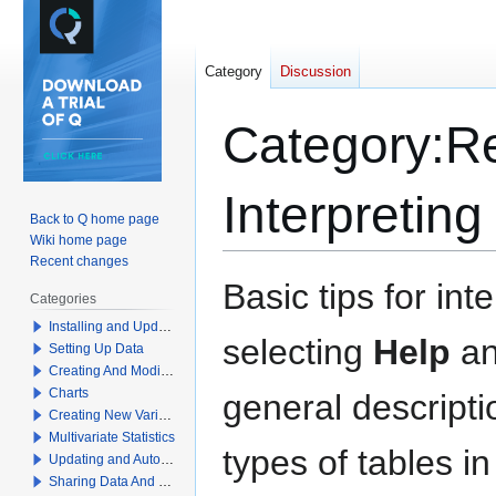
Category
Discussion
Category
:
Re
Interpreting
Back to Q home page
Wiki home page
Recent changes
Jump
Jump
Basic tips for in
Categories
to
to
Installing and Updating Q
navigation
search
selecting
Help
a
Setting Up Data
Creating And Modifying Tables
Charts
general descript
Creating New Variables
Multivariate Statistics
types of tables in
Updating and Automation
Sharing Data And Results