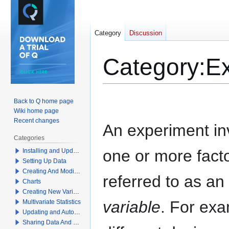
Category
Discussion
Category
:
E
Jump
Jump
Back to Q home page
to
to
Wiki home page
navigation
search
Recent changes
An experiment in
Categories
one or more fact
Installing and Updating Q
Setting Up Data
Creating And Modifying Tables
referred to as an
Charts
Creating New Variables
variable
. For exa
Multivariate Statistics
Updating and Automation
Sharing Data And Results