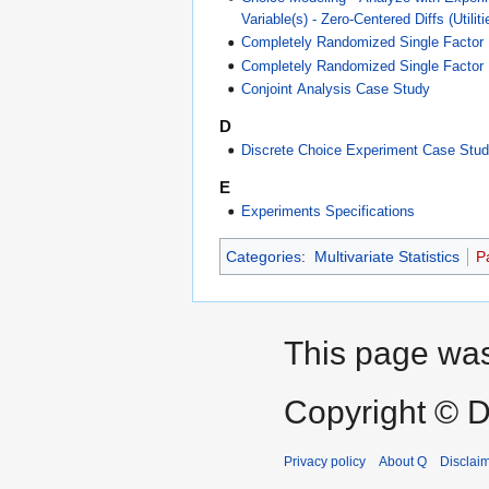
Variable(s) - Zero-Centered Diffs (Util
Completely Randomized Single Factor
Completely Randomized Single Factor
Conjoint Analysis Case Study
D
Discrete Choice Experiment Case Stu
E
Experiments Specifications
Categories
:
Multivariate Statistics
P
This page was 
Copyright © D
Privacy policy
About Q
Disclai