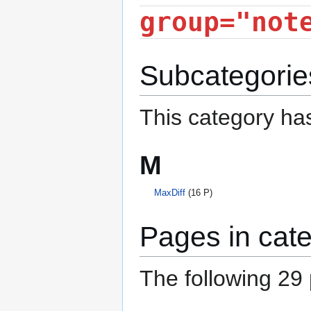
group="not
Subcategorie
This category has
M
MaxDiff
(16 P)
Pages in cat
The following 29 p