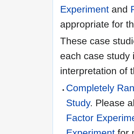
Experiment
and
appropriate for t
These case studie
each case study 
interpretation of 
Completely Ran
Study
. Please a
Factor Experim
Experiment
for 