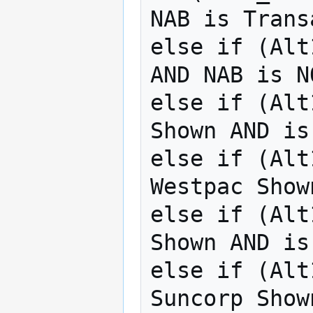
NAB is Trans
else if (Alt
AND NAB is N
else if (Alt
Shown AND is
else if (Alt
Westpac Show
else if (Alt
Shown AND is
else if (Alt
Suncorp Show