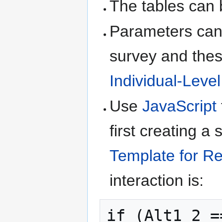
The tables can 
Parameters can 
survey and thes
Individual-Leve
Use
JavaScript
first creating a
Template for Re
interaction is:
if (Alt1_2 =