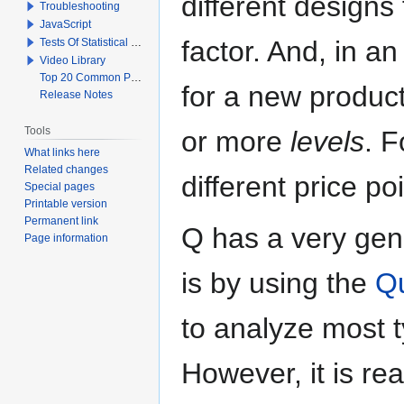
different designs
Troubleshooting
JavaScript
factor. And, in a
Tests Of Statistical Significance
Video Library
Top 20 Common Problems When Using Q
for a new product
Release Notes
Tools
or more
levels
. F
What links here
Related changes
different price po
Special pages
Printable version
Permanent link
Q has a very gen
Page information
is by using the
Qu
to analyze most t
However, it is r