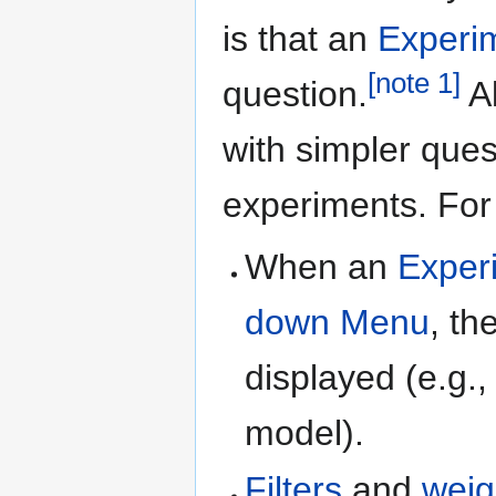
is that an
Experi
[
note 1
]
question.
Al
with simpler ques
experiments. For
When an
Exper
down Menu
, th
displayed (e.g.,
model).
Filters
and
weig