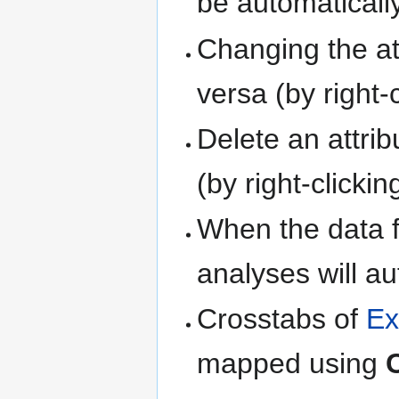
be automaticall
Changing the at
versa (by right-c
Delete an attribu
(by right-clickin
When the data f
analyses will au
Crosstabs of
Ex
mapped using