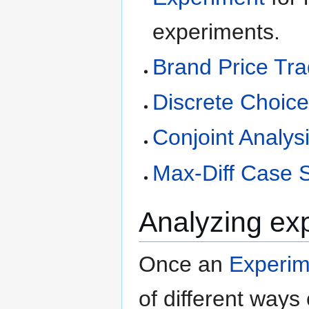
experiments.
Brand Price Tr
Discrete Choic
Conjoint Analys
Max-Diff Case 
Analyzing ex
Once an
Experim
of different ways