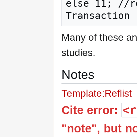
else 11; //r
Many of these ana
studies.
Notes
Template:Reflist
<r
Cite error:
"note", but 