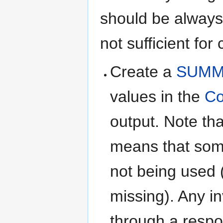
should be always
not sufficient for
Create a
SUMM
values in the
Co
output. Note tha
means that some
not being used (
missing). Any i
through a respo