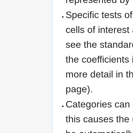
Specific tests o
cells of interes
see the standard
the coefficients
more detail in th
page).
Categories can
this causes the