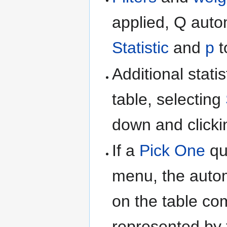
applied, Q auto
Statistic
and
p
t
Additional stati
table, selecting
down and clicki
If a
Pick One
qu
menu, the auto
on the table co
represented by 