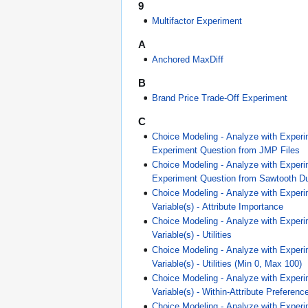
9
Multifactor Experiment
A
Anchored MaxDiff
B
Brand Price Trade-Off Experiment
C
Choice Modeling - Analyze with Experi
Experiment Question from JMP Files
Choice Modeling - Analyze with Experi
Experiment Question from Sawtooth Du
Choice Modeling - Analyze with Experi
Variable(s) - Attribute Importance
Choice Modeling - Analyze with Experi
Variable(s) - Utilities
Choice Modeling - Analyze with Experi
Variable(s) - Utilities (Min 0, Max 100)
Choice Modeling - Analyze with Experi
Variable(s) - Within-Attribute Preferen
Choice Modeling - Analyze with Experi