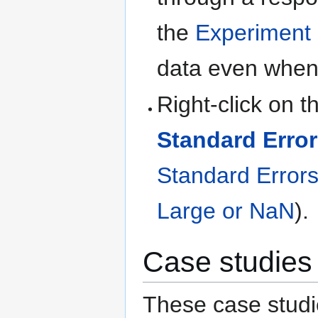
the
Experiment
data even when 
Right-click on t
Standard Error
Standard Errors
Large or NaN
).
Case studies
These case studi