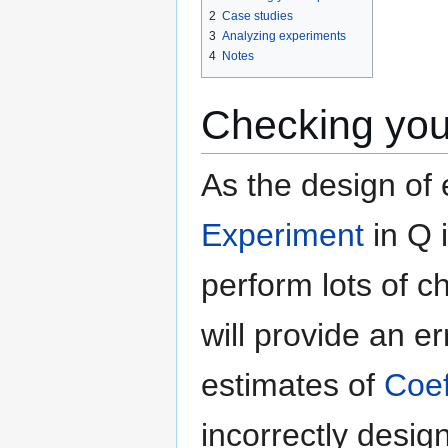
2
Case studies
3
Analyzing experiments
4
Notes
Checking you
As the design of 
Experiment
in Q i
perform lots of c
will provide an e
estimates of
Coef
incorrectly desig