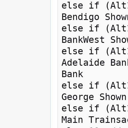
else if (Alt
Bendigo Show
else if (Alt
BankWest Sho
else if (Alt
Adelaide Ban
Bank

else if (Alt
George Shown
else if (Alt
Main Trainsac