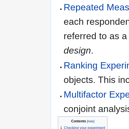
Repeated Measu
each respondent
referred to as 
design
.
Ranking Experi
objects. This i
Multifactor Exp
conjoint analysi
Contents
1
Checking your experiment