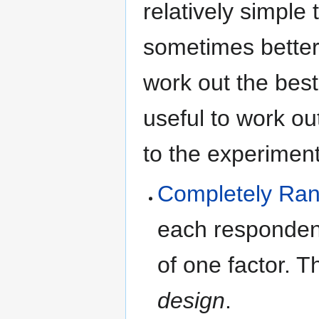
relatively simple
sometimes better)
work out the best
useful to work ou
to the experiment
Completely Ran
each responden
of one factor. T
design
.