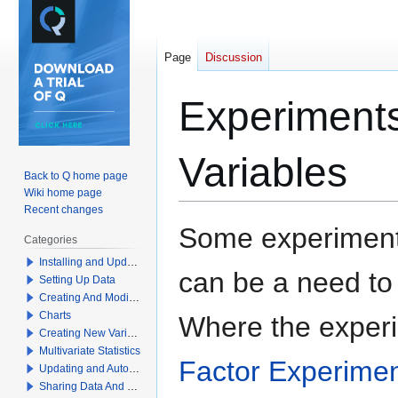
Page
Discussion
Experiments
Variables
Back to Q home page
Wiki home page
Recent changes
Jump
Jump
Some experiments
Categories
to
to
Installing and Updating Q
navigation
search
can be a need to j
Setting Up Data
Creating And Modifying Tables
Charts
Where the exper
Creating New Variables
Multivariate Statistics
Factor Experime
Updating and Automation
Sharing Data And Results