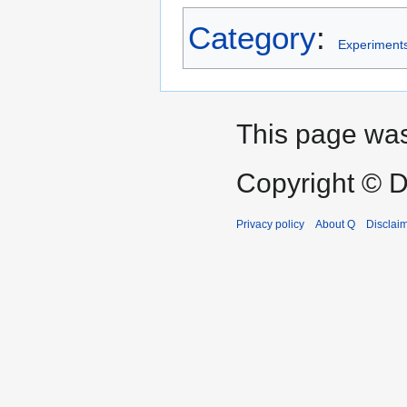
Category
:
Experiment
This page was
Copyright © D
Privacy policy
About Q
Disclai