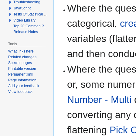
Troubleshooting
Where the quest
JavaScript
Tests Of Statistical Significance
categorical,
cre
Video Library
Top 20 Common Problems When Using Q
Release Notes
variables (flatt
Tools
and then conduc
What links here
Related changes
Special pages
Where the quest
Printable version
Permanent link
Page information
or, some numeri
Add your feedback
View feedback
Number - Multi
q
converting any c
flattening
Pick O