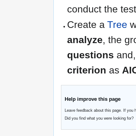
conduct the tes
Create a
Tree
w
analyze
, the g
questions
and,
criterion
as
AI
Help improve this page
Leave feedback about this page. If you 
Did you find what you were looking for?