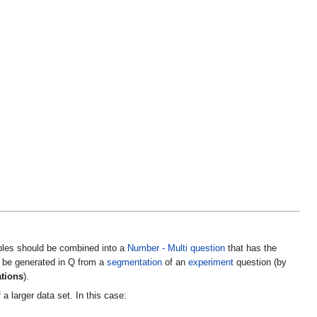
bles should be combined into a
Number - Multi
question
that has the
n be generated in Q from a
segmentation
of an
experiment
question (by
ations
).
a larger data set. In this case: