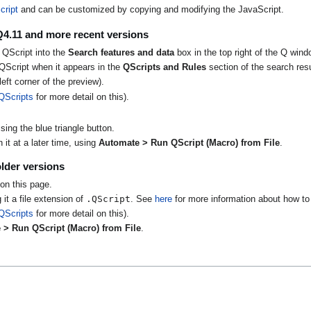
cript
and can be customized by copying and modifying the JavaScript.
Q4.11 and more recent versions
 QScript into the
Search features and data
box in the top right of the Q wind
QScript when it appears in the
QScripts and Rules
section of the search resu
eft corner of the preview).
QScripts
for more detail on this).
ing the blue triangle button.
it at a later time, using
Automate > Run QScript (Macro) from File
.
lder versions
on this page.
.QScript
 it a file extension of
. See
here
for more information about how to 
QScripts
for more detail on this).
 > Run QScript (Macro) from File
.