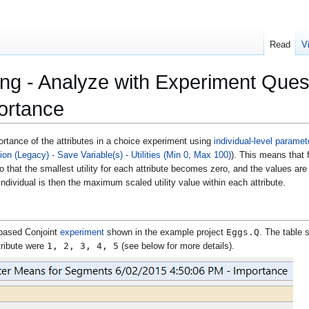
Read
V
ng - Analyze with Experiment Quest
portance
tance of the attributes in a choice experiment using
individual-level parame
n (Legacy) - Save Variable(s) - Utilities (Min 0, Max 100)
). This means that f
 that the smallest utility for each attribute becomes zero, and the values are t
ndividual is then the maximum scaled utility value within each attribute.
Eggs.Q
based Conjoint
experiment
shown in the example project
. The table
1, 2, 3, 4, 5
tribute were
(see below for more details).