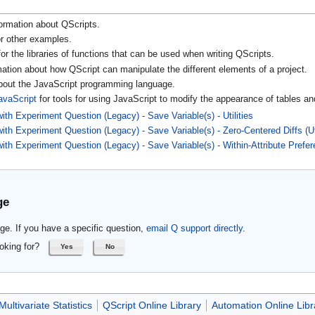
ormation about QScripts.
r other examples.
or the libraries of functions that can be used when writing QScripts.
mation about how QScript can manipulate the different elements of a project.
about the JavaScript programming language.
avaScript
for tools for using JavaScript to modify the appearance of tables an
th Experiment Question (Legacy) - Save Variable(s) - Utilities
ith Experiment Question (Legacy) - Save Variable(s) - Zero-Centered Diffs (U
ith Experiment Question (Legacy) - Save Variable(s) - Within-Attribute Prefe
ge
ge. If you have a specific question,
email Q support directly
.
oking for?
Yes
No
Multivariate Statistics
QScript Online Library
Automation Online Libr