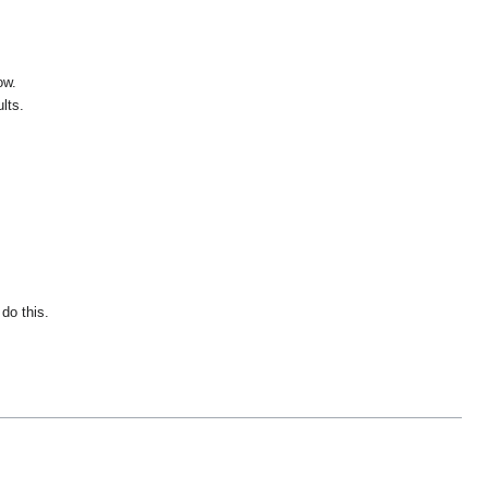
ow.
lts.
do this.