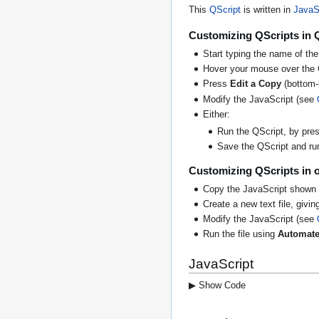
This
QScript
is written in
JavaS
Customizing QScripts in 
Start typing the name of the
Hover your mouse over the 
Press
Edit a Copy
(bottom-l
Modify the JavaScript (see
Either:
Run the QScript, by press
Save the QScript and run 
Customizing QScripts in o
Copy the JavaScript shown 
Create a new text file, giving
Modify the JavaScript (see
Run the file using
Automate
JavaScript
▶ Show Code