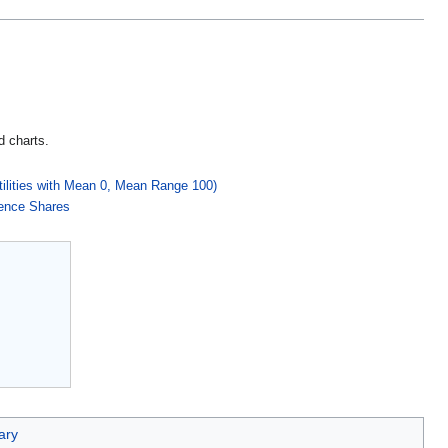
d charts.
tilities with Mean 0, Mean Range 100)
rence Shares
ary