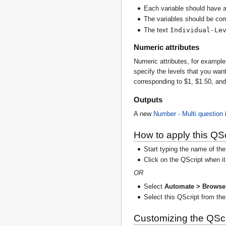
Each variable should have 
The variables should be co
Individual-Le
The text
Numeric attributes
Numeric attributes, for exampl
specify the levels that you wan
corresponding to $1, $1.50, an
Outputs
A new
Number - Multi
question
i
How to apply this QSc
Start typing the name of the
Click on the QScript when i
OR
Select
Automate > Browse 
Select this QScript from the 
Customizing the QScr