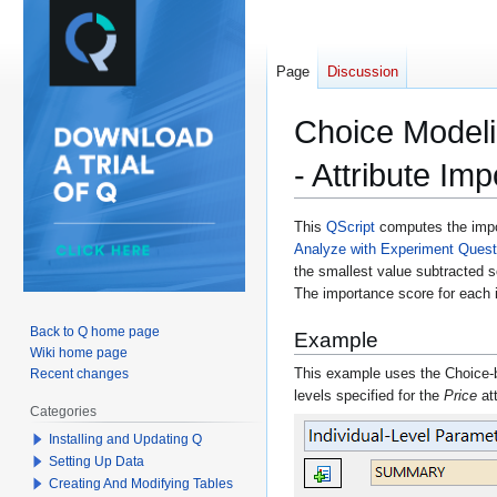
Page
Discussion
Choice Modeli
- Attribute Im
Jump
Jump
This
QScript
computes the impor
Analyze with Experiment Questio
to
to
the smallest value subtracted so
navigation
search
The importance score for each i
Back to Q home page
Example
Wiki home page
This example uses the Choice-
Recent changes
levels specified for the
Price
at
Categories
Installing and Updating Q
Setting Up Data
Creating And Modifying Tables