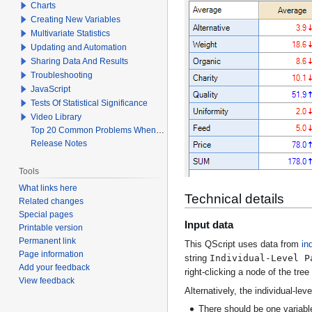
Charts
Creating New Variables
Multivariate Statistics
Updating and Automation
Sharing Data And Results
Troubleshooting
JavaScript
Tests Of Statistical Significance
Video Library
Top 20 Common Problems When Using Q
Release Notes
Tools
What links here
Technical details
Related changes
Special pages
Input data
Printable version
Permanent link
This QScript uses data from
in
Page information
Individual-Level P
string
Add your feedback
right-clicking a node of the tre
View feedback
Alternatively, the individual-le
There should be one variable