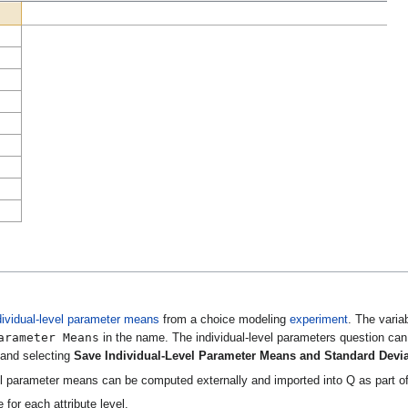
dividual-level parameter means
from a choice modeling
experiment
. The varia
arameter Means
in the name. The individual-level parameters question ca
e and selecting
Save Individual-Level Parameter Means and Standard Devi
vel parameter means can be computed externally and imported into Q as part of 
 for each attribute level.