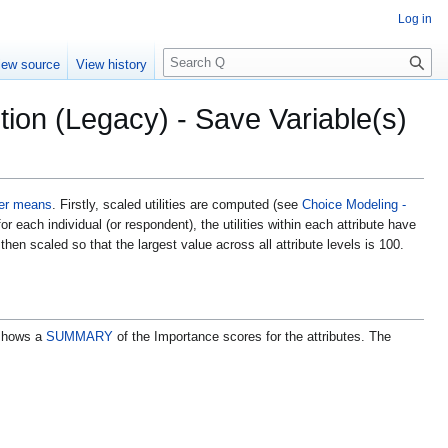
Log in
S
iew source
View history
e
a
ion (Legacy) - Save Variable(s)
r
c
h
ter means
. Firstly, scaled utilities are computed (see
Choice Modeling -
or each individual (or respondent), the utilities within each attribute have
hen scaled so that the largest value across all attribute levels is 100.
 shows a
SUMMARY
of the Importance scores for the attributes. The