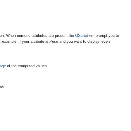
ation. When numeric attributes are present the
QScript
will prompt you to
example, if your attribute is
Price
and you want to display levels
rage
of the computed values.
ow.