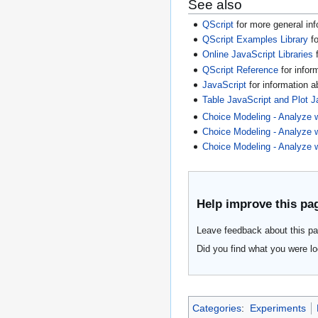
See also
QScript
for more general inf
QScript Examples Library
fo
Online JavaScript Libraries
f
QScript Reference
for infor
JavaScript
for information 
Table JavaScript and Plot J
Choice Modeling - Analyze wi
Choice Modeling - Analyze w
Choice Modeling - Analyze w
Help improve this pa
Leave feedback about this pa
Did you find what you were lo
Categories
:
Experiments