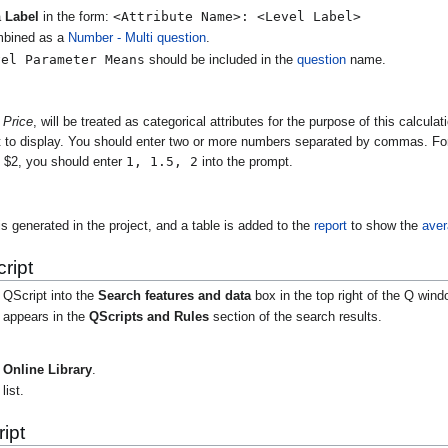
<Attribute Name>: <Level Label>
a
Label
in the form:
mbined as a
Number - Multi
question
.
vel Parameter Means
should be included in the
question
name.
e
Price
, will be treated as categorical attributes for the purpose of this calcul
t to display. You should enter two or more numbers separated by commas. For 
1, 1.5, 2
d $2, you should enter
into the prompt.
s generated in the project, and a table is added to the
report
to show the
ave
ript
 QScript into the
Search features and data
box in the top right of the Q wind
t appears in the
QScripts and Rules
section of the search results.
Online Library
.
list.
ipt