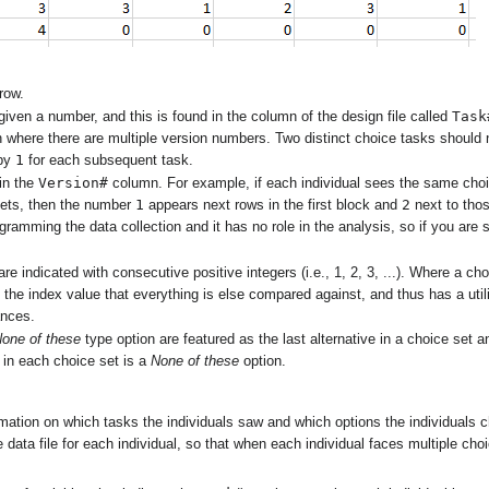
row.
Task
iven a number, and this is found in the column of the design file called
n where there are multiple version numbers. Two distinct choice tasks shoul
1
 by
for each subsequent task.
Version#
in the
column. For example, if each individual sees the same choi
1
2
sets, then the number
appears next rows in the first block and
next to thos
gramming the data collection and it has no role in the analysis, so if you are
are indicated with consecutive positive integers (i.e., 1, 2, 3, ...). Where a c
 the index value that everything is else compared against, and thus has a utili
ances.
one of these
type option are featured as the last alternative in a choice set a
e in each choice set is a
None of these
option.
ormation on which tasks the individuals saw and which options the individuals 
 data file for each individual, so that when each individual faces multiple c