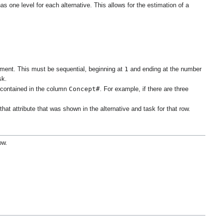
as one level for each alternative. This allows for the estimation of a
1
riment. This must be sequential, beginning at
and ending at the number
sk.
Concept#
 contained in the column
. For example, if there are three
at attribute that was shown in the alternative and task for that row.
ow.