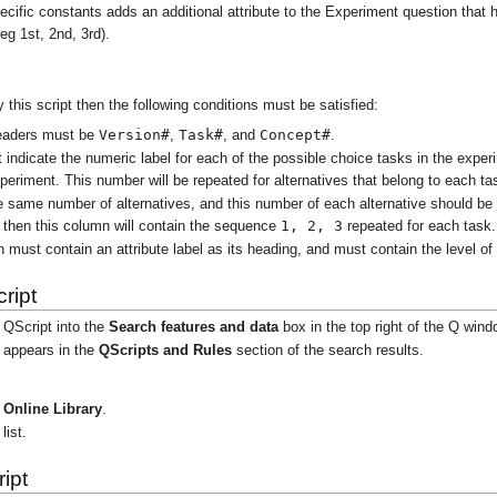
ecific constants adds an additional attribute to the Experiment question that h
(eg 1st, 2nd, 3rd).
y this script then the following conditions must be satisfied:
Version#
Task#
Concept#
headers must be
,
, and
.
indicate the numeric label for each of the possible choice tasks in the expe
xperiment. This number will be repeated for alternatives that belong to each ta
 same number of alternatives, and this number of each alternative should be
1, 2, 3
k then this column will contain the sequence
repeated for each task.
ust contain an attribute label as its heading, and must contain the level of th
ript
 QScript into the
Search features and data
box in the top right of the Q wind
t appears in the
QScripts and Rules
section of the search results.
Online Library
.
list.
ipt