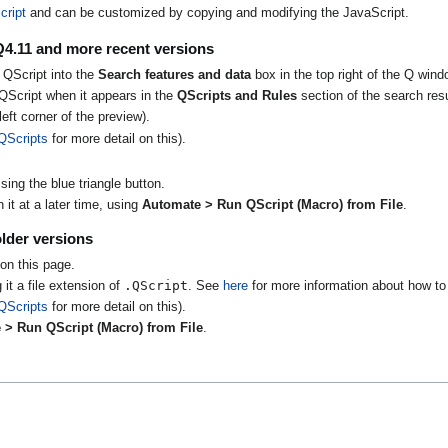
cript
and can be customized by copying and modifying the JavaScript.
Q4.11 and more recent versions
 QScript into the
Search features and data
box in the top right of the Q wind
QScript when it appears in the
QScripts and Rules
section of the search resu
eft corner of the preview).
QScripts
for more detail on this).
ing the blue triangle button.
it at a later time, using
Automate > Run QScript (Macro) from File
.
lder versions
on this page.
.QScript
 it a file extension of
. See
here
for more information about how to 
QScripts
for more detail on this).
 > Run QScript (Macro) from File
.