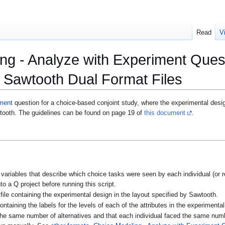
Read
V
ng - Analyze with Experiment Ques
 Sawtooth Dual Format Files
ment
question for a choice-based conjoint study, where the experimental desig
wtooth. The guidelines can be found on page 19 of
this document
.
g variables that describe which choice tasks were seen by each individual (or 
to a Q project before running this script.
ile containing the experimental design in the layout specified by Sawtooth.
ntaining the labels for the levels of each of the attributes in the experimental
he same number of alternatives and that each individual faced the same numb