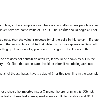
#
. Thus, in the example above, there are four alternatives per choice set.
Task#
Task#
1
d never have the same value of
. The
should begin at
for
1
ce sets, then the value
appears for all the cells in this column; if there
e in the second block. Note that while this column appears in Sawtooth
1
 setting up data manually, you can just assign a
to all rows in the
1
hoice set does not contain an attribute, it should be shown as a
in the
ty of 0). Note that some care should be taken if re-ordering attribute
0
nd all of the attributes have a value of
for this row. This in the example
chose should be imported into a Q project before running this QScript.
hoice tasks, these tasks are spread across multiple variables and NOT