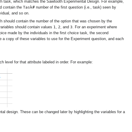
ch task, which matches the Sawtooth Experimental Design. For example,
Task#
ld contain the
number of the first question (i.e., task) seen by
vidual, and so on.
 should contain the number of the option that was chosen by the
1
2
3
 variables should contain values
,
, and
. For an experiment where
hoice made by the individuals in the first choice task, the second
ke a copy of these variables to use for the Experiment question, and each
h level for that attribute labeled in order. For example:
ental design. These can be changed later by highlighting the variables for a