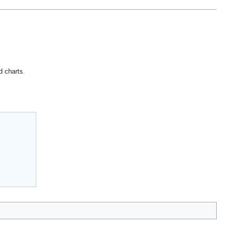
d charts.