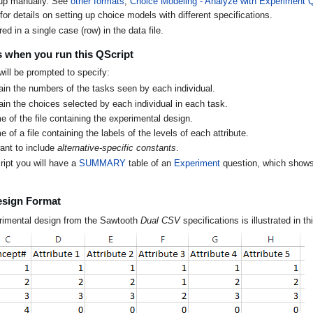
 up manually. See
other formats
,
Choice Modeling - Analyze with Experiment 
for details on setting up choice models with different specifications.
red in a single case (row) in the data file.
 when you run this QScript
ill be prompted to specify:
ain the numbers of the tasks seen by each individual.
in the choices selected by each individual in each task.
 of the file containing the experimental design.
 of a file containing the labels of the levels of each attribute.
ant to include
alternative-specific constants
.
ipt you will have a
SUMMARY
table of an
Experiment
question, which shows 
esign Format
rimental design from the Sawtooth
Dual CSV
specifications is illustrated in t