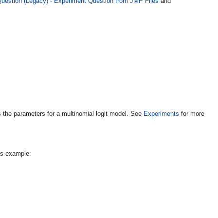
Question (Legacy) - Experiment Question from JMP Files
and
the parameters for a multinomial logit model. See
Experiments
for more
his example: