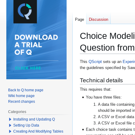
Page
Discussion
Choice Modeli
Question from
Jump
Jump
This
QScript
sets up an
Experi
the guidelines specified by Sa
to
to
navigation
search
Technical details
This requires that:
Back to Q home page
Wiki home page
You have three files:
Recent changes
A data file containin
should be imported in
Categories
A CSV or Excel data f
Installing and Updating Q
A CSV or Excel file co
Setting Up Data
Each choice task contains t
Creating And Modifying Tables