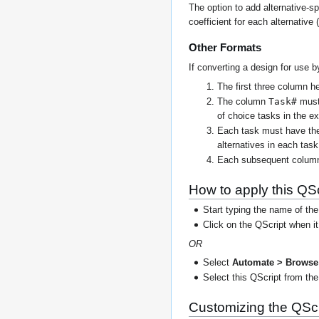
The option to add alternative-sp
coefficient for each alternative 
Other Formats
If converting a design for use b
The first three column 
Task#
The column
must 
of choice tasks in the e
Each task must have the
alternatives in each tas
Each subsequent column m
How to apply this QSc
Start typing the name of the
Click on the QScript when i
OR
Select
Automate > Browse 
Select this QScript from the 
Customizing the QScr