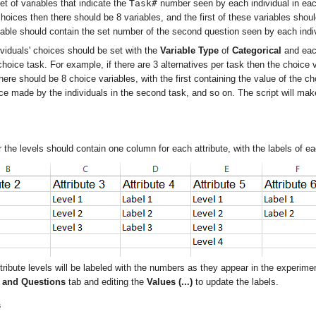
Task#
t of variables that indicate the
number seen by each individual in ea
hoices then there should be 8 variables, and the first of these variables shou
iable should contain the set number of the second question seen by each indi
ividuals' choices should be set with the
Variable Type
of
Categorical
and each
choice task. For example, if there are 3 alternatives per task then the choice
here should be 8 choice variables, with the first containing the value of the c
ice made by the individuals in the second task, and so on. The script will ma
r the levels should contain one column for each attribute, with the labels of eac
 attribute levels will be labeled with the numbers as they appear in the experim
s and Questions
tab and editing the
Values (...)
to update the labels.
s