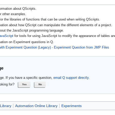
ormation about QScripts.
r other examples.
or the libraries of functions that can be used when writing QScripts.
mation about how QScript can manipulate the different elements of a project.
about the JavaScript programming language.
avaScript
for tools for using JavaScript to modify the appearance of tables an
mation on Experiment questions in Q.
with Experiment Question (Legacy) - Experiment Question from JMP Files
ge
ge. If you have a specific question,
email Q support directly
.
oking for?
Yes
No
Library
Automation Online Library
Experiments