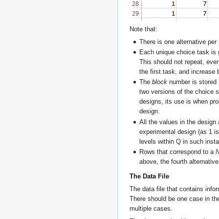
Note that:
There is one alternative per 
Each unique choice task is g
This should not repeat, eve
the first task, and increase
The
block
number is stored 
two versions of the choice 
designs, its use is when pro
design.
All the values in the design 
experimental design (as 1 is
levels within Q in such inst
Rows that correspond to a
N
above, the fourth alternativ
The Data File
The data file that contains inf
There should be one case in the
multiple cases.