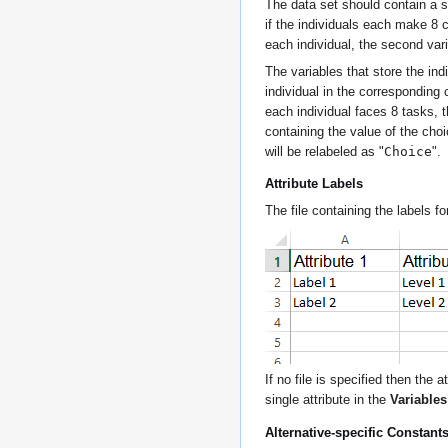
The data set should contain a se
if the individuals each make 8 c
each individual, the second var
The variables that store the ind
individual in the corresponding 
each individual faces 8 tasks, t
containing the value of the cho
Choice
will be relabeled as "
".
Attribute Labels
The file containing the labels fo
If no file is specified then the
single attribute in the
Variable
Alternative-specific Constant