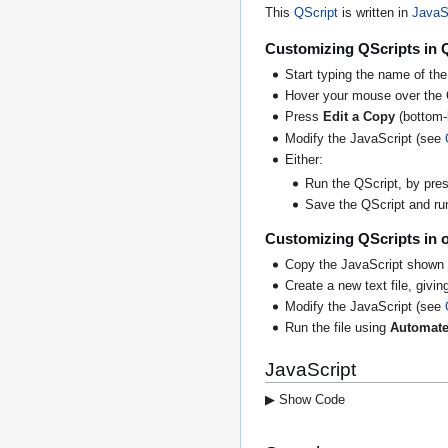
This
QScript
is written in
JavaS
Customizing QScripts in 
Start typing the name of the
Hover your mouse over the 
Press
Edit a Copy
(bottom-l
Modify the JavaScript (see
Either:
Run the QScript, by press
Save the QScript and run 
Customizing QScripts in o
Copy the JavaScript shown 
Create a new text file, giving
Modify the JavaScript (see
Run the file using
Automate
JavaScript
▶ Show Code