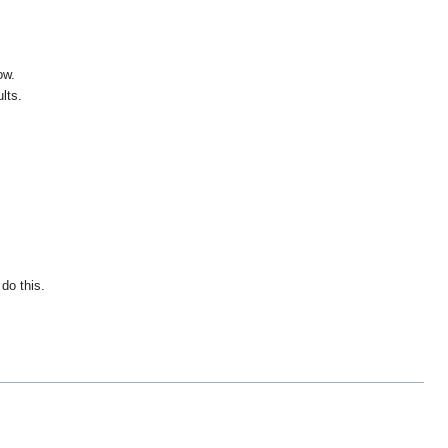
ow.
lts.
do this.