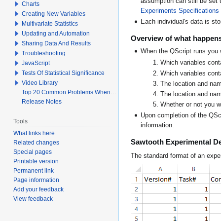
assumption can still be set
Charts
Experiments Specifications
Creating New Variables
Each individual's data is sto
Multivariate Statistics
Updating and Automation
Overview of what happens
Sharing Data And Results
When the QScript runs you w
Troubleshooting
Which variables cont
JavaScript
Tests Of Statistical Significance
Which variables conta
Video Library
The location and name
Top 20 Common Problems When Using Q
The location and name
Release Notes
Whether or not you w
Upon completion of the QScr
Tools
information.
What links here
Sawtooth Experimental D
Related changes
Special pages
The standard format of an expe
Printable version
Permanent link
Page information
Add your feedback
View feedback