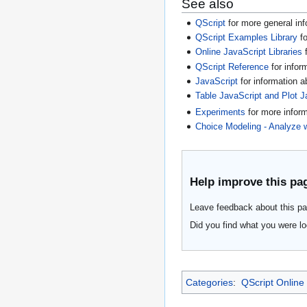
See also
QScript
for more general inf
QScript Examples Library
fo
Online JavaScript Libraries
f
QScript Reference
for infor
JavaScript
for information 
Table JavaScript and Plot J
Experiments
for more infor
Choice Modeling - Analyze 
Help improve this pa
Leave feedback about this pa
Did you find what you were lo
Categories
:
QScript Online 