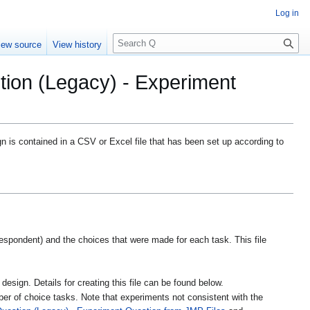
Log in
S
iew source
View history
e
a
tion (Legacy) - Experiment
r
c
h
n is contained in a CSV or Excel file that has been set up according to
respondent) and the choices that were made for each task. This file
 design. Details for creating this file can be found below.
er of choice tasks. Note that experiments not consistent with the