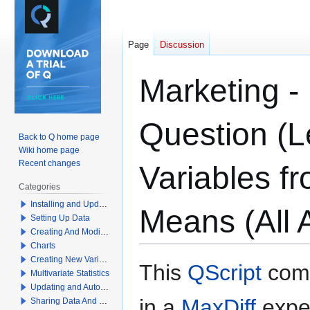
Page
Discussion
Marketing -
Question (L
Back to Q home page
Wiki home page
Recent changes
Variables f
Categories
Installing and Updating Q
Means (All A
Setting Up Data
Creating And Modifying Tables
Charts
Creating New Variables
Jump
Jump
This
QScript
comp
Multivariate Statistics
to
to
Updating and Automation
navigation
search
in a
MaxDiff
expe
Sharing Data And Results