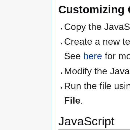
Customizing Q
Copy the JavaSc
Create a new text
See
here
for mo
Modify the Java
Run the file us
File
.
JavaScript