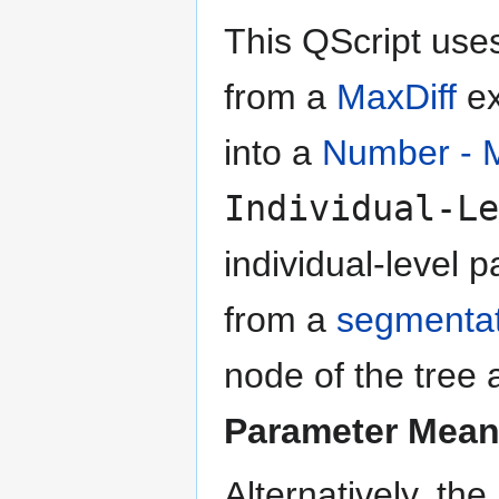
This QScript use
from a
MaxDiff
ex
into a
Number - M
Individual-Le
individual-level
from a
segmentat
node of the tree 
Parameter Mean
Alternatively, th