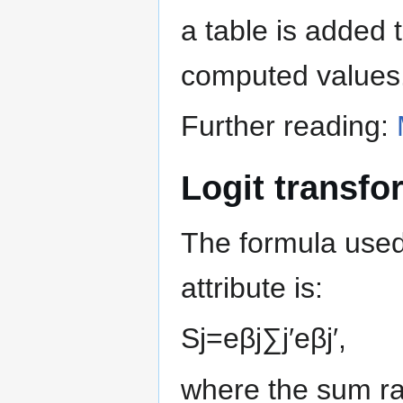
a table is added 
computed values
Further reading:
Logit transfo
The formula used 
attribute is:
S
j
=
e
β
j
∑
j
′
e
β
j
′
,
where the sum ran