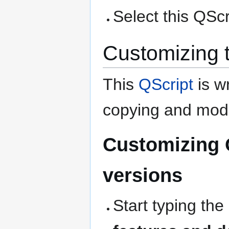
Select this QScri
Customizing 
This
QScript
is wr
copying and modi
Customizing 
versions
Start typing the