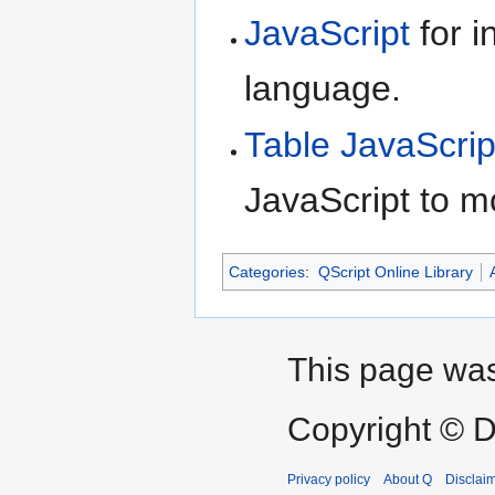
JavaScript
for i
language.
Table JavaScrip
JavaScript to m
Categories
:
QScript Online Library
This page was
Copyright © D
Privacy policy
About Q
Disclai