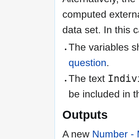
computed external
data set. In this 
The variables 
question
.
The text
Indiv
be included in 
Outputs
A new
Number - 