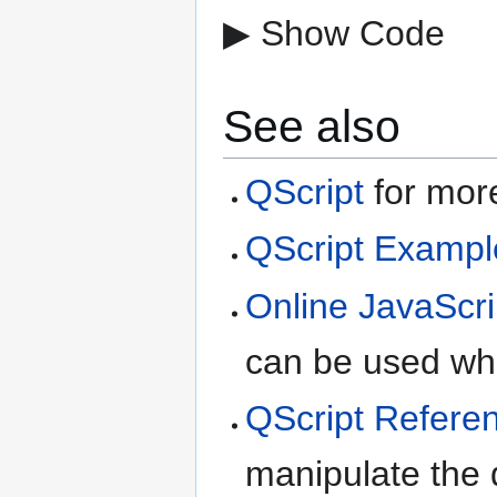
▶ Show Code
See also
QScript
for more
QScript Exampl
Online JavaScri
can be used whe
QScript Refere
manipulate the d