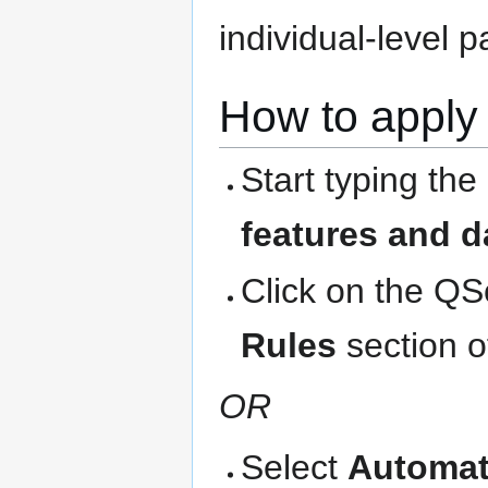
individual-level 
How to apply 
Start typing the
features and d
Click on the QS
Rules
section o
OR
Select
Automat