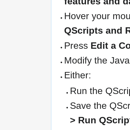
features and d
Hover your mous
QScripts and 
Press
Edit a C
Modify the Java
Either:
Run the QScrip
Save the QScri
> Run QScript