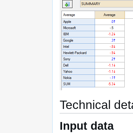
Technical det
Input data