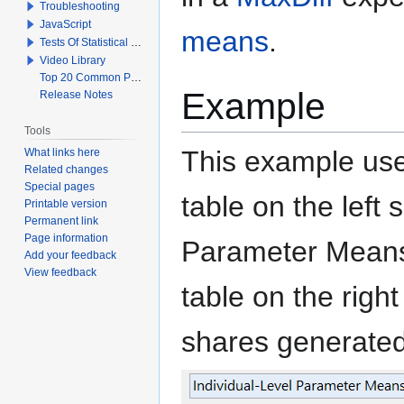
Troubleshooting
JavaScript
means
.
Tests Of Statistical Significance
Video Library
Top 20 Common Problems When Using Q
Example
Release Notes
Tools
This example use
What links here
Related changes
Special pages
table on the left
Printable version
Permanent link
Page information
Parameter Means
Add your feedback
View feedback
table on the righ
shares generated