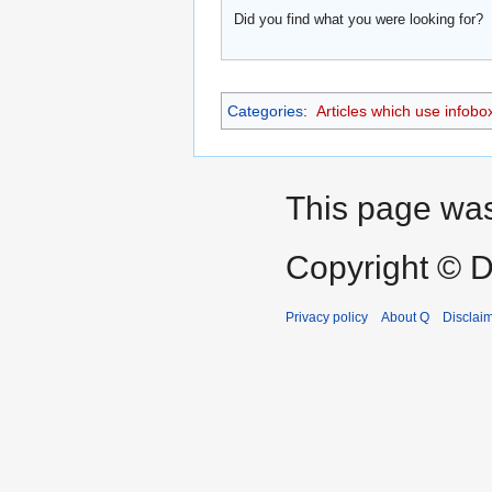
Did you find what you were looking for?
Categories
:
Articles which use infobo
This page was 
Copyright © D
Privacy policy
About Q
Disclai