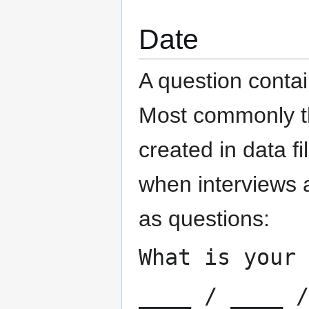
Date
A question contai
Most commonly th
created in data fi
when interviews 
as questions:
What is your 
____ / ____ /