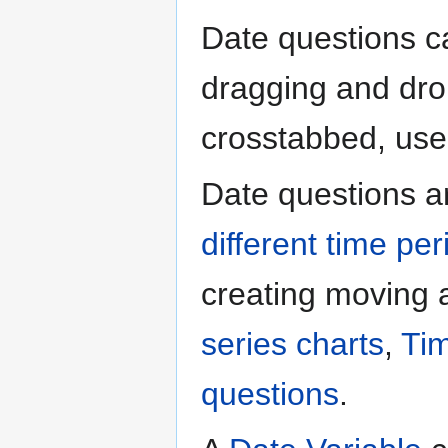
Date questions ca
dragging and drop
crosstabbed, used 
Date questions a
different time per
creating moving
series charts
,
Tim
questions
.