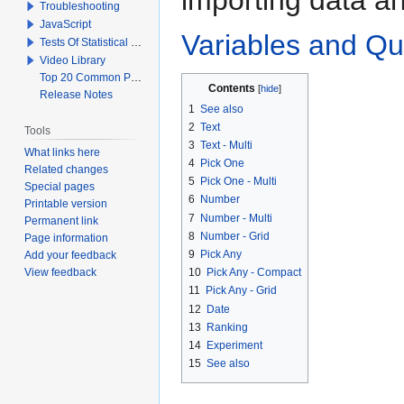
Troubleshooting
JavaScript
Variables and Qu
Tests Of Statistical Significance
Video Library
Top 20 Common Problems When Using Q
Contents
Release Notes
1
See also
2
Text
Tools
3
Text - Multi
What links here
4
Pick One
Related changes
5
Pick One - Multi
Special pages
6
Number
Printable version
7
Number - Multi
Permanent link
8
Number - Grid
Page information
9
Pick Any
Add your feedback
View feedback
10
Pick Any - Compact
11
Pick Any - Grid
12
Date
13
Ranking
14
Experiment
15
See also