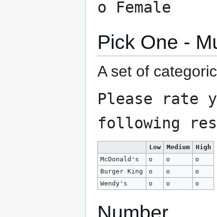
o Female
Pick One - Mu
A set of categori
Please rate y
following res
Low
Medium
High
McDonald's
o
o
o
Burger King
o
o
o
Wendy's
o
o
o
Number