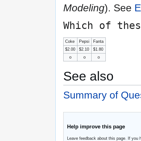
Modeling
). See
E
Which of thes
Coke
Pepsi
Fanta
$2.00
$2.10
$1.80
o
o
o
See also
Summary of Ques
Help improve this page
Leave feedback about this page. If you 