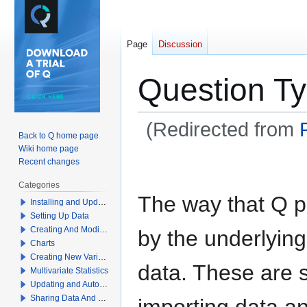
Page
Discussion
Question T
(Redirected from
Back to Q home page
Wiki home page
Jump
Jump
Recent changes
to
to
Categories
navigation
search
The way that Q p
Installing and Updating Q
Setting Up Data
Creating And Modifying Tables
by the underlyin
Charts
Creating New Variables
data. These are 
Multivariate Statistics
Updating and Automation
Sharing Data And Results
importing data an