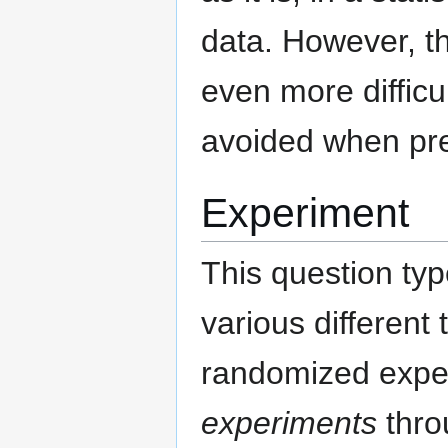
data. However, th
even more difficu
avoided when prep
Experiment
This question typ
various different
randomized expe
experiments
thro