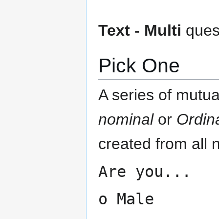
Text - Multi
quest
Pick One
A series of mutua
nominal
or
Ordin
created from all 
Are you...
o Male