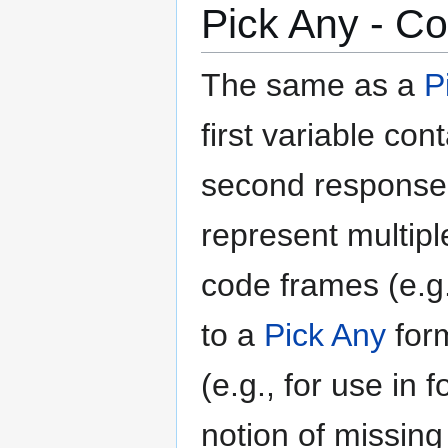
Pick Any - C
The same as a
P
first variable co
second response,
represent multip
code frames (e.g.,
to a
Pick Any
form
(e.g., for use in
notion of missing