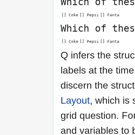
Which of thes
[] Coke
[] Pepsi
[] Fanta
Which of thes
[] Coke
[] Pepsi
[] Fanta
Q infers the struc
labels at the tim
discern the struc
Layout
, which i
grid question. F
and variables to 