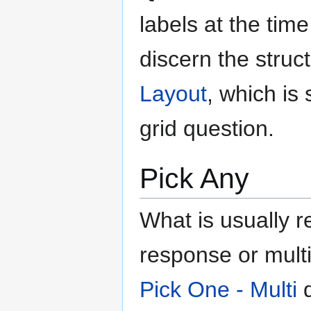
labels at the tim
discern the struc
Layout
, which i
grid question.
Pick Any
What is usually r
response or multi-
Pick One - Multi
q