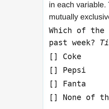
in each variable
mutually exclusiv
Which of the
past week?
Ti
[] Coke
[] Pepsi
[] Fanta
[] None of th