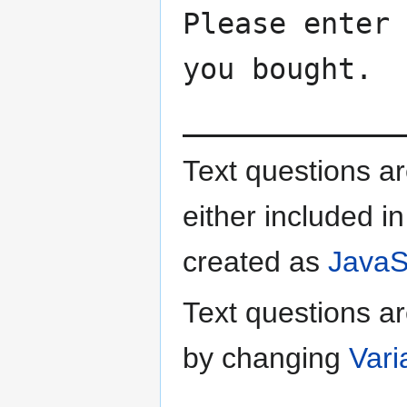
Please enter 
you bought.
_____________
Text questions a
either included in
created as
JavaSc
Text questions ar
by changing
Vari