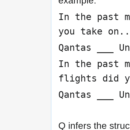
example:
In the past m
you take on..
Qantas ___ Un
In the past m
flights did y
Qantas ___ Un
Q infers the struc