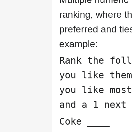
ranking, where t
preferred and tie
example:
Rank the foll
you like the
you like most
and a 1 next 
Coke ____