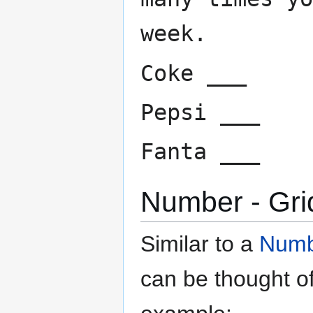
week.
Coke ___
Pepsi ___
Fanta ___
Number - Gri
Similar to a
Numbe
can be thought o