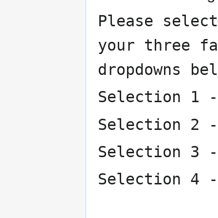
Please select
your three fa
dropdowns bel
Selection 1 -
Selection 2 -
Selection 3 -
Selection 4 