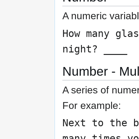
A numeric variabl
How many glas
night? ____
Number - Mul
A series of nume
For example:
Next to the 
many times y