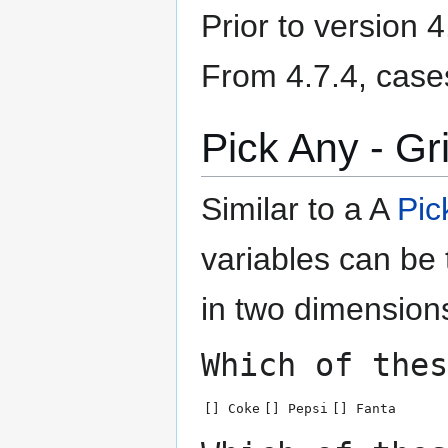
Prior to version 
From 4.7.4, case
Pick Any - Gr
Similar to a A
Pic
variables can be
in two dimension
Which of thes
[] Coke
[] Pepsi
[] Fanta