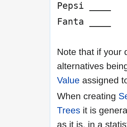
Pepsi ____
Fanta ____
Note that if your
alternatives bein
Value
assigned to
When creating
S
Trees
it is gene
as it is, in a sta