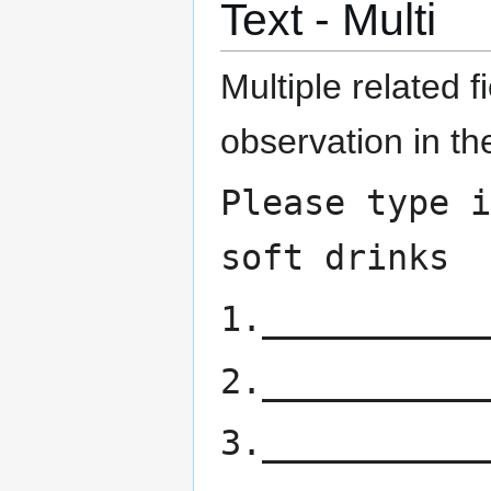
Text - Multi
Multiple related f
observation in th
Please type i
soft drinks
1.___________
2.___________
3.___________