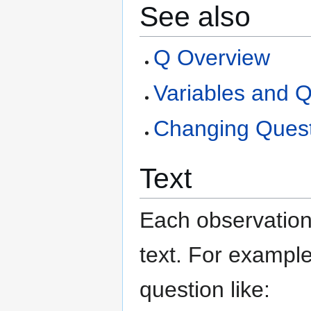
See also
Q Overview
Variables and Q
Changing Quest
Text
Each observation 
text. For example
question like: