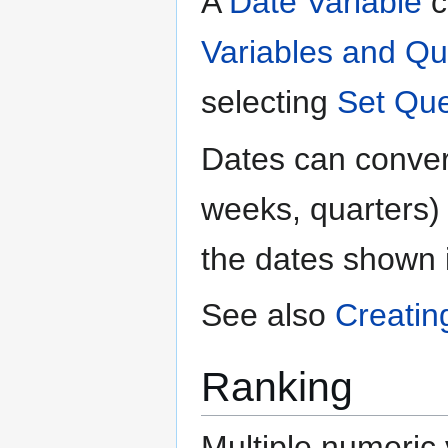
A
Date Variable
c
Variables and Qu
selecting
Set Que
Dates can convert
weeks, quarters) b
the dates shown 
See also
Creatin
Ranking
Multiple numeric 