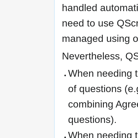
handled automati
need to use QScr
managed using ot
Nevertheless, QScr
When needing t
of questions (e.
combining Agree 
questions).
When needing to