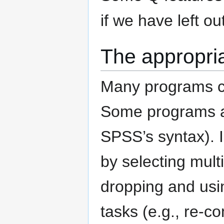
if we have left o
The appropria
Many programs can
Some programs are
SPSS’s syntax). I
by selecting mult
dropping and usi
tasks (e.g., re-c