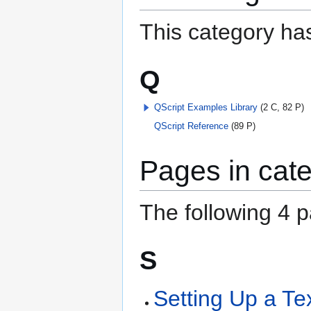
This category has
Q
QScript Examples Library
(2 C, 82 P)
QScript Reference
(89 P)
Pages in cate
The following 4 pa
S
Setting Up a Tex