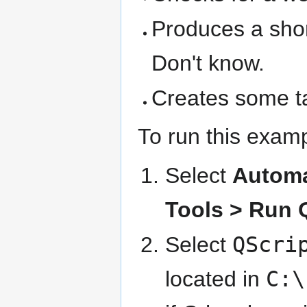
Produces a shor
Don't know.
Creates some ta
To run this exam
Select
Automa
Tools > Run 
Select
QScri
located in
C:\