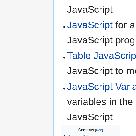
JavaScript.
JavaScript
for a
JavaScript pro
Table JavaScrip
JavaScript to m
JavaScript Vari
variables in the
JavaScript.
Contents