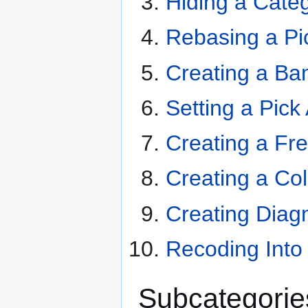
Hiding a Cate
Rebasing a Pi
Creating a Ba
Setting a Pick
Creating a Fr
Creating a Co
Creating Diag
Recoding Into
Subcategorie