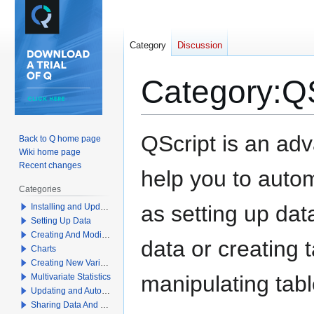
Category
Discussion
Category
:
QS
Jump
Jump
QScript is an ad
Back to Q home page
to
to
Wiki home page
navigation
search
Recent changes
help you to autom
Categories
as setting up dat
Installing and Updating Q
Setting Up Data
Creating And Modifying Tables
data or creating 
Charts
Creating New Variables
manipulating tabl
Multivariate Statistics
Updating and Automation
Sharing Data And Results