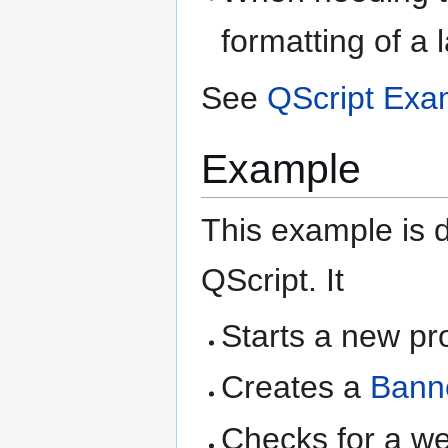
formatting of a 
See
QScript Exa
Example
This example is d
QScript. It
Starts a new pr
Creates a
Bann
Checks for a weig