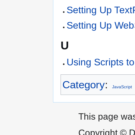
Setting Up Tex
Setting Up We
U
Using Scripts 
Category
:
JavaScript
This page was
Copyright © D