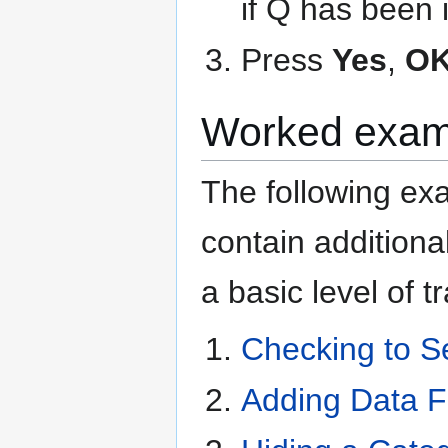
if Q has been
Press
Yes
,
O
Worked exam
The following e
contain additiona
a basic level of 
Checking to S
Adding Data F