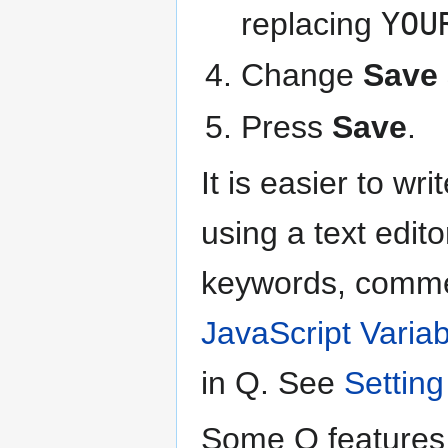
replacing
YOU
Change
Save 
Press
Save
.
It is easier to w
using a text edito
keywords, commen
JavaScript Varia
in Q. See
Setting
Some Q features 