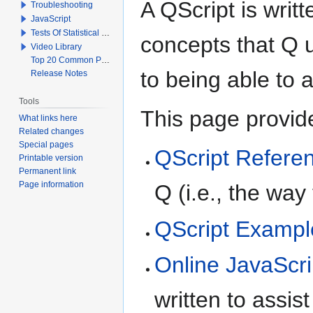
A QScript is writt
Troubleshooting
JavaScript
Tests Of Statistical Significance
concepts that Q 
Video Library
Top 20 Common Problems When Using Q
to being able to 
Release Notes
Tools
This page provid
What links here
Related changes
Special pages
QScript Refere
Printable version
Permanent link
Page information
Q (i.e., the way
QScript Exampl
Online JavaScri
written to assis