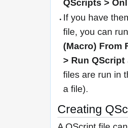
QScripts > Onl
If you have the
file, you can r
(Macro) From F
> Run QScript
files are run in 
a file).
Creating QScri
A QScript file ca