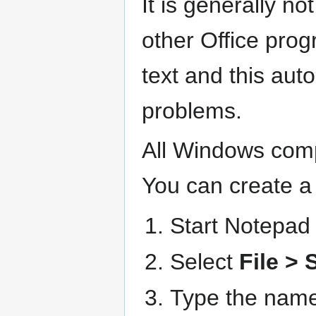
It is generally n
other Office pro
text and this auto
problems.
All Windows comp
You can create a 
Start Notepad 
Select
File > 
Type the name 