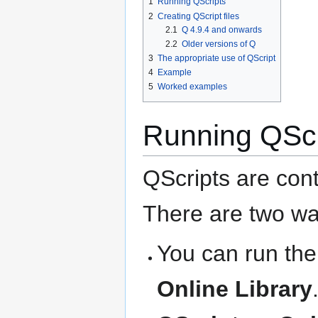
1
Running QScripts
2
Creating QScript files
2.1
Q 4.9.4 and onwards
2.2
Older versions of Q
3
The appropriate use of QScript
4
Example
5
Worked examples
Running QScr
QScripts are cont
There are two wa
You can run th
Online Library