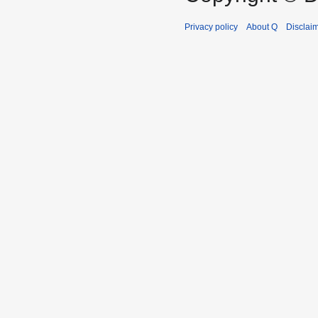
Privacy policy
About Q
Disclai