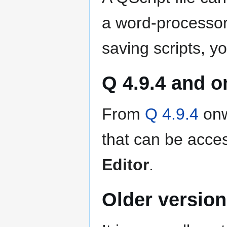
a word-processor
saving scripts, y
Q 4.9.4 and 
From
Q 4.9.4
onwa
that can be acc
Editor
.
Older version