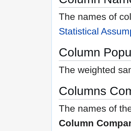
The names of co
Statistical Assum
Column Popul
The weighted sam
Columns Co
The names of the
Column Compar