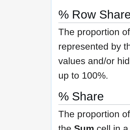
% Row Shar
The proportion of
represented by th
values and/or hi
up to 100%.
% Share
The proportion of
the
Sum
cell in 