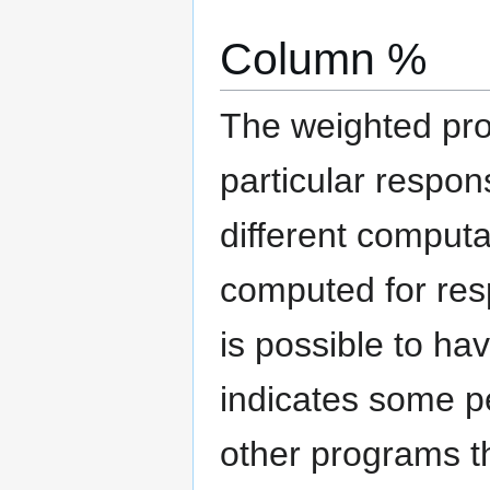
Column %
The weighted pro
particular respon
different computa
computed for resp
is possible to h
indicates some pe
other programs th