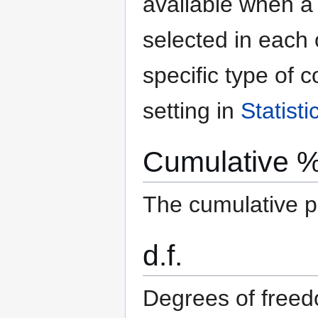
available when 
selected in each
specific type of c
setting in
Statist
Cumulative 
The cumulative pe
d.f.
Degrees of free