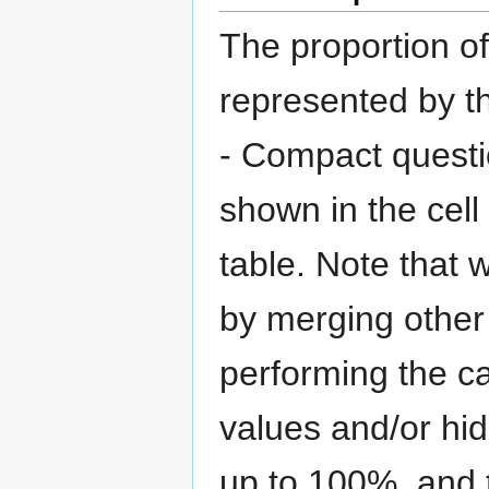
The proportion o
represented by th
- Compact questi
shown in the cell
table. Note that 
by merging other 
performing the ca
values and/or hi
up to 100%, and t