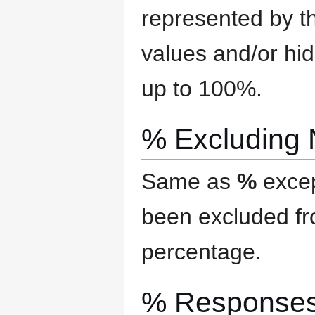
represented by th
values and/or hi
up to 100%.
% Excluding
Same as
%
excep
been excluded f
percentage.
% Response