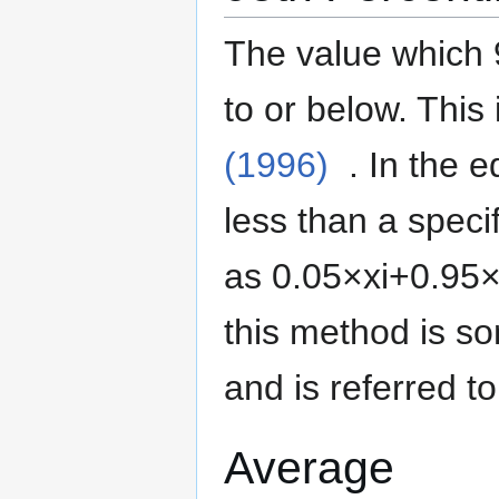
The value which 
to or below.
This 
(1996)
. In the 
less than a specif
as
0
.
0
5
×
x
i
+
0
.
9
5
this method is 
and is referred t
Average