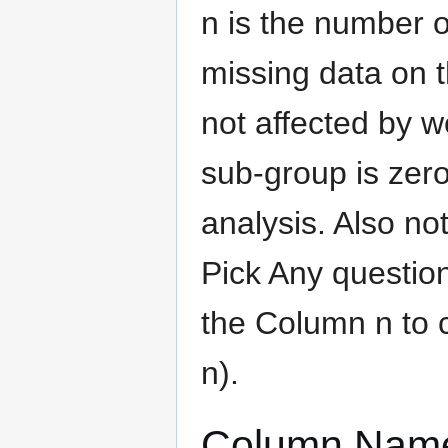
n is the number o
missing data on t
not affected by we
sub-group is zero
analysis. Also no
Pick Any question
the Column n to 
n).
Column Nam