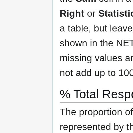
Right
or
Statist
a table, but leav
shown in the NE
missing values a
not add up to 10
% Total Res
The proportion o
represented by t