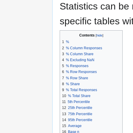
Statistics can be 
specific tables wi
Contents
1
%
2
% Column Responses
3
% Column Share
4
% Excluding NaN
5
% Responses
6
% Row Responses
7
% Row Share
8
% Share
9
% Total Responses
10
% Total Share
11
5th Percentile
12
25th Percentile
13
75th Percentile
14
95th Percentile
15
Average
16
Base n