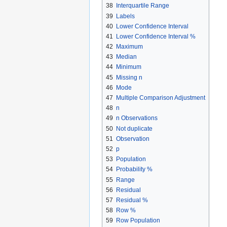
38
Interquartile Range
39
Labels
40
Lower Confidence Interval
41
Lower Confidence Interval %
42
Maximum
43
Median
44
Minimum
45
Missing n
46
Mode
47
Multiple Comparison Adjustment
48
n
49
n Observations
50
Not duplicate
51
Observation
52
p
53
Population
54
Probability %
55
Range
56
Residual
57
Residual %
58
Row %
59
Row Population