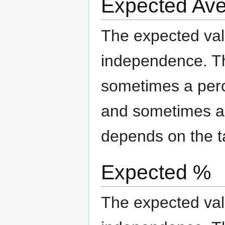
Expected Av
The expected valu
independence. The
sometimes a per
and sometimes an
depends on the t
Expected %
The expected valu