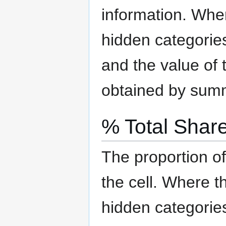
information.
Where
hidden categorie
and the value of t
obtained by summi
% Total Shar
The proportion of
the cell.
Where the
hidden categorie