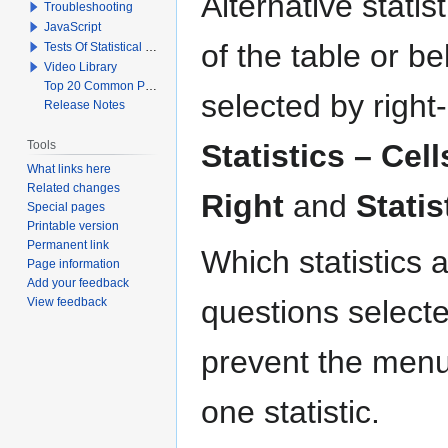
Alternative statis
Troubleshooting
JavaScript
of the table or b
Tests Of Statistical Significance
Video Library
Top 20 Common Problems When Using Q
selected by right
Release Notes
Tools
Statistics – Cell
What links here
Related changes
Right
and
Statis
Special pages
Printable version
Permanent link
Which statistics 
Page information
Add your feedback
questions selecte
View feedback
prevent the menu 
one statistic.