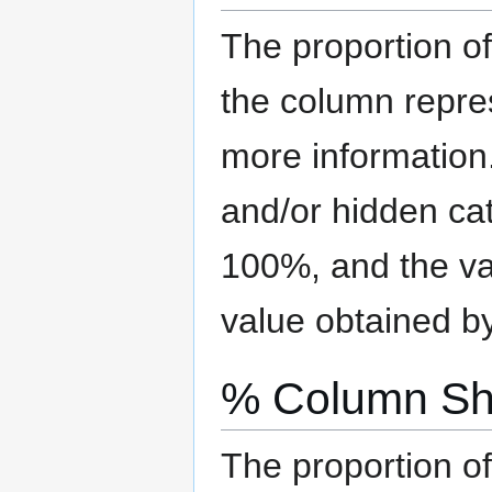
The proportion of
the column repre
more information
and/or hidden ca
100%, and the val
value obtained b
% Column Sh
The proportion of