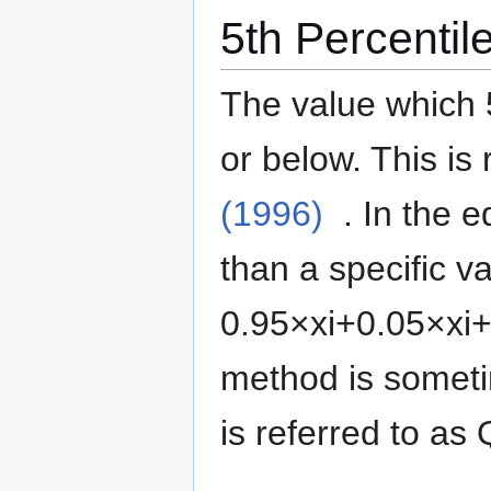
5th Percentil
The value which 
or below.
This is 
(1996)
. In the 
than a specific va
0
.
9
5
×
x
i
+
0
.
0
5
×
x
i
method is somet
is referred to as