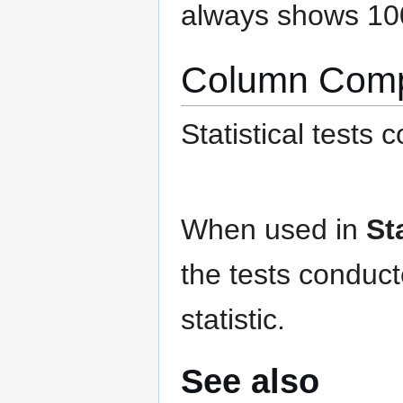
always shows 10
Column Comp
Statistical tests
When used in
St
the tests conduc
statistic.
See also