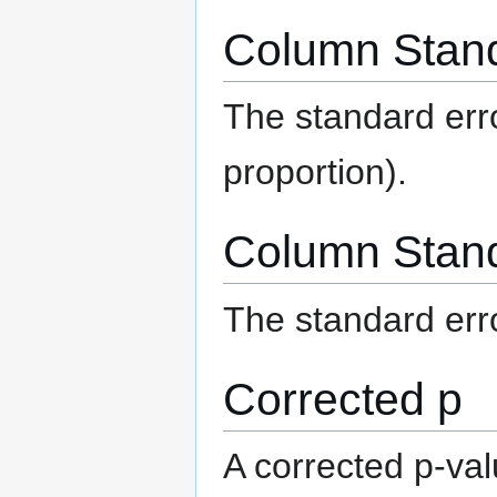
Column Stand
The standard err
proportion).
Column Stand
The standard err
Corrected p
A corrected p-val