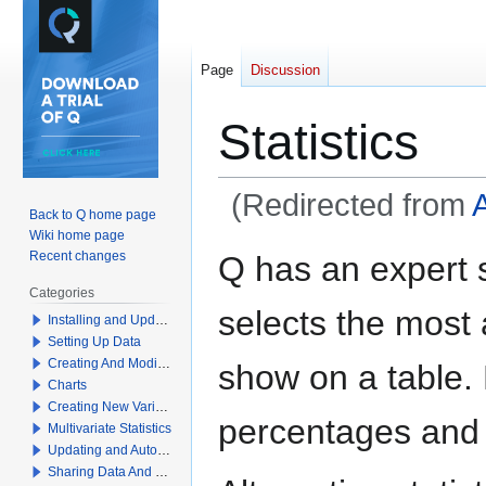
Page
Discussion
Statistics
(Redirected from
Back to Q home page
Wiki home page
Jump
Jump
Recent changes
Q has an expert 
to
to
Categories
navigation
search
selects the most a
Installing and Updating Q
Setting Up Data
Creating And Modifying Tables
show on a table.
Charts
Creating New Variables
percentages and
Multivariate Statistics
Updating and Automation
Sharing Data And Results