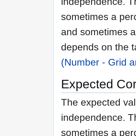
independence. The
sometimes a per
and sometimes an
depends on the t
(Number - Grid a
Expected Cor
The expected valu
independence. The
sometimes a per