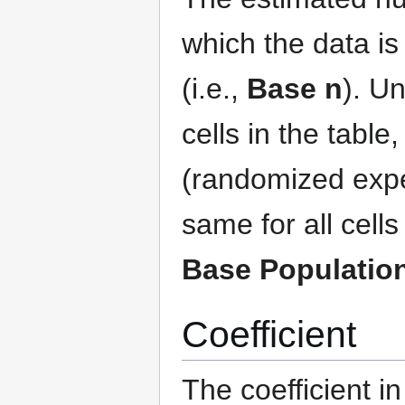
which the data is 
(i.e.,
Base n
). Un
cells in the table
(randomized expe
same for all cell
Base Populatio
Coefficient
The coefficient i