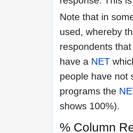
response. This i
Note that in some
used, whereby th
respondents that 
have a
NET
which
people have not s
programs the
NE
shows 100%).
% Column R