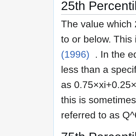
25th Percenti
The value which 
to or below.
This 
(1996)
. In the 
less than a specif
as
0
.
7
5
×
x
i
+
0
.
2
5
this is sometime
referred to as
Q
^