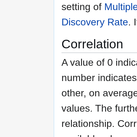
setting of
Multipl
Discovery Rate
. 
Correlation
A value of 0 indic
number indicates
other, on average
values. The furth
relationship. Cor