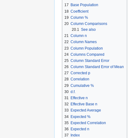
17
Base Population
18
Coefficient
19
Column %
20
Column Comparisons
20.1
See also
21
Column n
22
Column Names
23
Column Population
24
Columns Compared
25
Column Standard Error
26
Column Standard Error of Mean
27
Corrected p
28
Correlation
29
Cumulative %
30
d.f.
31
Effective n
32
Effective Base n
33
Expected Average
34
Expected %
35
Expected Correlation
36
Expected n
37
Index