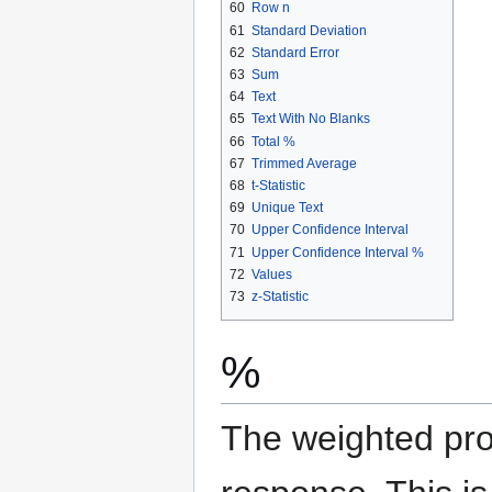
60
Row n
61
Standard Deviation
62
Standard Error
63
Sum
64
Text
65
Text With No Blanks
66
Total %
67
Trimmed Average
68
t-Statistic
69
Unique Text
70
Upper Confidence Interval
71
Upper Confidence Interval %
72
Values
73
z-Statistic
%
The weighted prop