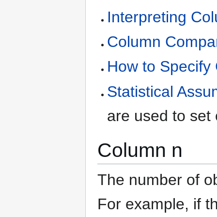
Interpreting C
Column Compari
How to Specify
Statistical Ass
are used to set
Column n
The number of ob
For example, if 