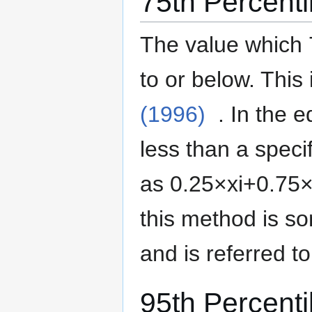
75th Percenti
The value which 
to or below.
This 
(1996)
. In the 
less than a specif
as
0
.
2
5
×
x
i
+
0
.
7
5
this method is 
and is referred t
95th Percenti