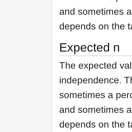
and sometimes an
depends on the t
Expected n
The expected valu
independence. The
sometimes a per
and sometimes an
depends on the t