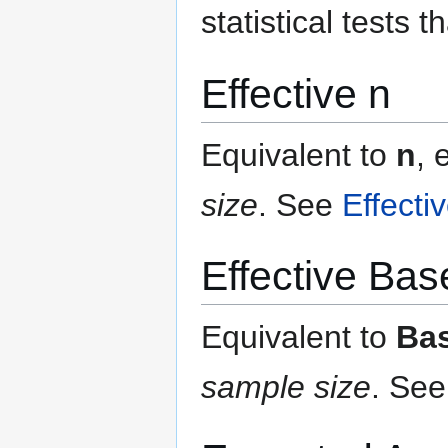
statistical tests t
Effective n
Equivalent to
n
, 
size
.
See
Effecti
Effective Bas
Equivalent to
Ba
sample size
.
Se