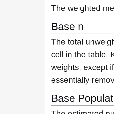
The weighted mea
Base n
The total unweigh
cell in the table.
weights, except i
essentially remov
Base Populat
The estimated num