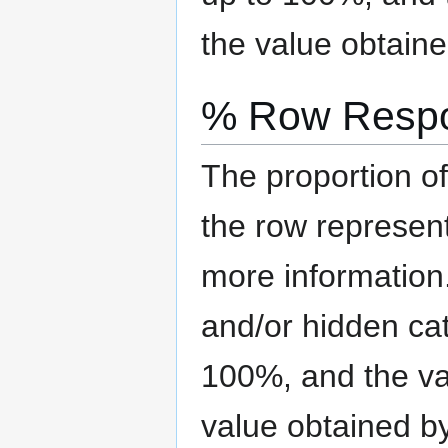
the value obtaine
% Row Resp
The proportion of
the row represen
more information
and/or hidden ca
100%, and the val
value obtained b