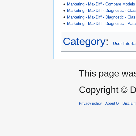
Marketing - MaxDiff - Compare Models
Marketing - MaxDiff - Diagnostic - Cla
Marketing - MaxDiff - Diagnostic - Cla
Marketing - MaxDiff - Diagnostic - Para
Category
:
User Interf
This page was
Copyright © D
Privacy policy
About Q
Disclai