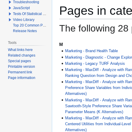
Troubleshooting
Pages in cat
JavaScript
Tests Of Statistical Significance
Video Library
The following 28 p
Top 20 Common Problems When Using Q
Release Notes
Tools
M
What links here
Marketing - Brand Health Table
Related changes
Marketing - Diagnostic - Change Explor
Special pages
Marketing - Legacy TURF Analysis
Printable version
Marketing - MaxDiff - Analyze with Ra
Permanent link
Ranking Question from Design and Cho
Page information
Marketing - MaxDiff - Analyze with Ran
Preference Share Variables from Indiv
Alternatives)
Marketing - MaxDiff - Analyze with Ran
Sawtooth-Style Preference Share Variab
Parameter Means (K Alternatives)
Marketing - MaxDiff - Analyze with Ran
Centered Utilities from Individual-Leve
Alternatives)