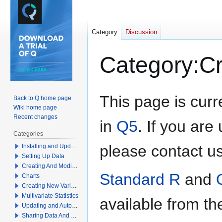
Category
Discussion
Category
:
Cr
Jump
Jump
This page is cur
Back to Q home page
to
to
Wiki home page
navigation
search
Recent changes
in
Q5
. If you ar
Categories
please contact u
Installing and Updating Q
Setting Up Data
Creating And Modifying Tables
Standard R
and
Charts
Creating New Variables
Multivariate Statistics
available from t
Updating and Automation
Sharing Data And Results