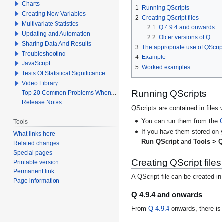
Charts
1
Running QScripts
Creating New Variables
2
Creating QScript files
Multivariate Statistics
2.1
Q 4.9.4 and onwards
Updating and Automation
2.2
Older versions of Q
Sharing Data And Results
3
The appropriate use of QScrip
Troubleshooting
4
Example
JavaScript
5
Worked examples
Tests Of Statistical Significance
Video Library
Running QScripts
Top 20 Common Problems When Using Q
Release Notes
QScripts are contained in files 
You can run them from the
Tools
If you have them stored on 
What links here
Run QScript
and
Tools > Q
Related changes
Special pages
Creating QScript files
Printable version
Permanent link
A QScript file can be created i
Page information
Q 4.9.4 and onwards
From
Q 4.9.4
onwards, there is 