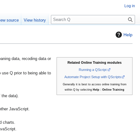
Log in
S
iew source
View history
e
a
Help
r
c
h
eaning data, recoding data or
Related Online Training modules
Running a QScript
use Q prior to being able to
Automate Project Setup with QScripts
Generally it is best to access online training from
within Q by selecting
Help : Online Training
 the data).
other JavaScript.
d charts.
vaScript.