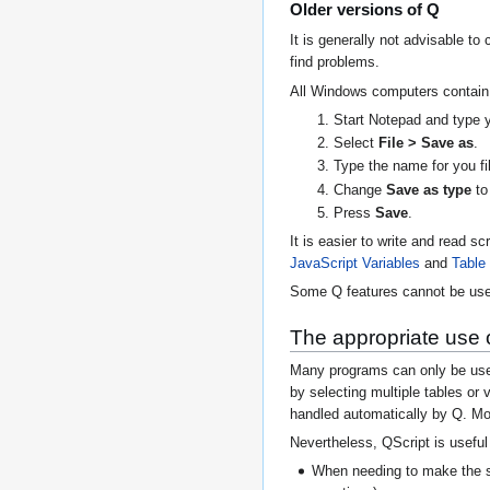
Older versions of Q
It is generally not advisable to
find problems.
All Windows computers contain a
Start Notepad and type yo
Select
File > Save as
.
Type the name for you f
Change
Save as type
t
Press
Save
.
It is easier to write and read s
JavaScript Variables
and
Table
Some Q features cannot be use
The appropriate use 
Many programs can only be used 
by selecting multiple tables or
handled automatically by Q. Mo
Nevertheless, QScript is useful 
When needing to make the sa