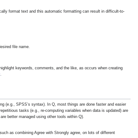
ly format text and this automatic formatting can result in difficult-to-
esired file name.
 to highlight keywords, comments, and the like, as occurs when creating
t
.
ing (e.g., SPSS’s syntax). In Q, most things are done faster and easier
epetitious tasks (e.g., re-computing variables when data is updated) are
re better managed using other tools within Q).
uch as combining Agree with Strongly agree, on lots of different