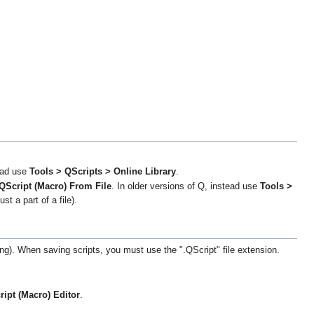
tead use
Tools > QScripts > Online Library
.
QScript (Macro) From File
. In older versions of Q, instead use
Tools >
ust a part of a file).
ing). When saving scripts, you must use the ".QScript" file extension.
ipt (Macro) Editor
.