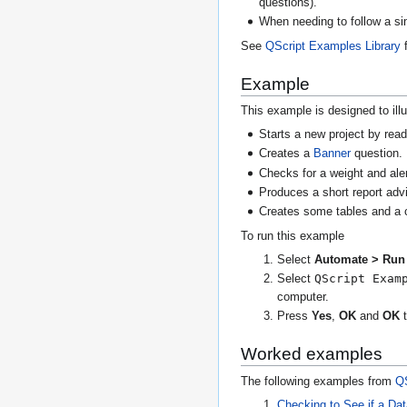
questions).
When needing to follow a sim
See
QScript Examples Library
f
Example
This example is designed to illu
Starts a new project by read
Creates a
Banner
question.
Checks for a weight and alerts
Produces a short report adv
Creates some tables and a c
To run this example
Select
Automate > Run 
QScript Exam
Select
computer.
Press
Yes
,
OK
and
OK
t
Worked examples
The following examples from
QS
Checking to See if a Da