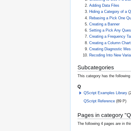
Adding Data Files
Hiding a Category of a 
Rebasing a Pick One Qu
Creating a Banner
Setting a Pick Any Ques
Creating a Frequency Ta
Creating a Column Chart
Creating Diagnostic Me
Recoding Into New Varia
Subcategories
This category has the following 
Q
QScript Examples Library
(
QScript Reference
(89 P)
Pages in category "Q
The following 4 pages are in this