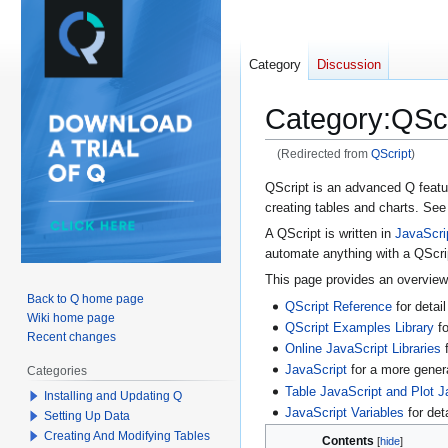
Category
Discussion
Category
:
QScr
(Redirected from
QScript
)
Jump
Jump
QScript is an advanced Q featur
creating tables and charts. Se
to
to
navigation
search
A QScript is written in
JavaScri
automate anything with a QScri
This page provides an overvie
Back to Q home page
QScript Reference
for detail
Wiki home page
QScript Examples Library
fo
Recent changes
Online JavaScript Libraries
f
JavaScript
for a more gener
Categories
Table JavaScript and Plot J
Installing and Updating Q
JavaScript Variables
for det
Setting Up Data
Creating And Modifying Tables
Contents