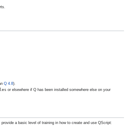
rts.
han
Q 4.8
).
les
or elsewhere if Q has been installed somewhere else on your
 provide a basic level of training in how to create and use QScript: