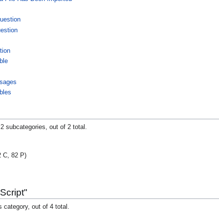
Question
estion
tion
ble
ssages
bles
2 subcategories, out of 2 total.
2 C, 82 P)
Script"
 category, out of 4 total.