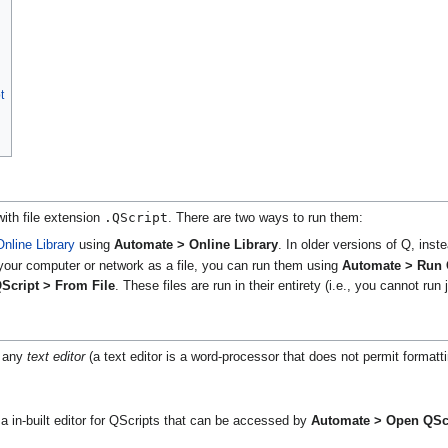
t
.QScript
with file extension
. There are two ways to run them:
Online Library
using
Automate > Online Library
. In older versions of Q, ins
your computer or network as a file, you can run them using
Automate > Run 
Script > From File
. These files are run in their entirety (i.e., you cannot run j
n any
text editor
(a text editor is a word-processor that does not permit formatt
a in-built editor for QScripts that can be accessed by
Automate > Open QScr