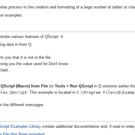
ilar process to the creation and formatting of a large number of tables or cha
or examples.
strate various features of QScript. It
ing data in from Q.
 you that it is not in the file.
ising you the value used for Don't know.
hart.
QScript (Macro) from File
(or
Tools > Run QScript
in Q versions earlier t
ples.QScript
C:\Program Files\Q\Examp
. This example is located in
o the different messages.
cript Examples Library
contain additional documentation and, if read in order,
ta File Has Been Imported