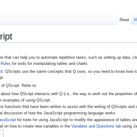
Read
V
ipt
e that can help you to automate repetitive tasks, such as setting up data, cl
e
Rules
for tools for manipulating tables and charts.
pt
. QScripts use the same concepts that Q uses, so you need to know how to 
pt.
w of
QScript
. Refer to:
 about how QScript interacts with Q (i.e., the way to work out the properties of
r examples of using QScript.
or functions that have been written to assist with the writing of QScripts and 
al discussion of how the JavaScript programming language works.
avaScript
for tools for using JavaScript to modify the appearance of tables an
ail on how to create new variables in the
Variables and Questions tab
using Ja