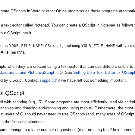
 create QScripts in Word or other Office programs as these programs automatical
 text editor called Notepad. You can create a QScript in Notepad as follows:
ur QScript into it.
YOUR_FILE_NAME.QScript
YOUR_FILE_NAME
ile as
, replacing
with your d
o
All Files (*.*)
.
cripts when they are created using a text editor that can use different colors
 JavaScript and Plot JavaScript
in Q. See
Setting Up a Text Editor for QScrip
d by QScript. Contact
support
if we have left out something important.
of QScript
with scripting (e.g., R). Some programs are most efficiently used via script
 variables and dragging-and-dropping and using menus. Furthermore, the most r
st users of Q should never need to use QScripts (and, many uses of QScript a
in the following situations:
me change to a large number of questions (e.g., creating top 2 box scores, s