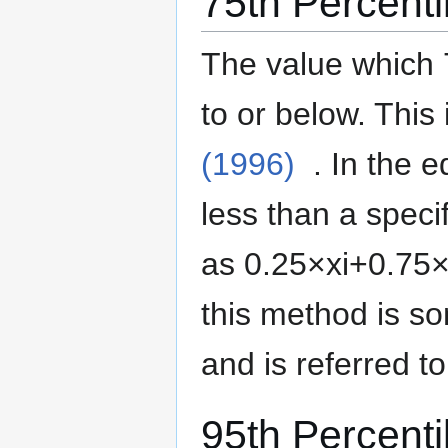
75th Percenti
The value which 
to or below.
This 
(1996)
. In the 
less than a specif
as
0
.
2
5
×
x
i
+
0
.
7
5
this method is 
and is referred t
95th Percenti