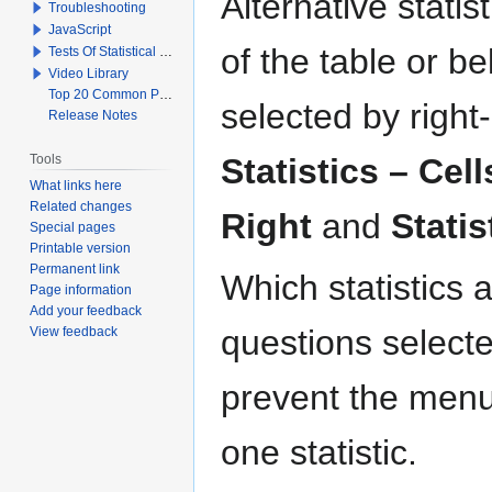
Alternative statis
Troubleshooting
JavaScript
of the table or b
Tests Of Statistical Significance
Video Library
Top 20 Common Problems When Using Q
selected by right
Release Notes
Tools
Statistics – Cell
What links here
Related changes
Right
and
Statis
Special pages
Printable version
Permanent link
Which statistics 
Page information
Add your feedback
questions selecte
View feedback
prevent the menu 
one statistic.