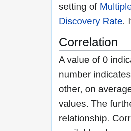
setting of
Multipl
Discovery Rate
. 
Correlation
A value of 0 indic
number indicates
other, on average
values. The furth
relationship. Cor