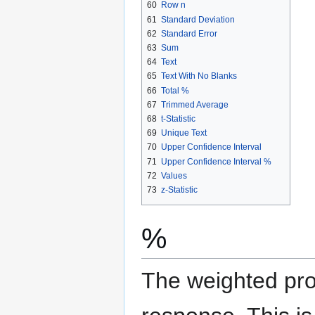
60
Row n
61
Standard Deviation
62
Standard Error
63
Sum
64
Text
65
Text With No Blanks
66
Total %
67
Trimmed Average
68
t-Statistic
69
Unique Text
70
Upper Confidence Interval
71
Upper Confidence Interval %
72
Values
73
z-Statistic
%
The weighted prop