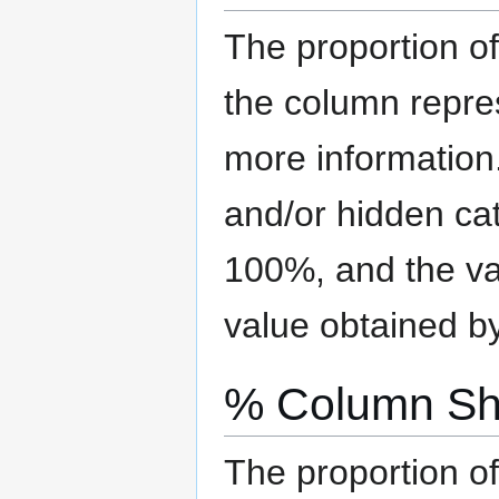
The proportion of
the column repre
more information
and/or hidden ca
100%, and the val
value obtained b
% Column Sh
The proportion of