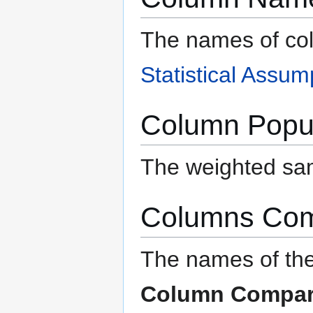
The names of co
Statistical Assum
Column Popul
The weighted sam
Columns Co
The names of the
Column Compar