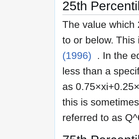
25th Percenti
The value which 
to or below.
This 
(1996)
. In the 
less than a specif
as
0
.
7
5
×
x
i
+
0
.
2
5
this is sometime
referred to as
Q
^