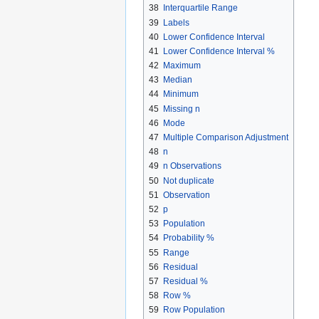
38
Interquartile Range
39
Labels
40
Lower Confidence Interval
41
Lower Confidence Interval %
42
Maximum
43
Median
44
Minimum
45
Missing n
46
Mode
47
Multiple Comparison Adjustment
48
n
49
n Observations
50
Not duplicate
51
Observation
52
p
53
Population
54
Probability %
55
Range
56
Residual
57
Residual %
58
Row %
59
Row Population