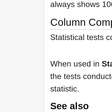
always shows 10
Column Comp
Statistical tests
When used in
St
the tests conduc
statistic.
See also