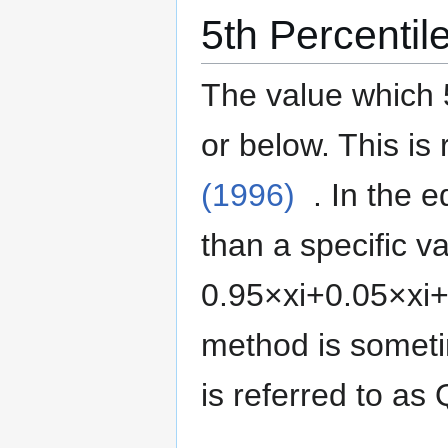
5th Percentil
The value which 
or below.
This is 
(1996)
. In the 
than a specific va
0
.
9
5
×
x
i
+
0
.
0
5
×
x
i
method is somet
is referred to as