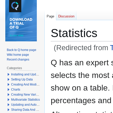
Page
Discussion
Statistics
(Redirected from
Back to Q home page
Wiki home page
Jump
Jump
Recent changes
Q has an expert 
to
to
Categories
navigation
search
selects the most a
Installing and Updating Q
Setting Up Data
Creating And Modifying Tables
show on a table.
Charts
Creating New Variables
percentages and
Multivariate Statistics
Updating and Automation
Sharing Data And Results