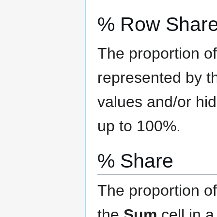
% Row Shar
The proportion of
represented by th
values and/or hi
up to 100%.
% Share
The proportion of
the
Sum
cell in 