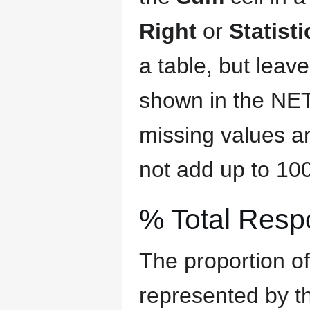
Right
or
Statist
a table, but leav
shown in the NE
missing values a
not add up to 10
% Total Res
The proportion o
represented by t