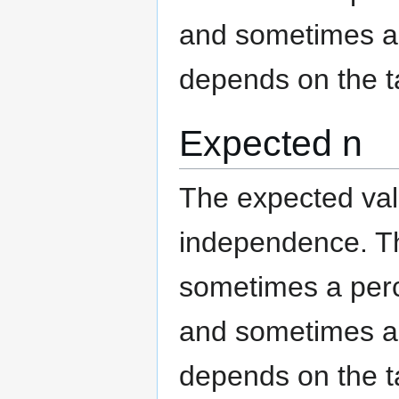
and sometimes an
depends on the t
Expected n
The expected valu
independence. The
sometimes a per
and sometimes an
depends on the t