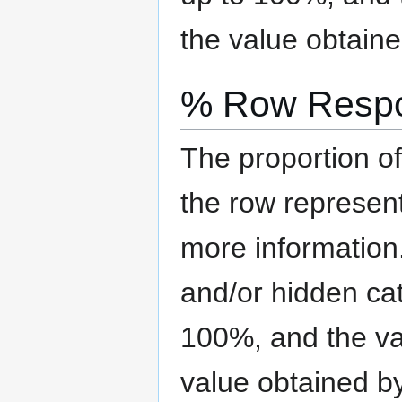
the value obtaine
% Row Resp
The proportion of
the row represen
more information
and/or hidden ca
100%, and the val
value obtained b