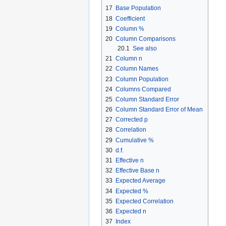
17
Base Population
18
Coefficient
19
Column %
20
Column Comparisons
20.1
See also
21
Column n
22
Column Names
23
Column Population
24
Columns Compared
25
Column Standard Error
26
Column Standard Error of Mean
27
Corrected p
28
Correlation
29
Cumulative %
30
d.f.
31
Effective n
32
Effective Base n
33
Expected Average
34
Expected %
35
Expected Correlation
36
Expected n
37
Index