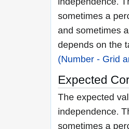
independence. The
sometimes a per
and sometimes an
depends on the t
(Number - Grid a
Expected Cor
The expected valu
independence. The
sometimes a per