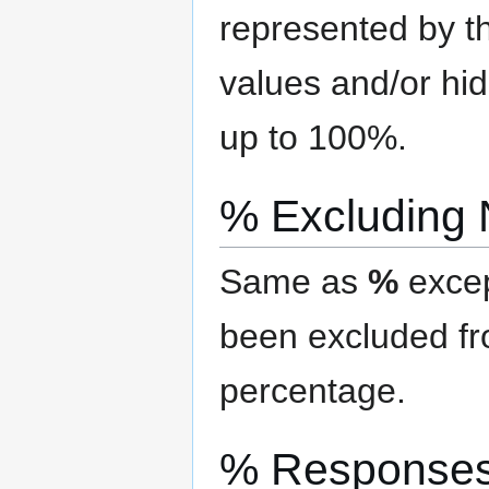
represented by th
values and/or hi
up to 100%.
% Excluding
Same as
%
excep
been excluded f
percentage.
% Response