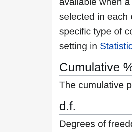
available when 
selected in each
specific type of c
setting in
Statist
Cumulative 
The cumulative pe
d.f.
Degrees of free