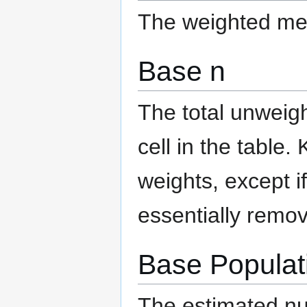
The weighted mea
Base n
The total unweigh
cell in the table.
weights, except i
essentially remov
Base Populat
The estimated num