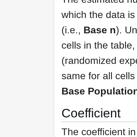
which the data is 
(i.e.,
Base n
). Un
cells in the table
(randomized expe
same for all cell
Base Populatio
Coefficient
The coefficient i