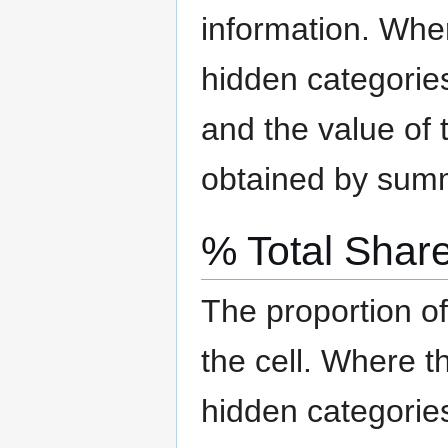
information.
Where
hidden categorie
and the value of t
obtained by summi
% Total Shar
The proportion of
the cell.
Where the
hidden categorie