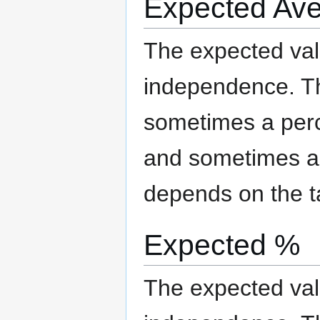
Expected Av
The expected valu
independence. The
sometimes a per
and sometimes an
depends on the t
Expected %
The expected valu