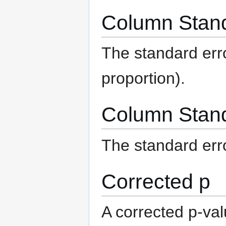
Column Stand
The standard err
proportion).
Column Stand
The standard err
Corrected p
A corrected p-val