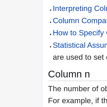
Interpreting C
Column Compari
How to Specify
Statistical Ass
are used to set
Column n
The number of ob
For example, if 