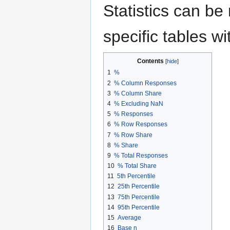
Statistics can be 
specific tables wi
Contents
1
%
2
% Column Responses
3
% Column Share
4
% Excluding NaN
5
% Responses
6
% Row Responses
7
% Row Share
8
% Share
9
% Total Responses
10
% Total Share
11
5th Percentile
12
25th Percentile
13
75th Percentile
14
95th Percentile
15
Average
16
Base n