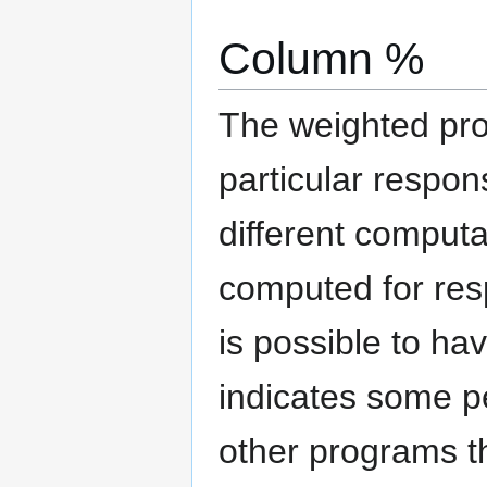
Column %
The weighted pro
particular respon
different computa
computed for resp
is possible to h
indicates some pe
other programs th