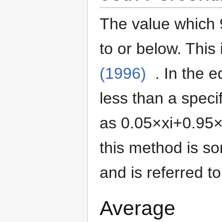
The value which 
to or below.
This 
(1996)
. In the 
less than a specif
as
0
.
0
5
×
x
i
+
0
.
9
5
this method is 
and is referred t
Average