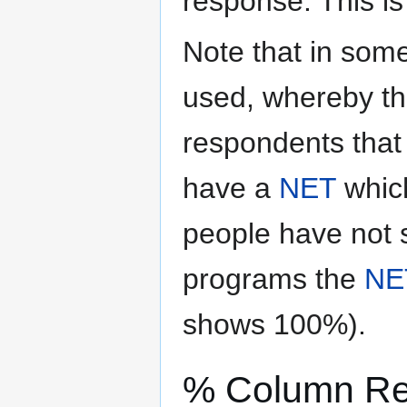
response. This i
Note that in some
used, whereby th
respondents that 
have a
NET
which
people have not s
programs the
NE
shows 100%).
% Column R