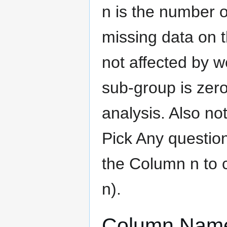
n is the number o
missing data on t
not affected by we
sub-group is zero
analysis. Also no
Pick Any question
the Column n to 
n).
Column Nam