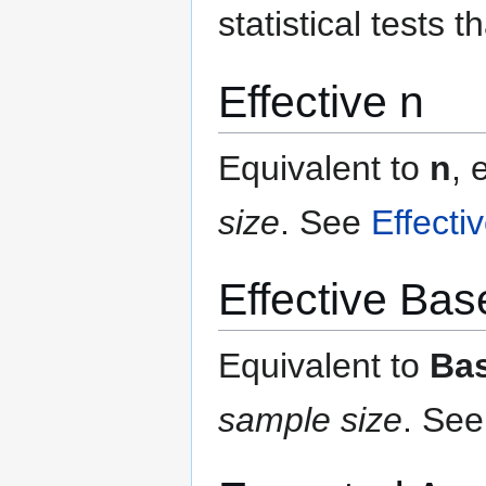
statistical tests t
Effective n
Equivalent to
n
, 
size
.
See
Effecti
Effective Bas
Equivalent to
Ba
sample size
.
Se