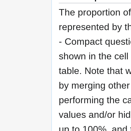
The proportion o
represented by th
- Compact questi
shown in the cell
table. Note that 
by merging other 
performing the ca
values and/or hi
up to 100%, and t