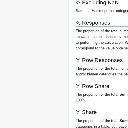
% Excluding NaN
Same as
%
except that categor
% Responses
The proportion of the total nu
shown in the cell divided by th
to performing the calculation.
Wh
correspond to the value obtaine
% Row Responses
The proportion of the total num
and/or hidden categories the pe
% Row Share
The proportion of the total
Su
100%.
% Share
The proportion of the total
Sum
categories in a table, but lea