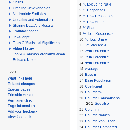
Charts
4
% Excluding NaN
Creating New Variables
5
% Responses
Multivariate Statistics
6
% Row Responses
Updating and Automation
7
% Row Share
Sharing Data And Results
8
% Share
Troubleshooting
9
% Total Responses
JavaScript
10
% Total Share
Tests Of Statistical Significance
11
5th Percentile
Video Library
12
25th Percentile
Top 20 Common Problems When Using Q
13
75th Percentile
Release Notes
14
95th Percentile
15
Average
Tools
16
Base n
What links here
17
Base Population
Related changes
18
Coefficient
Special pages
19
Column %
Printable version
20
Column Comparisons
Permanent link
20.1
See also
Page information
21
Column n
Add your feedback
22
Column Names
View feedback
23
Column Population
24
Columns Compared