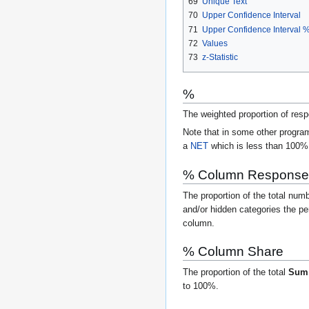
69
Unique Text
70
Upper Confidence Interval
71
Upper Confidence Interval 
72
Values
73
z-Statistic
%
The weighted proportion of res
Note that in some other program
a
NET
which is less than 100% 
% Column Response
The proportion of the total num
and/or hidden categories the pe
column.
% Column Share
The proportion of the total
Su
to 100%.