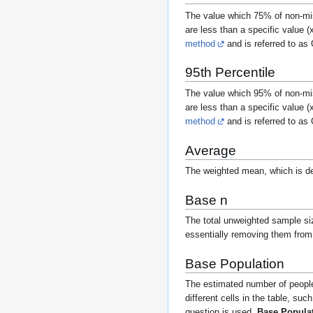
The value which 75% of non-mis
are less than a specific value (
method
and is referred to as
95th Percentile
The value which 95% of non-mis
are less than a specific value (
method
and is referred to as
Average
The weighted mean, which is d
Base n
The total unweighted sample size
essentially removing them from
Base Population
The estimated number of people i
different cells in the table, su
question is used,
Base Popula