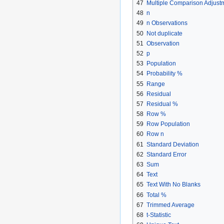
47
Multiple Comparison Adjust
48
n
49
n Observations
50
Not duplicate
51
Observation
52
p
53
Population
54
Probability %
55
Range
56
Residual
57
Residual %
58
Row %
59
Row Population
60
Row n
61
Standard Deviation
62
Standard Error
63
Sum
64
Text
65
Text With No Blanks
66
Total %
67
Trimmed Average
68
t-Statistic