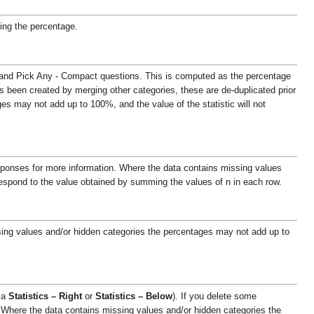
ng the percentage.
ny and Pick Any - Compact questions. This is computed as the percentage
as been created by merging other categories, these are de-duplicated prior
s may not add up to 100%, and the value of the statistic will not
sponses for more information.
Where the data contains missing values
respond to the value obtained by summing the values of n in each row.
ing values and/or hidden categories the percentages may not add up to
via
Statistics – Right
or
Statistics – Below
). If you delete some
Where the data contains missing values and/or hidden categories the