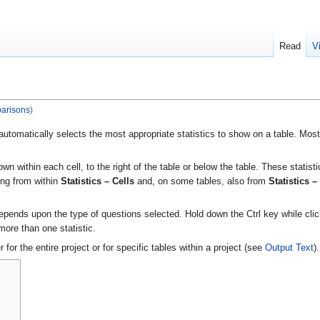
Read
V
arisons
)
utomatically selects the most appropriate statistics to show on a table. Mos
own within each cell, to the right of the table or below the table. These statist
ing from within
Statistics – Cells
and, on some tables, also from
Statistics –
depends upon the type of questions selected. Hold down the Ctrl key while cli
 more than one statistic.
for the entire project or for specific tables within a project (see
Output Text
).