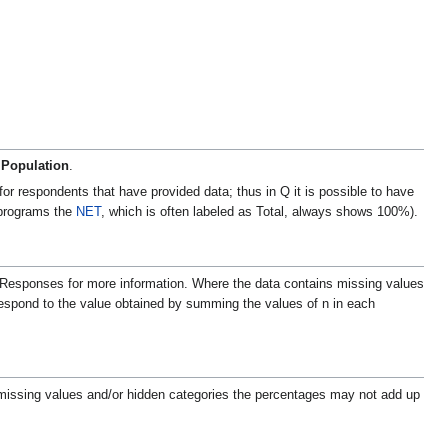
 Population
.
r respondents that have provided data; thus in Q it is possible to have
 programs the
NET
, which is often labeled as Total, always shows 100%).
% Responses for more information.
Where the data contains missing values
rrespond to the value obtained by summing the values of n in each
issing values and/or hidden categories the percentages may not add up