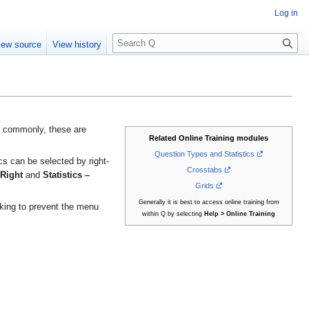
Log in
S
iew source
View history
e
a
r
c
h
t commonly, these are
Related Online Training modules
Question Types and Statistics
ics can be selected by right-
Crosstabs
 Right
and
Statistics –
Grids
Generally it is best to access online training from
cking to prevent the menu
within Q by selecting
Help > Online Training