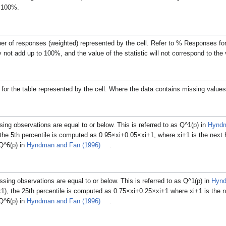
o 100%.
ber of responses (weighted) represented by the cell. Refer to % Responses fo
not add up to 100%, and the value of the statistic will not correspond to the
for the table represented by the cell.
Where the data contains missing values
ing observations are equal to or below.
This is referred to as
Q
^
1
(
p
)
in
Hyndm
 the 5th percentile is computed as
0
.
9
5
×
x
i
+
0
.
0
5
×
x
i
+
1
, where
x
i
+
1
is the next
Q
^
6
(
p
)
in
Hyndman and Fan (1996)
.
sing observations are equal to or below.
This is referred to as
Q
^
1
(
p
)
in
Hynd
x
1
), the 25th percentile is computed as
0
.
7
5
×
x
i
+
0
.
2
5
×
x
i
+
1
where
x
i
+
1
is the 
Q
^
6
(
p
)
in
Hyndman and Fan (1996)
.