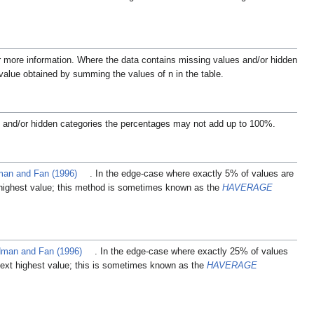
r more information.
Where the data contains missing values and/or hidden
 value obtained by summing the values of n in the table.
 and/or hidden categories the percentages may not add up to 100%.
an and Fan (1996)
. In the edge-case where exactly 5% of values are
 highest value; this method is sometimes known as the
HAVERAGE
man and Fan (1996)
. In the edge-case where exactly 25% of values
next highest value; this is sometimes known as the
HAVERAGE