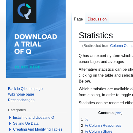
Page
Discussion
Statistics
(Redirected from
Column Comp
Jump
Jump
Q has an expert system which a
percentages and averages.
to
to
navigation
search
Alternative statistics can be sh
clicking on the table and select
Below
.
Back to Q home page
Which statistics are available 
Wiki home page
from closing, in order to toggle
Recent changes
Statistics can be renamed either 
Categories
Contents
Installing and Updating Q
1
%
Setting Up Data
2
% Column Responses
Creating And Modifying Tables
3
% Column Share