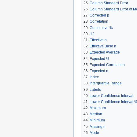
25
Column Standard Error
26
Column Standard Error of 
27
Corrected p
28
Correlation
29
Cumulative %
30
d.f.
31
Effective n
32
Effective Base n
33
Expected Average
34
Expected %
35
Expected Correlation
36
Expected n
37
Index
38
Interquartile Range
39
Labels
40
Lower Confidence Interval
41
Lower Confidence Interval 
42
Maximum
43
Median
44
Minimum
45
Missing n
46
Mode