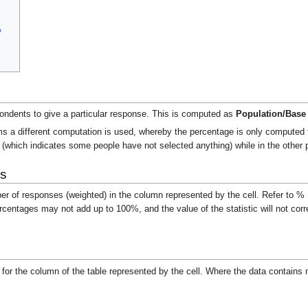
%
pondents to give a particular response. This is computed as
Population/Base
s a different computation is used, whereby the percentage is only computed fo
(which indicates some people have not selected anything) while in the other
s
ber of responses (weighted) in the column represented by the cell. Refer to 
rcentages may not add up to 100%, and the value of the statistic will not co
m
for the column of the table represented by the cell.
Where the data contains m