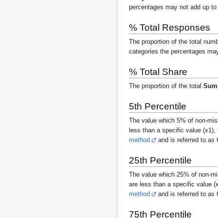
percentages may not add up t
% Total Responses
The proportion of the total num
categories the percentages may 
% Total Share
The proportion of the total
Sum
5th Percentile
The value which 5% of non-miss
less than a specific value (
x
1
),
method
and is referred to as
25th Percentile
The value which 25% of non-mis
are less than a specific value (
method
and is referred to as
75th Percentile