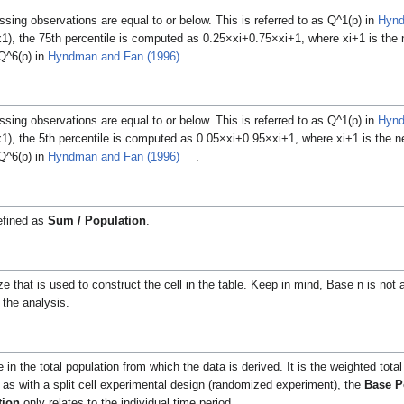
sing observations are equal to or below.
This is referred to as
Q
^
1
(
p
)
in
Hynd
x
1
), the 75th percentile is computed as
0
.
2
5
×
x
i
+
0
.
7
5
×
x
i
+
1
, where
x
i
+
1
is the 
Q
^
6
(
p
)
in
Hyndman and Fan (1996)
.
sing observations are equal to or below.
This is referred to as
Q
^
1
(
p
)
in
Hynd
x
1
), the 5th percentile is computed as
0
.
0
5
×
x
i
+
0
.
9
5
×
x
i
+
1
, where
x
i
+
1
is the n
Q
^
6
(
p
)
in
Hyndman and Fan (1996)
.
efined as
Sum / Population
.
 that is used to construct the cell in the table. Keep in mind, Base n is not 
 the analysis.
n the total population from which the data is derived. It is the weighted total
ch as with a split cell experimental design (randomized experiment), the
Base P
tion
only relates to the individual time period.