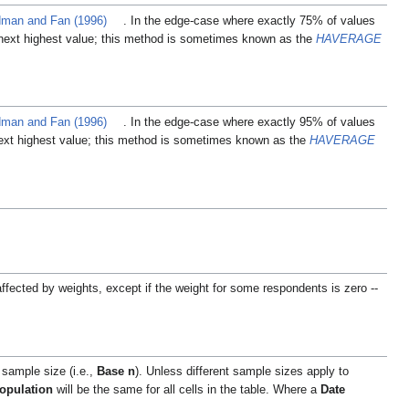
man and Fan (1996)
. In the edge-case where exactly 75% of values
next highest value; this method is sometimes known as the
HAVERAGE
man and Fan (1996)
. In the edge-case where exactly 95% of values
ext highest value; this method is sometimes known as the
HAVERAGE
affected by weights, except if the weight for some respondents is zero --
 sample size (i.e.,
Base n
). Unless different sample sizes apply to
opulation
will be the same for all cells in the table. Where a
Date