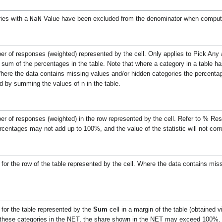
NaN
ies with a
Value have been excluded from the denominator when computi
mber of responses (weighted) represented by the cell. Only applies to Pick A
e sum of the percentages in the table. Note that where a category in a table h
ere the data contains missing values and/or hidden categories the percentage
d by summing the values of n in the table.
ber of responses (weighted) in the row represented by the cell. Refer to % Re
rcentages may not add up to 100%, and the value of the statistic will not cor
m
for the row of the table represented by the cell.
Where the data contains miss
for the table represented by the
Sum
cell in a margin of the table (obtained 
ve these categories in the NET, the share shown in the NET may exceed 100%.