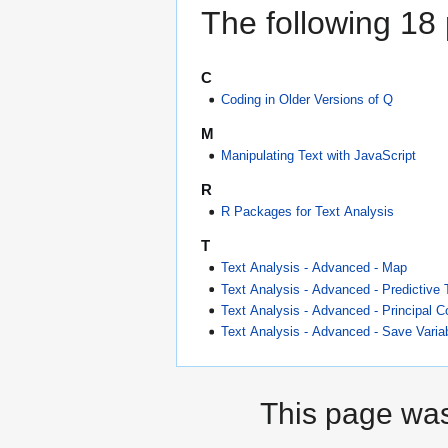
The following 18 p
C
Coding in Older Versions of Q
M
Manipulating Text with JavaScript
R
R Packages for Text Analysis
T
Text Analysis - Advanced - Map
Text Analysis - Advanced - Predictive 
Text Analysis - Advanced - Principal 
Text Analysis - Advanced - Save Variab
This page was