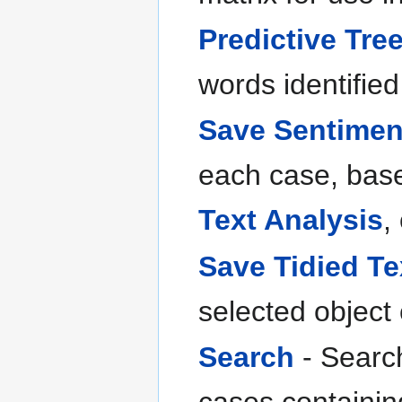
Predictive Tre
words identified 
Save Sentimen
each case, base
Text Analysis
,
Save Tidied Te
selected object
Search
- Search
cases containin