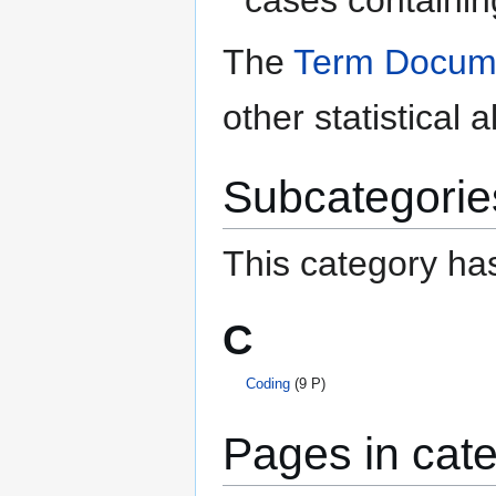
The
Term Docume
other statistical 
Subcategorie
This category has
C
Coding
(9 P)
Pages in cate