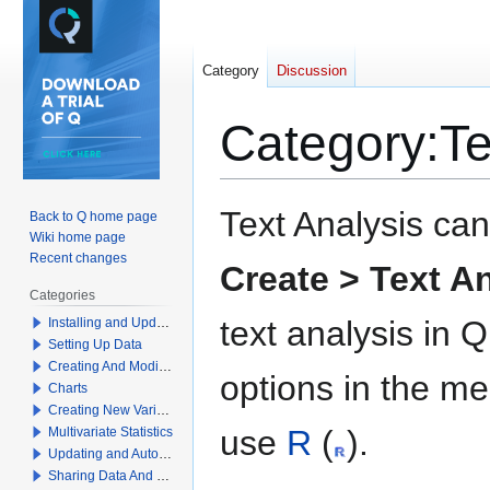
Category
Discussion
Category
:
Te
Jump
Jump
Text Analysis can
Back to Q home page
to
to
Wiki home page
navigation
search
Recent changes
Create > Text A
Categories
text analysis in 
Installing and Updating Q
Setting Up Data
Creating And Modifying Tables
options in the me
Charts
Creating New Variables
use
R
(
).
Multivariate Statistics
Updating and Automation
Sharing Data And Results