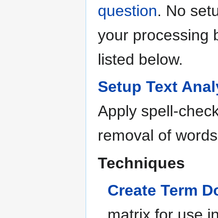
question
. No set
your processing b
listed below.
Setup Text Anal
Apply spell-chec
removal of words
Techniques
Create Term D
matrix for use in