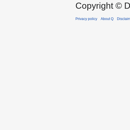
Copyright © D
Privacy policy
About Q
Disclai