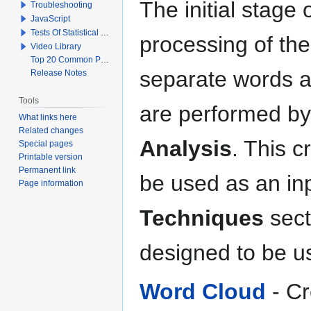
The initial stage
Troubleshooting
JavaScript
Tests Of Statistical Significance
processing of the
Video Library
Top 20 Common Problems When Using Q
separate words a
Release Notes
Tools
are performed b
What links here
Related changes
Analysis
. This c
Special pages
Printable version
Permanent link
be used as an inp
Page information
Techniques
sect
designed to be u
Word Cloud
- Cr