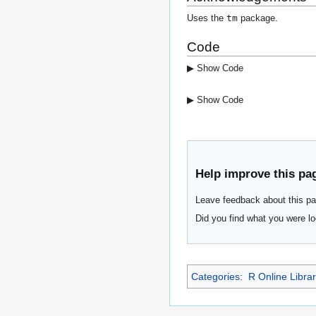
tm
Uses the
package.
Code
▶ Show Code
▶ Show Code
Help improve this pa
Leave feedback about this pa
Did you find what you were lo
Categories
:
R Online Libra