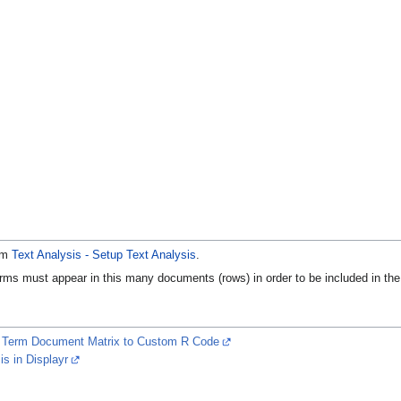
rom
Text Analysis - Setup Text Analysis
.
ms must appear in this many documents (rows) in order to be included in the ma
r Term Document Matrix to Custom R Code
s in Displayr