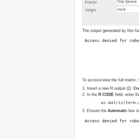
The output generated by this fun
To access/view the full matrix,
1. Insert a new R output (Q:
Cr
2. In the
R CODE
field, enter 
as.matrix(term.
3. Ensure the
Automatic
box is