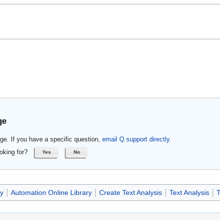
ge
ge. If you have a specific question,
email Q support directly
.
oking for?
Yes
No
ry
Automation Online Library
Create Text Analysis
Text Analysis
T