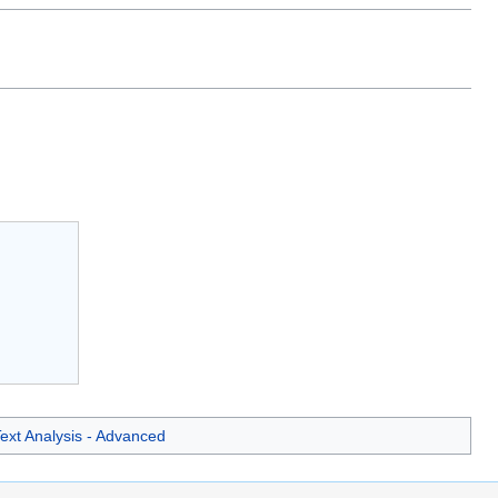
ext Analysis - Advanced