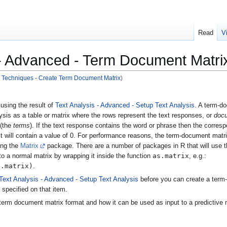
Read
V
 - Advanced - Term Document Matri
 - Techniques - Create Term Document Matrix
)
using the result of
Text Analysis - Advanced - Setup Text Analysis
. A term-d
ysis as a table or matrix where the rows represent the text responses, or
doc
 (the
terms
). If the text response contains the word or phrase then the correspo
 it will contain a value of 0. For performance reasons, the term-document matr
ng the
Matrix
package. There are a number of packages in R that will use th
as.matrix
to a normal matrix by wrapping it inside the function
, e.g.:
t.matrix)
.
Text Analysis - Advanced - Setup Text Analysis
before you can create a term-
 specified on that item.
term document matrix format and how it can be used as input to a predictive 