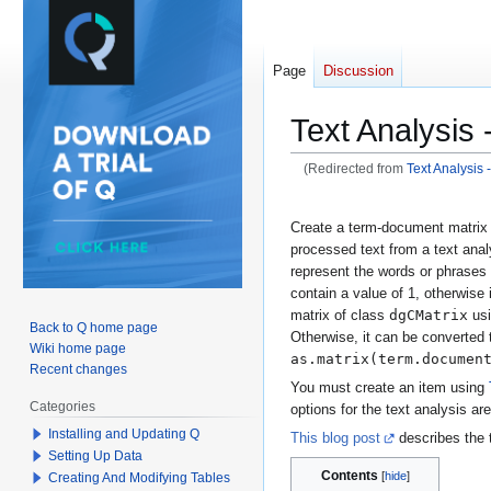
Page
Discussion
Text Analysis
(Redirected from
Text Analysis
Jump
Jump
Create a term-document matrix 
to
to
processed text from a text anal
navigation
search
represent the words or phrases
contain a value of 1, otherwise
dgCMatrix
matrix of class
usi
Back to Q home page
Otherwise, it can be converted 
Wiki home page
as.matrix(term.documen
Recent changes
You must create an item using
Categories
options for the text analysis are
Installing and Updating Q
This blog post
describes the 
Setting Up Data
Contents
Creating And Modifying Tables