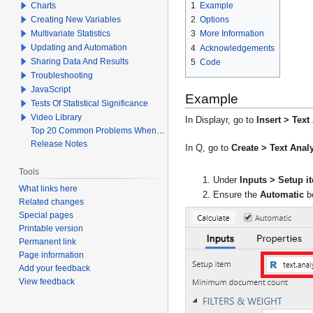
Charts
1
Example
Creating New Variables
2
Options
Multivariate Statistics
3
More Information
Updating and Automation
4
Acknowledgements
Sharing Data And Results
5
Code
Troubleshooting
JavaScript
Example
Tests Of Statistical Significance
Video Library
In Displayr, go to
Insert > Tex
Top 20 Common Problems When Using Q
Release Notes
In Q, go to
Create > Text Ana
Tools
Under
Inputs > Setup i
What links here
Ensure the
Automatic
bo
Related changes
Special pages
Printable version
Permanent link
Page information
Add your feedback
View feedback