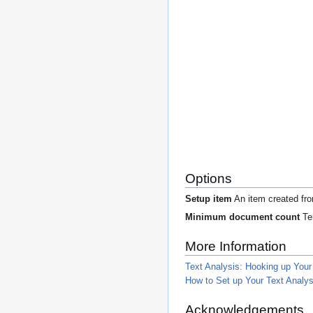
Options
Setup item
An item created f
Minimum document count
Ter
More Information
Text Analysis: Hooking up You
How to Set up Your Text Analysi
Acknowledgements