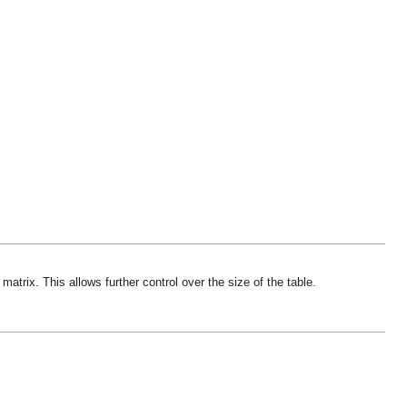
trix. This allows further control over the size of the table.