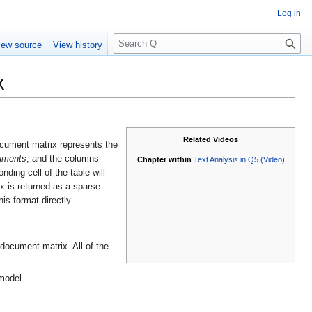
Log in
S
iew source
View history
e
a
x
r
c
h
Related Videos
ocument matrix represents the
uments
, and the columns
Chapter within
Text Analysis in Q5 (Video)
nding cell of the table will
ix is returned as a sparse
is format directly.
document matrix. All of the
model.