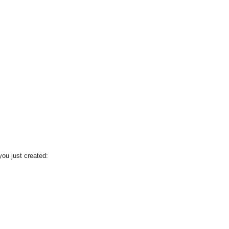
you just created: