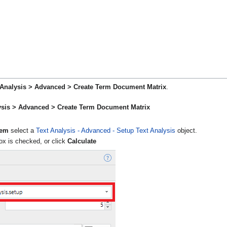
t Analysis > Advanced > Create Term Document Matrix
.
lysis > Advanced > Create Term Document Matrix
tem
select a
Text Analysis - Advanced - Setup Text Analysis
object.
x is checked, or click
Calculate