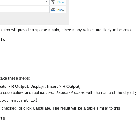
ction will provide a sparse matrix, since many values are likely to be zero.
 take these steps:
eate > R Output
; Displayr:
Insert > R Output
).
the code below, and replace
term.document.matrix
with the name of the object 
document.matrix)
 checked, or click
Calculate
. The result will be a table similar to this: