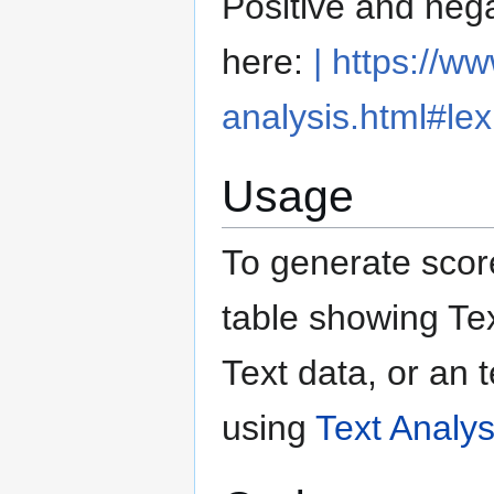
Positive and nega
here:
| https://w
analysis.html#lex
Usage
To generate score
table showing Tex
Text data, or an 
using
Text Analys