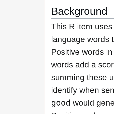
Background
This R item uses 
language words t
Positive words in
words add a score
summing these up
identify when se
good
would genera