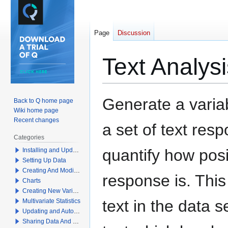
Page
Discussion
Text Analys
Jump
Jump
Generate a varia
Back to Q home page
to
to
Wiki home page
navigation
search
Recent changes
a set of text res
Categories
quantify how posi
Installing and Updating Q
Setting Up Data
Creating And Modifying Tables
response is. Thi
Charts
Creating New Variables
text in the data s
Multivariate Statistics
Updating and Automation
Sharing Data And Results