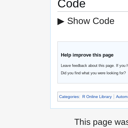
Code
▶ Show Code
Help improve this page
Leave feedback about this page. If you 
Did you find what you were looking for?
Categories
:
R Online Library
Automa
This page was