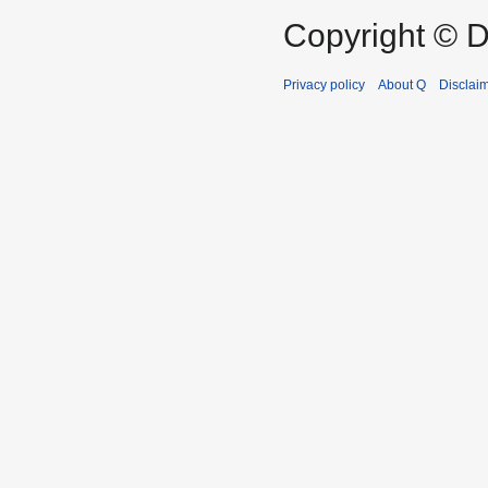
Copyright © D
Privacy policy
About Q
Disclai