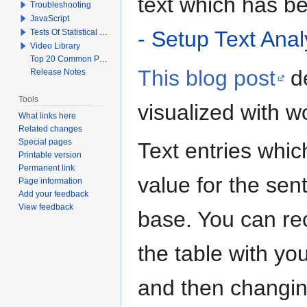
text which has b
Troubleshooting
JavaScript
- Setup Text Anal
Tests Of Statistical Significance
Video Library
Top 20 Common Problems When Using Q
This blog post
de
Release Notes
Tools
visualized with w
What links here
Related changes
Special pages
Text entries whic
Printable version
Permanent link
value for the sen
Page information
Add your feedback
View feedback
base. You can rec
the table with yo
and then changin