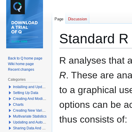
Page
Discussion
Standard R
Jump
Jump
R analyses that ar
Back to Q home page
to
to
Wiki home page
navigation
search
Recent changes
R
. These are an
Categories
to a graphical use
Installing and Updating Q
Setting Up Data
Creating And Modifying Tables
options can be a
Charts
Creating New Variables
thus consists of:
Multivariate Statistics
Updating and Automation
Sharing Data And Results