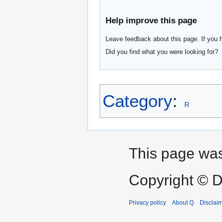
Help improve this page
Leave feedback about this page. If you 
Did you find what you were looking for?
Category
:
R
This page was
Copyright © D
Privacy policy
About Q
Disclai