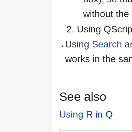
without the
Using QScrip
Using
Search
an
works in the s
See also
Using R in Q