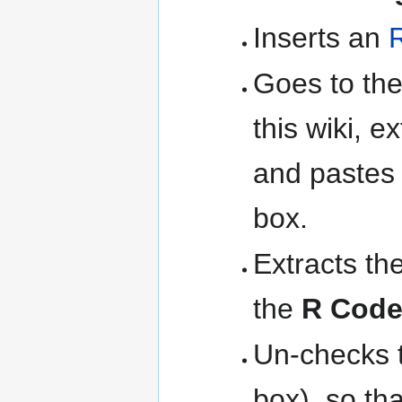
Inserts an
Goes to th
this wiki, e
and pastes 
box.
Extracts th
the
R Cod
Un-checks 
box), so th