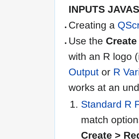
INPUTS JAVA
Creating a
QScr
Use the
Create
with an R logo (
Output
or
R Var
works at an unde
Standard R 
match option
Create > Re