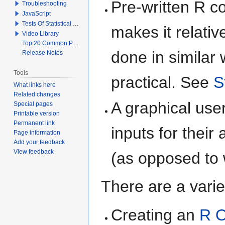
Pre-written R c
Troubleshooting
JavaScript
Tests Of Statistical Significance
makes it relativ
Video Library
Top 20 Common Problems When Using Q
done in similar
Release Notes
Tools
practical. See
S
What links here
Related changes
A graphical user
Special pages
Printable version
Permanent link
inputs for thei
Page information
Add your feedback
View feedback
(as opposed to 
There are a varie
Creating an
R O