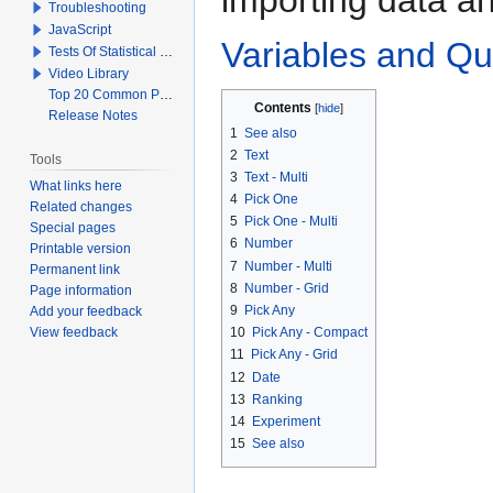
Troubleshooting
JavaScript
Variables and Qu
Tests Of Statistical Significance
Video Library
Top 20 Common Problems When Using Q
Contents
Release Notes
1
See also
2
Text
Tools
3
Text - Multi
What links here
4
Pick One
Related changes
5
Pick One - Multi
Special pages
6
Number
Printable version
7
Number - Multi
Permanent link
8
Number - Grid
Page information
9
Pick Any
Add your feedback
View feedback
10
Pick Any - Compact
11
Pick Any - Grid
12
Date
13
Ranking
14
Experiment
15
See also