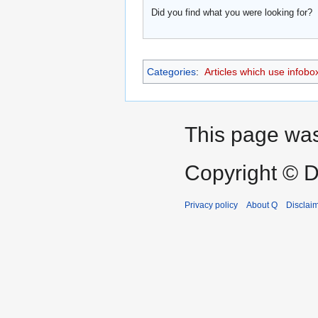
Did you find what you were looking for?
Categories
:
Articles which use infobo
This page was 
Copyright © D
Privacy policy
About Q
Disclai