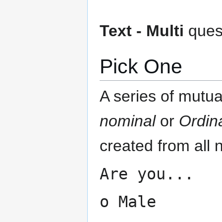
Text - Multi
quest
Pick One
A series of mutua
nominal
or
Ordin
created from all 
Are you...
o Male