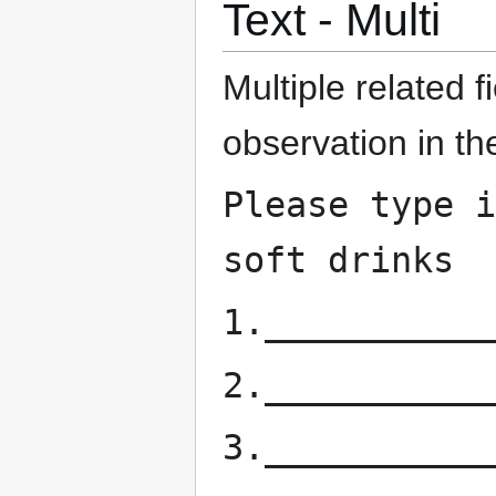
Text - Multi
Multiple related f
observation in th
Please type i
soft drinks
1.___________
2.___________
3.___________