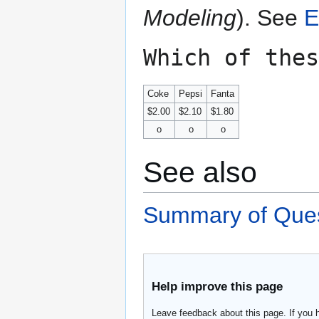
Modeling
). See
E
Which of thes
Coke
Pepsi
Fanta
$2.00
$2.10
$1.80
o
o
o
See also
Summary of Ques
Help improve this page
Leave feedback about this page. If you 