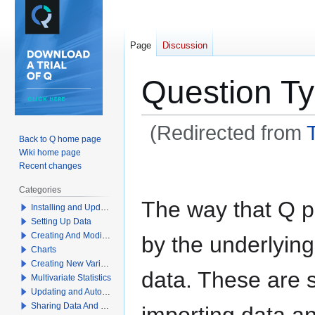
Page
Discussion
Question T
(Redirected from
Back to Q home page
Wiki home page
Jump
Jump
Recent changes
to
to
Categories
navigation
search
The way that Q p
Installing and Updating Q
Setting Up Data
Creating And Modifying Tables
by the underlyin
Charts
Creating New Variables
data. These are 
Multivariate Statistics
Updating and Automation
Sharing Data And Results
importing data an