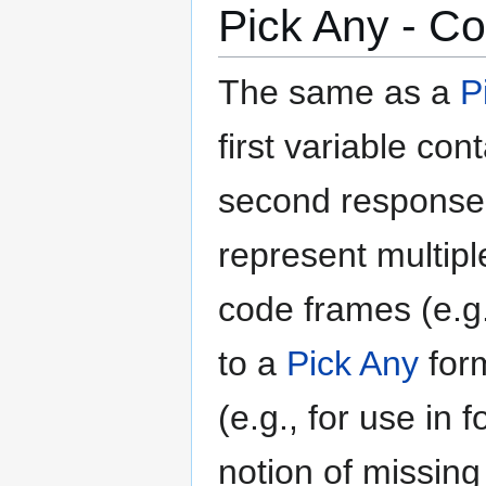
Pick Any - C
The same as a
P
first variable co
second response,
represent multip
code frames (e.g.,
to a
Pick Any
form
(e.g., for use in
notion of missing