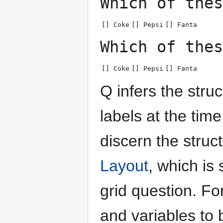
Which of thes
[] Coke
[] Pepsi
[] Fanta
Which of thes
[] Coke
[] Pepsi
[] Fanta
Q infers the struc
labels at the tim
discern the struc
Layout
, which i
grid question. F
and variables to 