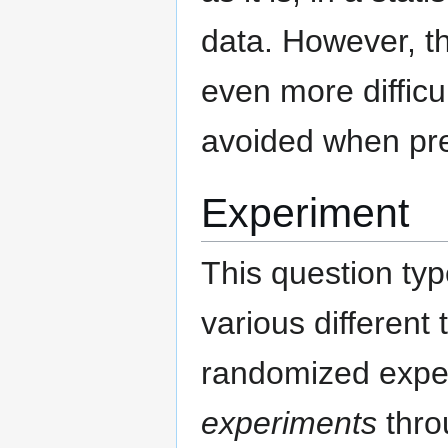
data. However, th
even more difficu
avoided when prep
Experiment
This question typ
various different
randomized expe
experiments
thro