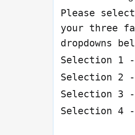
Please select
your three fa
dropdowns bel
Selection 1 -
Selection 2 -
Selection 3 -
Selection 4 