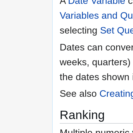
A
Date Variable
c
Variables and Qu
selecting
Set Que
Dates can convert
weeks, quarters) b
the dates shown 
See also
Creatin
Ranking
Multiple numeric 