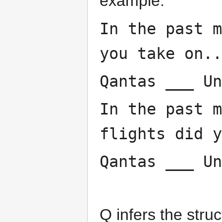
example:
In the past m
you take on..
Qantas ___ Un
In the past m
flights did y
Qantas ___ Un
Q infers the struc