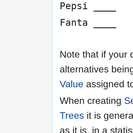
Pepsi ____
Fanta ____
Note that if your
alternatives bein
Value
assigned to
When creating
S
Trees
it is gene
as it is, in a sta