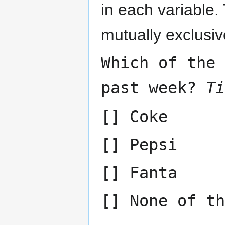
in each variable
mutually exclusiv
Which of the
past week?
Ti
[] Coke
[] Pepsi
[] Fanta
[] None of th