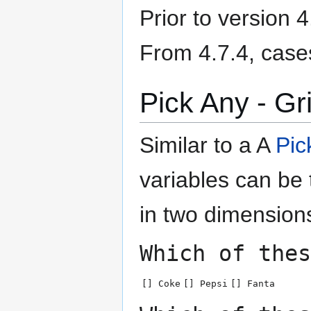
Prior to version 
From 4.7.4, case
Pick Any - Gr
Similar to a A
Pic
variables can be
in two dimension
Which of thes
[] Coke
[] Pepsi
[] Fanta