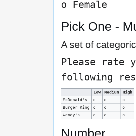
o Female
Pick One - Mu
A set of categori
Please rate y
following res
Low
Medium
High
McDonald's
o
o
o
Burger King
o
o
o
Wendy's
o
o
o
Number