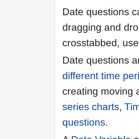
Date questions ca
dragging and drop
crosstabbed, used 
Date questions a
different time per
creating moving
series charts
,
Tim
questions
.