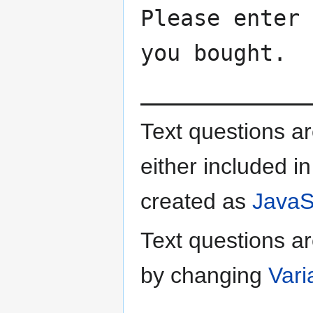
Please enter 
you bought.
_____________
Text questions a
either included in
created as
JavaSc
Text questions ar
by changing
Vari