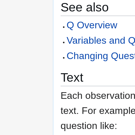
See also
Q Overview
Variables and Q
Changing Quest
Text
Each observation 
text. For example
question like: