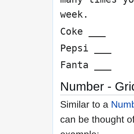
week.
Coke ___
Pepsi ___
Fanta ___
Number - Gri
Similar to a
Numbe
can be thought o