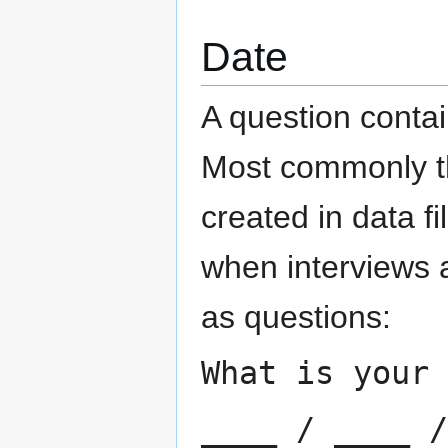
Date
A question contai
Most commonly th
created in data fi
when interviews 
as questions:
What is your 
____ / ____ /