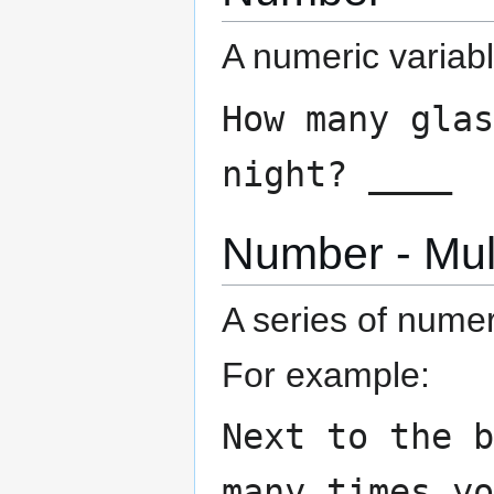
A numeric variabl
How many glas
night? ____
Number - Mul
A series of nume
For example:
Next to the 
many times y