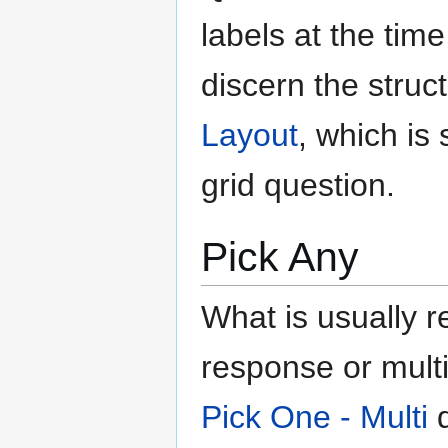
labels at the tim
discern the struc
Layout
, which i
grid question.
Pick Any
What is usually r
response or multi-
Pick One - Multi
q