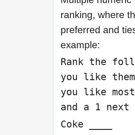
ranking, where t
preferred and tie
example:
Rank the foll
you like the
you like most
and a 1 next 
Coke ____