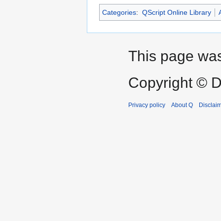
Categories
:
QScript Online Library
This page was
Copyright © D
Privacy policy
About Q
Disclai