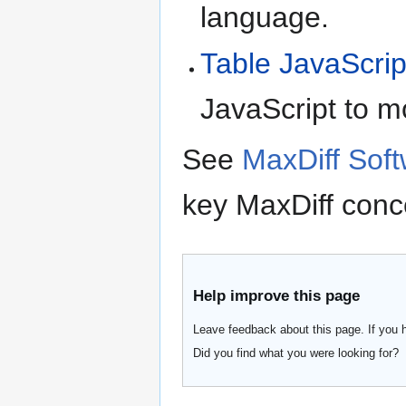
language.
Table JavaScrip
JavaScript to m
See
MaxDiff Sof
key MaxDiff conc
Help improve this page
Leave feedback about this page. If you 
Did you find what you were looking for?