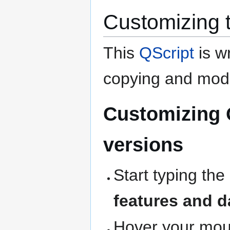
Customizing 
This
QScript
is wr
copying and modi
Customizing 
versions
Start typing the
features and d
Hover your mous