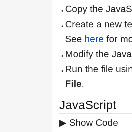
Copy the JavaSc
Create a new text
See
here
for mo
Modify the Java
Run the file us
File
.
JavaScript
▶ Show Code