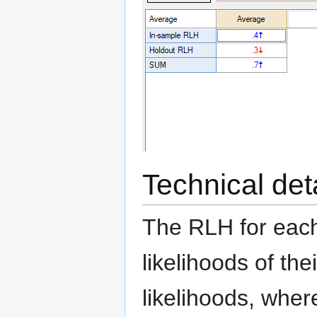
Technical det
The RLH for each
likelihoods of thei
likelihoods, wher