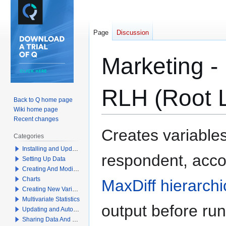
Page
Discussion
Marketing - 
RLH (Root L
Back to Q home page
Wiki home page
Recent changes
Jump
Jump
Creates variables
Categories
to
to
Installing and Updating Q
navigation
search
respondent, acco
Setting Up Data
Creating And Modifying Tables
Charts
MaxDiff hierarch
Creating New Variables
Multivariate Statistics
output before run
Updating and Automation
Sharing Data And Results