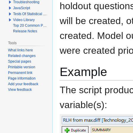
Troubleshooting
holdout question
JavaScript
Tests Of Statistical Significance
will be created, 
Video Library
Top 20 Common Problems When Using Q
Release Notes
created. Model out
Tools
were created pri
What links here
Related changes
Special pages
Example
Printable version
Permanent link
Page information
Add your feedback
The script prod
View feedback
variable(s):