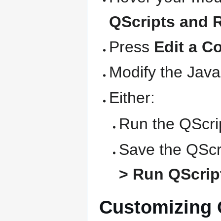
QScripts and 
Press
Edit a C
Modify the Java
Either:
Run the QScrip
Save the QScri
> Run QScript
Customizing Q