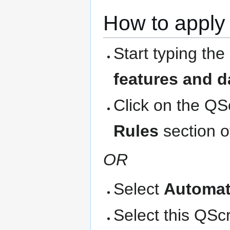
How to apply 
Start typing the
features and d
Click on the QS
Rules
section o
OR
Select
Automat
Select this QScri