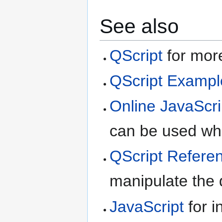
See also
QScript
for more
QScript Exampl
Online JavaScri
can be used whe
QScript Refere
manipulate the d
JavaScript
for i