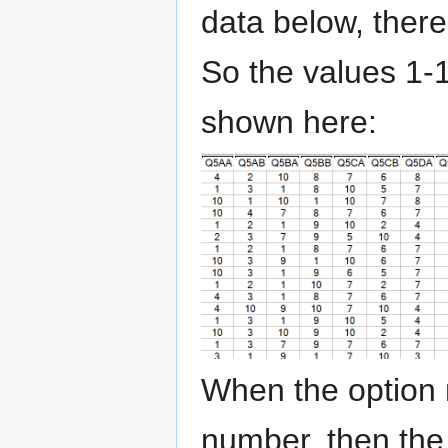
data below, there
So the values 1-1
shown here:
When the option n
number, then the