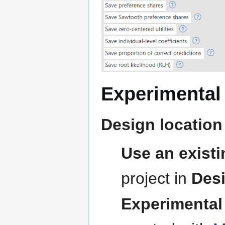
Experimental
Design location
Use an existi
project in
Des
Experimental