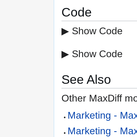
Code
▶ Show Code
▶ Show Code
See Also
Other MaxDiff mo
Marketing - MaxD
Marketing - Max