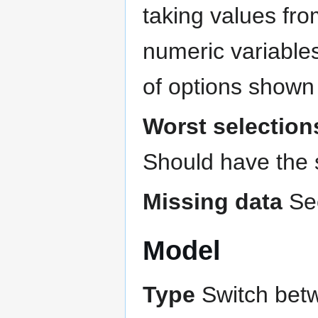
taking values from
numeric variables
of options shown
Worst selection
Should have the
Missing data
Se
Model
Type
Switch bet