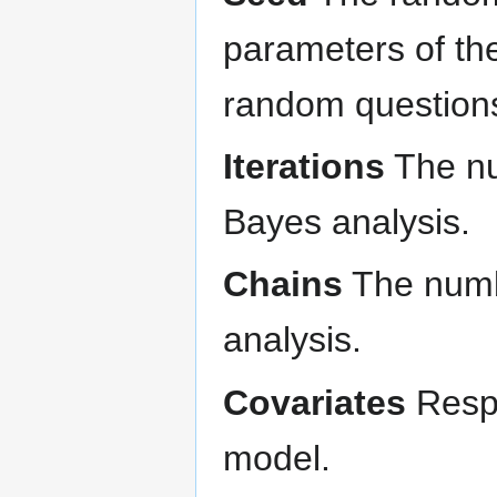
parameters of th
random questions 
Iterations
The num
Bayes analysis.
Chains
The numbe
analysis.
Covariates
Respo
model.