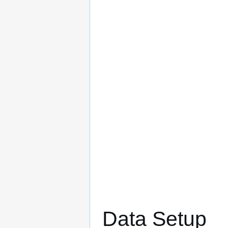
Data Setup