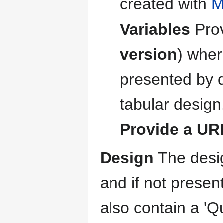
created with
M
Variables
Pro
version
) wher
presented by q
tabular design
Provide a UR
Design
The desig
and if not presen
also contain a 'Q