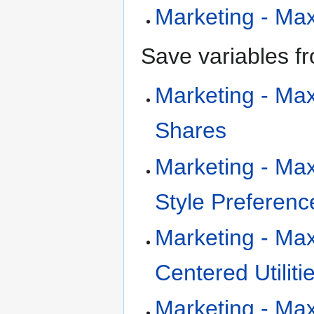
Marketing - MaxD
Save variables fr
Marketing - Max
Shares
Marketing - Max
Style Preferenc
Marketing - Max
Centered Utiliti
Marketing - MaxD