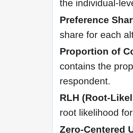
the individual-leve
Preference Sha
share for each al
Proportion of C
contains the propo
respondent.
RLH (Root-Likel
root likelihood f
Zero-Centered Ut