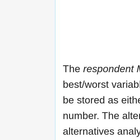
The
respondent M
best/worst variab
be stored as eith
number. The alte
alternatives anal