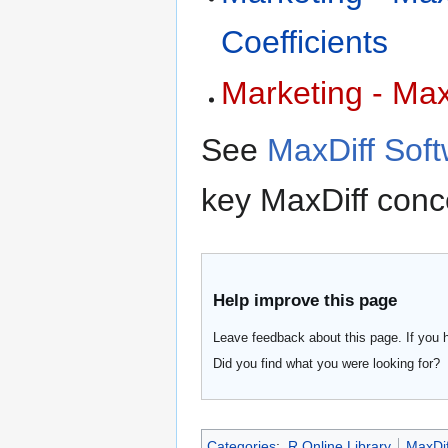
Coefficients
Marketing - Max
See
MaxDiff Sof
key MaxDiff conc
Help improve this page
Leave feedback about this page. If you 
Did you find what you were looking for?
Categories
:
R Online Library
MaxDif