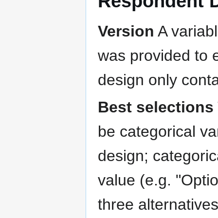
Respondent 
Version
A variabl
was provided to e
design only conta
Best selections
be categorical va
design; categoric
value (e.g. "Optio
three alternative