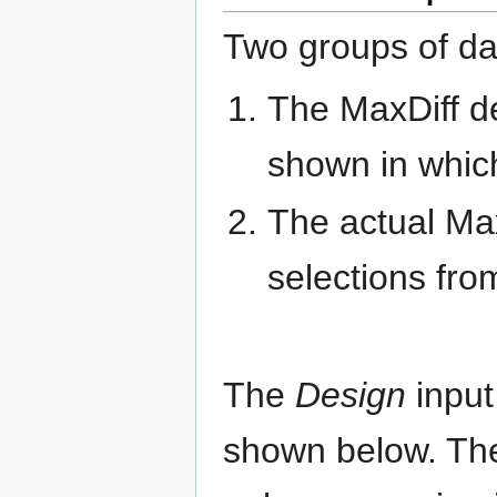
Two groups of da
The MaxDiff de
shown in which
The actual Max
selections fro
The
Design
input
shown below. The 