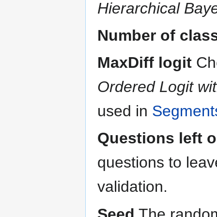
Hierarchical Bay
Number of clas
MaxDiff logit
Ch
Ordered Logit wit
used in
Segments
Questions left o
questions to leav
validation.
Seed
The random 