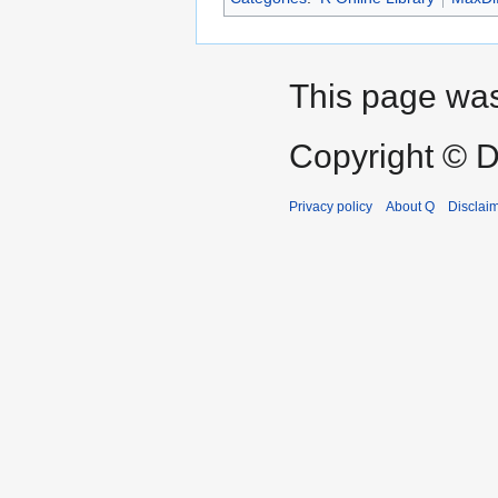
This page was
Copyright © D
Privacy policy
About Q
Disclai