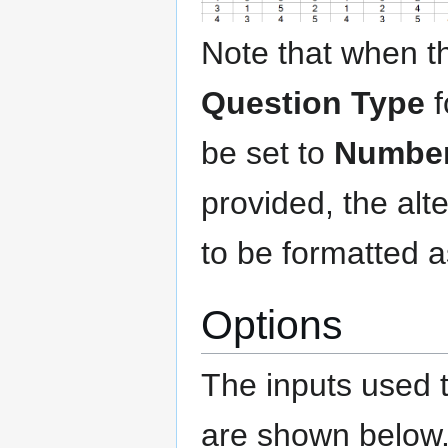
Note that when t
Question Type
f
be set to
Number 
provided, the al
to be formatted 
Options
The inputs used 
are shown below