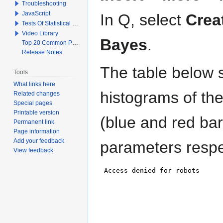
Troubleshooting
JavaScript
In Q, select
Crea
Tests Of Statistical Significance
Video Library
Bayes
.
Top 20 Common Problems When Using Q
Release Notes
The table below s
Tools
What links here
histograms of th
Related changes
Special pages
Printable version
(blue and red bar
Permanent link
Page information
Add your feedback
parameters respec
View feedback