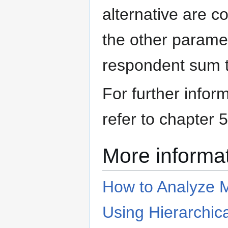
alternative are c
the other paramet
respondent sum t
For further infor
refer to chapter 
More informa
How to Analyze M
Using Hierarchica