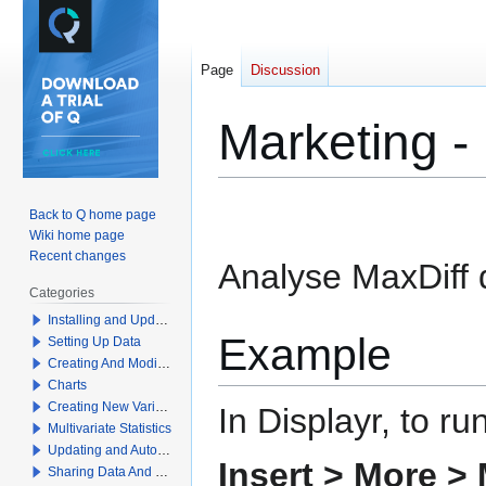
Page
Discussion
Marketing -
Jump
Jump
Back to Q home page
to
to
Wiki home page
navigation
search
Recent changes
Analyse MaxDiff 
Categories
Installing and Updating Q
Example
Setting Up Data
Creating And Modifying Tables
Charts
Creating New Variables
In Displayr, to ru
Multivariate Statistics
Updating and Automation
Insert > More >
Sharing Data And Results