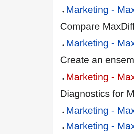
Marketing - MaxD
Compare MaxDiff
Marketing - Ma
Create an ensemb
Marketing - Max
Diagnostics for M
Marketing - MaxD
Marketing - MaxD