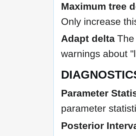
Maximum tree d
Only increase thi
Adapt delta
The 
warnings about "
DIAGNOSTIC
Parameter Statis
parameter statist
Posterior Interv