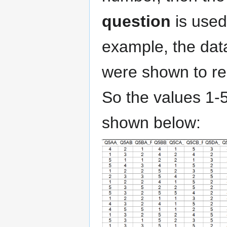
question
is used
example, the dat
were shown to r
So the values 1-5
shown below: