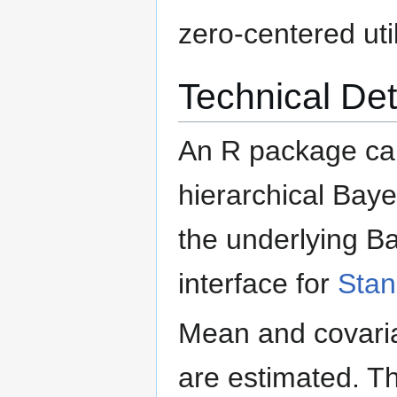
zero-centered util
Technical Det
An R package ca
hierarchical Baye
the underlying Ba
interface for
Stan
Mean and covarian
are estimated. T