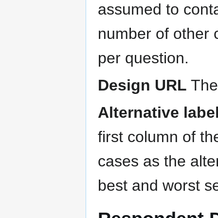
assumed to conta
number of other 
per question.
Design URL
The 
Alternative labe
first column of th
cases as the alte
best and worst se