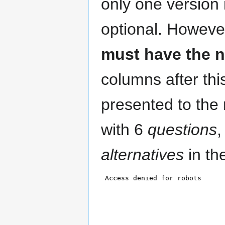
only one version 
optional. Howeve
must have the n
columns after this
presented to the 
with 6
questions
,
alternatives
in th