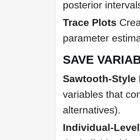
posterior interva
Trace Plots
Creat
parameter estima
SAVE VARIAB
Sawtooth-Style 
variables that co
alternatives).
Individual-Level