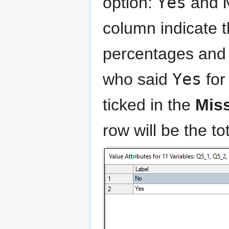
option:
Yes
and
column indicate t
percentages and o
who said
Yes
for
ticked in the
Mis
row will be the to