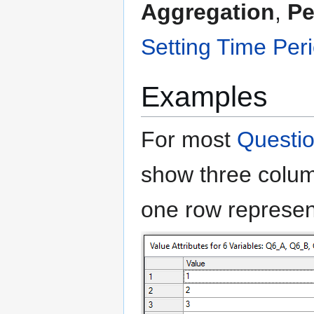
Aggregation
,
Pe
Setting Time Per
Examples
For most
Questi
show three colu
one row represen