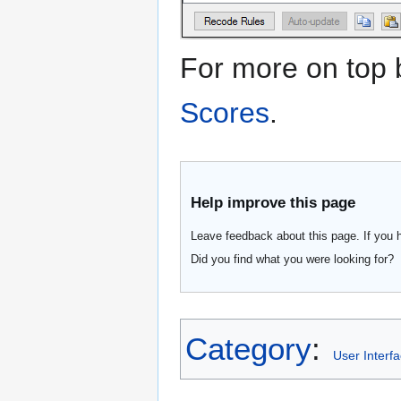
For more on top
Scores
.
Help improve this page
Leave feedback about this page. If you 
Did you find what you were looking for?
Category
:
User Interf