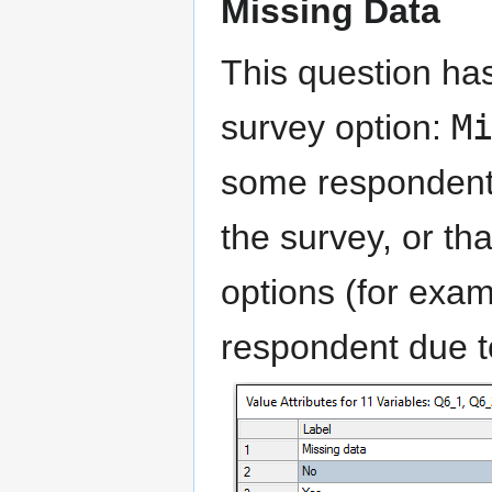
Missing Data
This question has
survey option:
M
some respondents
the survey, or th
options (for exam
respondent due to