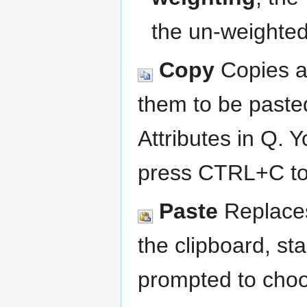
the un-weighted
Copy
Copies al
them to be pasted
Attributes in Q. 
press CTRL+C to 
Paste
Replaces
the clipboard, sta
prompted to choo