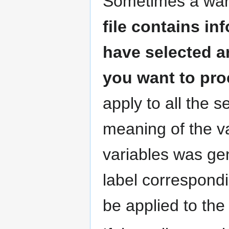
Sometimes a warn
file contains i
have selected a
you want to pr
apply to all the s
meaning of the va
variables was ge
label correspondi
be applied to the