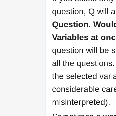
question, Q will 
Question. Would 
Variables at on
question will be 
all the questions.
the selected vari
considerable care
misinterpreted).