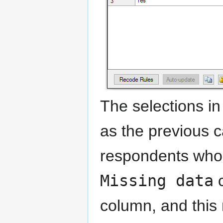
The selections in
as the previous ca
respondents wh
Missing data
c
column, and this