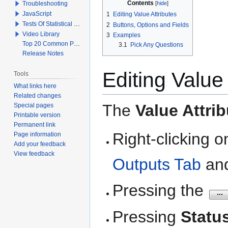
Contents
Troubleshooting
JavaScript
1
Editing Value Attributes
Tests Of Statistical Significance
2
Buttons, Options and Fields
Video Library
3
Examples
Top 20 Common Problems When Using Q
3.1
Pick Any Questions
Release Notes
Editing Value 
Tools
What links here
Related changes
The
Value Attri
Special pages
Printable version
Permanent link
Right-clicking 
Page information
Add your feedback
View feedback
Outputs Tab
and
Pressing the
Pressing
Statu