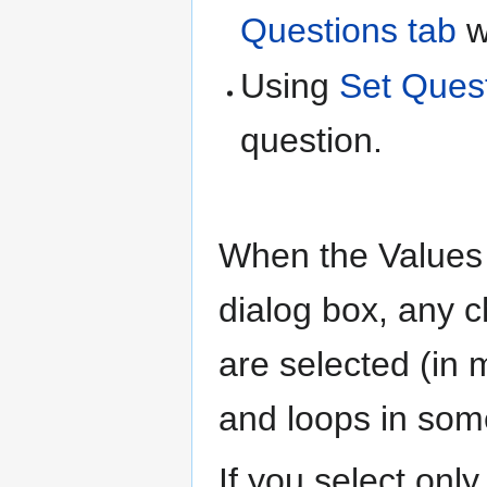
Questions tab
w
Using
Set Ques
question.
When the Values b
dialog box, any 
are selected (i
and loops in som
If you select onl