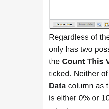
Regardless of the
only has two pos
the
Count This 
ticked. Neither o
Data
column as th
is either 0% or 