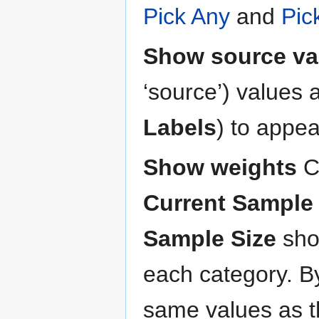
Pick Any
and
Pic
Show source va
‘source’) values a
Labels
) to appea
Show weights
C
Current Sample 
Sample Size
sho
each category. By
same values as 