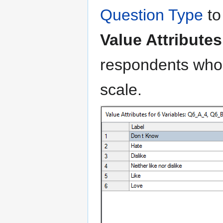
Question Type
t
Value Attributes
respondents who
scale.