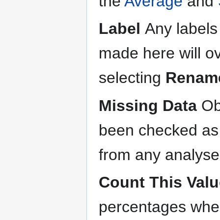
the
Average
and
Label
Any labels
made here will o
selecting
Renam
Missing Data
Ob
been checked a
from any analyses
Count This Valu
percentages when 