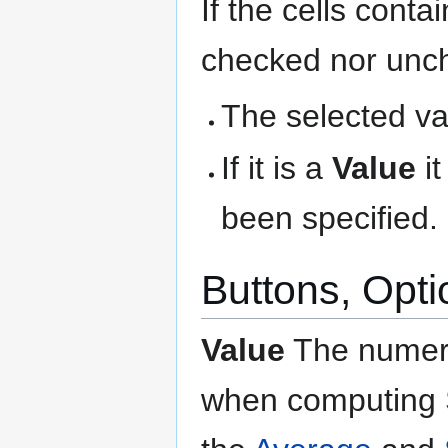
If the cells cont
checked nor unche
The selected var
If it is a
Value
it
been specified.
Buttons, Opti
Value
The numeri
when computing