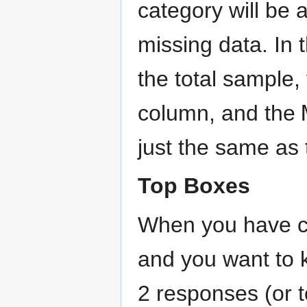
category will be 
missing data. In t
the total sample,
column, and the
just the same as
Top Boxes
When you have ca
and you want to 
2 responses (or t