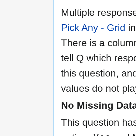
Multiple respons
Pick Any - Grid
in
There is a colum
tell Q which resp
this question, an
values do not play
No Missing Dat
This question ha