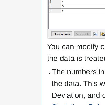
You can modify c
the data is treate
The numbers in
the data. This 
Deviation, and 