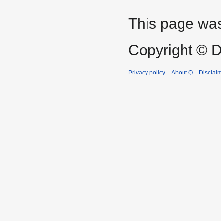
This page was
Copyright © D
Privacy policy
About Q
Disclai