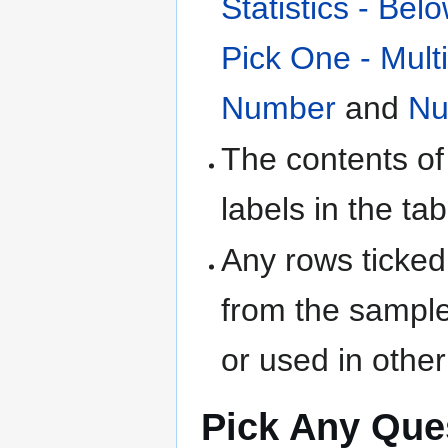
Statistics - Bel
Pick One - Mult
Number
and
Nu
The contents of
labels in the tab
Any rows ticked
from the sample
or used in othe
Pick Any Que