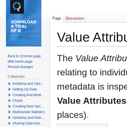
Page
Discussion
Value Attrib
Jump
Jump
The
Value Attrib
Back to Q home page
to
to
Wiki home page
navigation
search
Recent changes
relating to indivi
Categories
metadata is insp
Installing and Updating Q
Setting Up Data
Creating And Modifying Tables
Value Attributes
Charts
Creating New Variables
places).
Multivariate Statistics
Updating and Automation
Sharing Data And Results