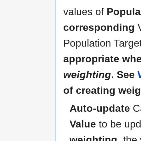
values of
Populat
corresponding
Population Targe
appropriate when
weighting
. See
of creating weig
Auto-update
C
Value
to be upda
weighting
, the