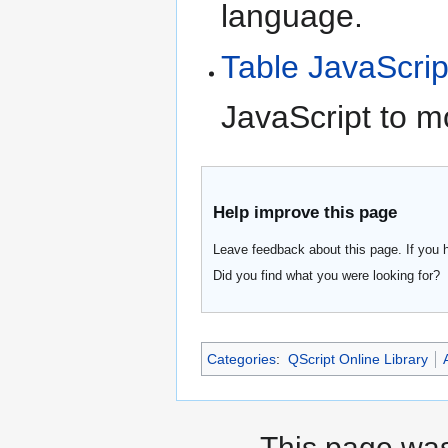
language.
Table JavaScrip
JavaScript to m
Help improve this page
Leave feedback about this page. If you 
Did you find what you were looking for?
Categories
:
QScript Online Library
This page was