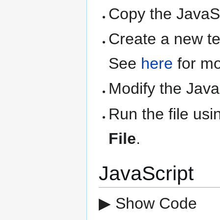
Copy the JavaSc
Create a new text
See
here
for mo
Modify the Java
Run the file us
File
.
JavaScript
▶ Show Code