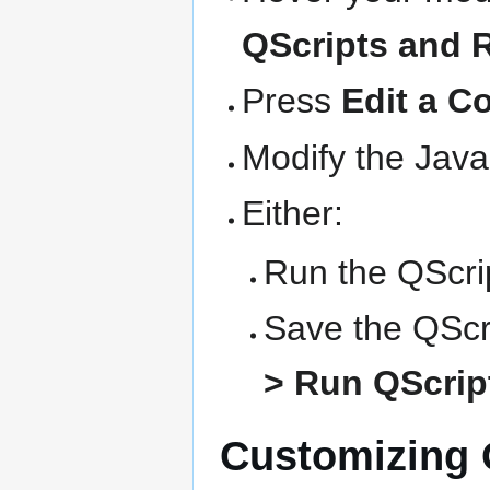
QScripts and 
Press
Edit a C
Modify the Java
Either:
Run the QScrip
Save the QScri
> Run QScript
Customizing Q