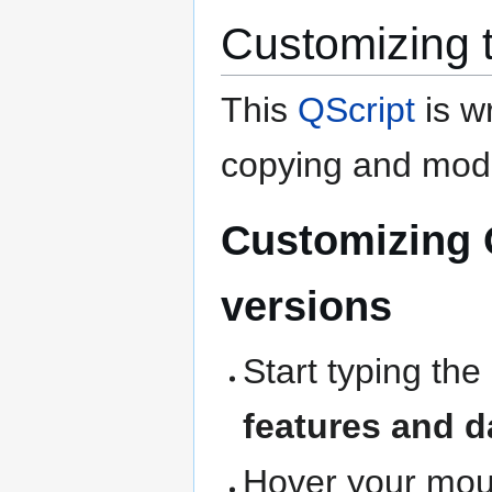
Customizing 
This
QScript
is wr
copying and modi
Customizing 
versions
Start typing the
features and d
Hover your mous