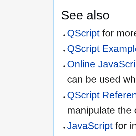
See also
QScript
for more
QScript Exampl
Online JavaScri
can be used whe
QScript Refere
manipulate the d
JavaScript
for i