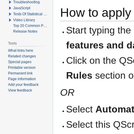
Troubleshooting
How to apply 
JavaScript
Tests Of Statistical Significance
Video Library
Top 20 Common Problems When Using Q
Start typing the
Release Notes
features and d
Tools
What links here
Related changes
Click on the QS
Special pages
Printable version
Rules
section o
Permanent link
Page information
Add your feedback
OR
View feedback
Select
Automat
Select this QScri