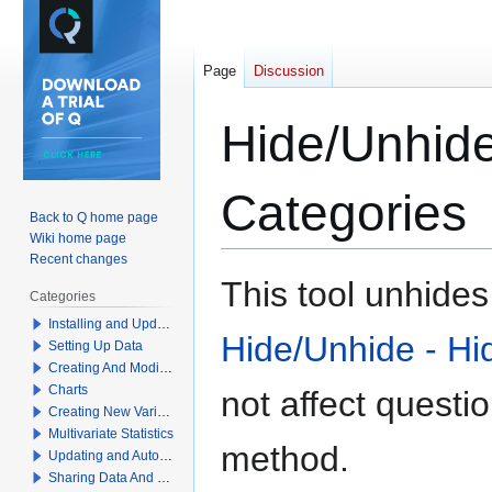
Page
Discussion
Hide/Unhide
Categories
Back to Q home page
Wiki home page
Recent changes
Jump
Jump
This tool unhide
Categories
to
to
Installing and Updating Q
navigation
search
Hide/Unhide - Hi
Setting Up Data
Creating And Modifying Tables
Charts
not affect
questi
Creating New Variables
Multivariate Statistics
method.
Updating and Automation
Sharing Data And Results