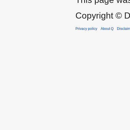
Copyright © D
Privacy policy
About Q
Disclai