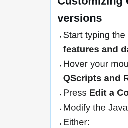
Customizing 
versions
Start typing the
features and d
Hover your mous
QScripts and 
Press
Edit a C
Modify the Java
Either: