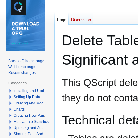
Page
Discussion
Delete Table
Significant 
Back to Q home page
Wiki home page
Recent changes
Jump
Jump
This QScript dele
Categories
to
to
Installing and Updating Q
navigation
search
they do not contai
Setting Up Data
Creating And Modifying Tables
Charts
Technical det
Creating New Variables
Multivariate Statistics
Updating and Automation
Sharing Data And Results