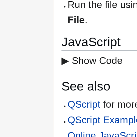
Run the file us
File
.
JavaScript
▶ Show Code
See also
QScript
for more
QScript Exampl
Online JavaScri