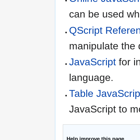
can be used whe
QScript Refere
manipulate the d
JavaScript
for i
language.
Table JavaScrip
JavaScript to m
Help improve this page