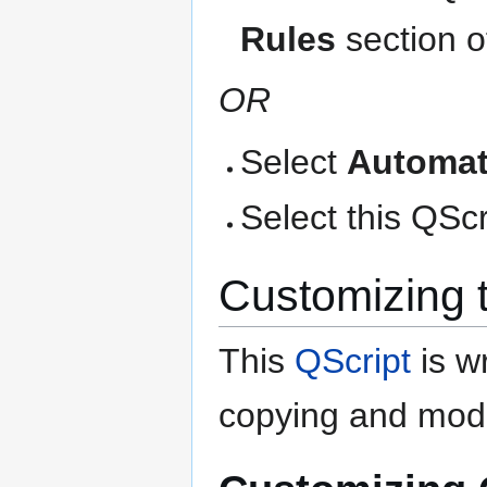
Rules
section o
OR
Select
Automat
Select this QScri
Customizing 
This
QScript
is wr
copying and modi