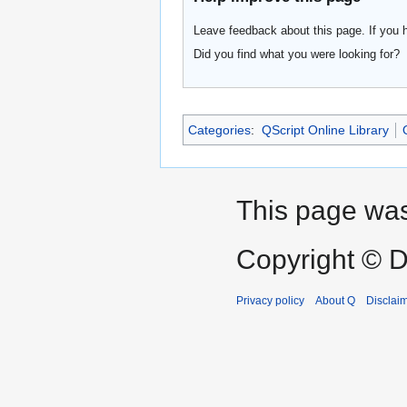
Leave feedback about this page. If you 
Did you find what you were looking for?
Categories
:
QScript Online Library
This page was
Copyright © D
Privacy policy
About Q
Disclai