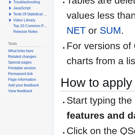
Tables are delet
Troubleshooting
JavaScript
values less than
Tests Of Statistical Significance
Video Library
Top 20 Common Problems When Using Q
NET
or
SUM
.
Release Notes
For versions of
Tools
What links here
Related changes
charts from a li
Special pages
Printable version
Permanent link
How to apply 
Page information
Add your feedback
View feedback
Start typing the
features and d
Click on the QS