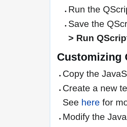
Run the QScrip
Save the QScri
> Run QScript
Customizing Q
Copy the JavaSc
Create a new text
See
here
for mo
Modify the Java