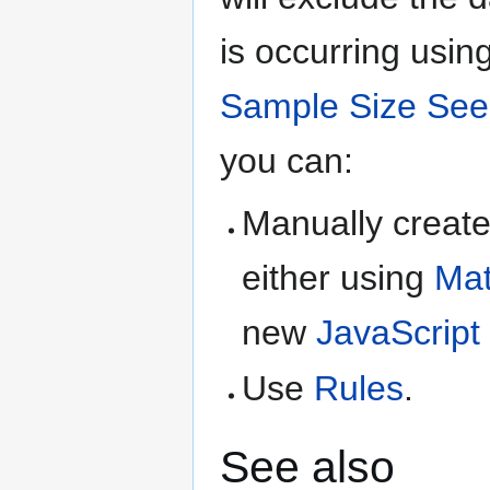
is occurring usin
Sample Size See
you can:
Manually creat
either using
Mat
new
JavaScript
Use
Rules
.
See also