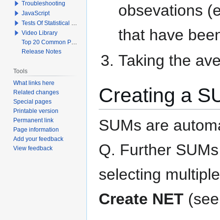
Troubleshooting
obsevations (
JavaScript
Tests Of Statistical Significance
that have bee
Video Library
Top 20 Common Problems When Using Q
Release Notes
Taking the av
Tools
What links here
Creating a 
Related changes
Special pages
Printable version
SUMs are automati
Permanent link
Page information
Add your feedback
Q. Further SUMs
View feedback
selecting multiple
Create NET
(se