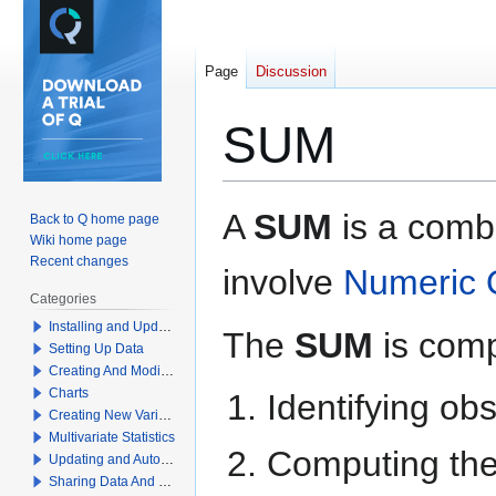
Page
Discussion
SUM
Jump
Jump
A
SUM
is a combi
Back to Q home page
to
to
Wiki home page
navigation
search
Recent changes
involve
Numeric 
Categories
Installing and Updating Q
The
SUM
is comp
Setting Up Data
Creating And Modifying Tables
Charts
Identifying ob
Creating New Variables
Multivariate Statistics
Computing the 
Updating and Automation
Sharing Data And Results