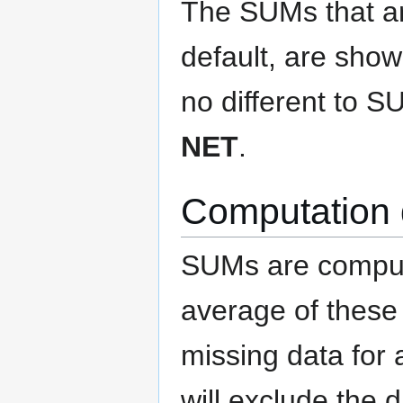
The SUMs that are
default, are show
no different to 
NET
.
Computation 
SUMs are compute
average of these 
missing data for
will exclude the 