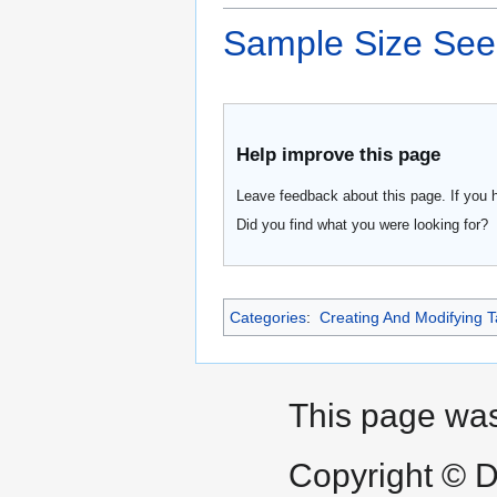
Sample Size See
Help improve this page
Leave feedback about this page. If you 
Did you find what you were looking for?
Categories
:
Creating And Modifying T
This page was 
Copyright © D