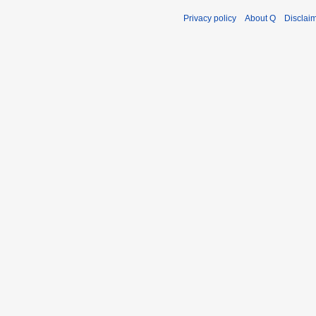
Privacy policy
About Q
Disclai