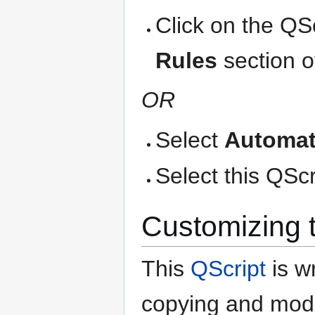
Click on the QS
Rules
section o
OR
Select
Automat
Select this QScri
Customizing 
This
QScript
is wr
copying and modi