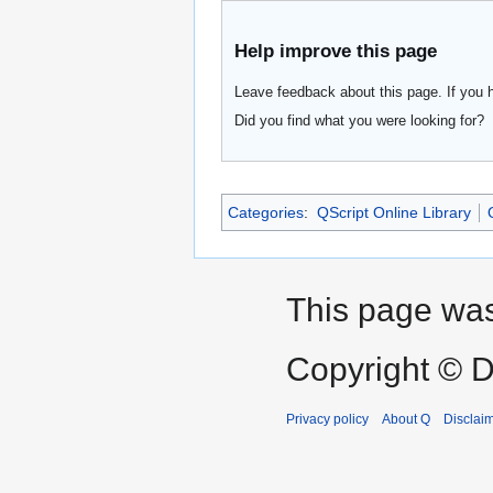
Help improve this page
Leave feedback about this page. If you 
Did you find what you were looking for?
Categories
:
QScript Online Library
This page was
Copyright © D
Privacy policy
About Q
Disclai