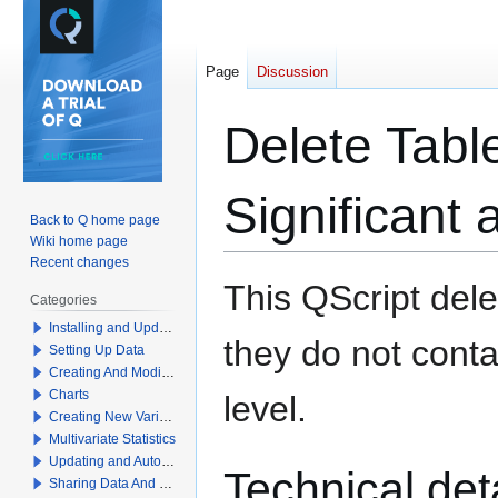
Page
Discussion
Delete Table
Significant 
Back to Q home page
Wiki home page
Recent changes
Jump
Jump
This QScript dele
Categories
to
to
Installing and Updating Q
navigation
search
they do not contai
Setting Up Data
Creating And Modifying Tables
Charts
level.
Creating New Variables
Multivariate Statistics
Updating and Automation
Technical det
Sharing Data And Results