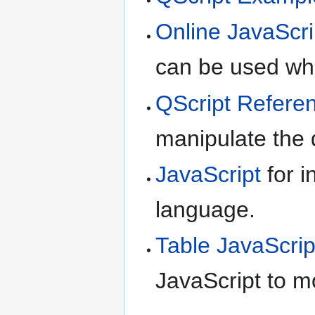
Online JavaScri
can be used whe
QScript Refere
manipulate the d
JavaScript
for i
language.
Table JavaScrip
JavaScript to m