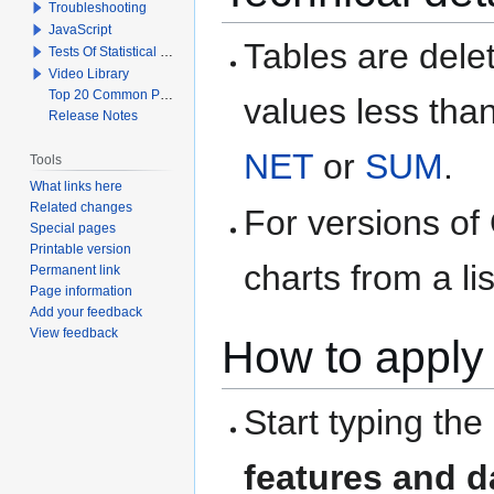
Troubleshooting
JavaScript
Tables are delet
Tests Of Statistical Significance
Video Library
Top 20 Common Problems When Using Q
values less than
Release Notes
NET
or
SUM
.
Tools
What links here
Related changes
For versions of
Special pages
Printable version
charts from a li
Permanent link
Page information
Add your feedback
View feedback
How to apply 
Start typing the
features and d