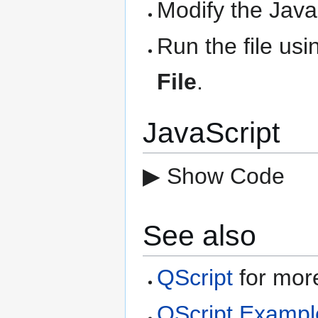
Modify the Java
Run the file us
File
.
JavaScript
▶ Show Code
See also
QScript
for more
QScript Exampl