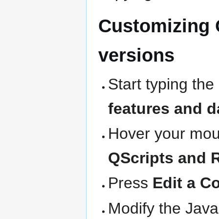
Customizing 
versions
Start typing the
features and d
Hover your mous
QScripts and 
Press
Edit a C
Modify the Java