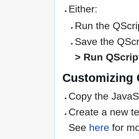
Either:
Run the QScrip
Save the QScri
> Run QScript
Customizing Q
Copy the JavaSc
Create a new text
See
here
for mo