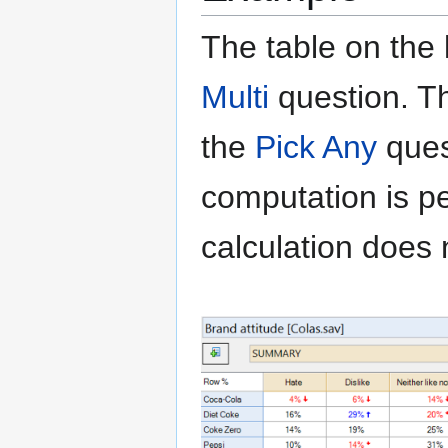
The table on the
Multi
question
. T
the
Pick Any
ques
computation is pe
calculation does 