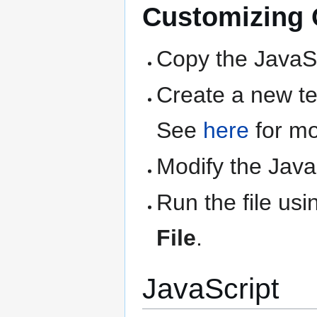
Customizing Q
Copy the JavaSc
Create a new text
See
here
for mo
Modify the Java
Run the file us
File
.
JavaScript