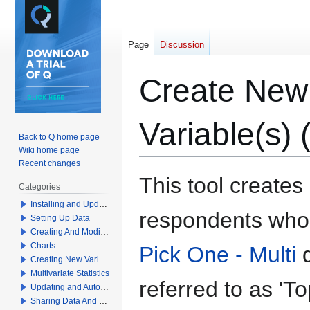
Page
Discussion
Create New 
Variable(s)
Back to Q home page
Wiki home page
Recent changes
Jump
Jump
This tool creates
Categories
to
to
Installing and Updating Q
navigation
search
respondents who 
Setting Up Data
Creating And Modifying Tables
Charts
Pick One - Multi
q
Creating New Variables
Multivariate Statistics
referred to as 'T
Updating and Automation
Sharing Data And Results