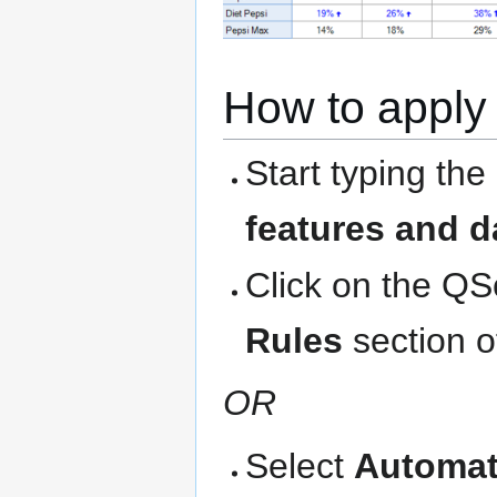
How to apply 
Start typing the
features and d
Click on the QS
Rules
section o
OR
Select
Automat