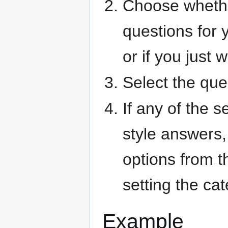
Choose whethe
questions for 
or if you just 
Select the que
If any of the 
style answers,
options from t
setting the ca
Example