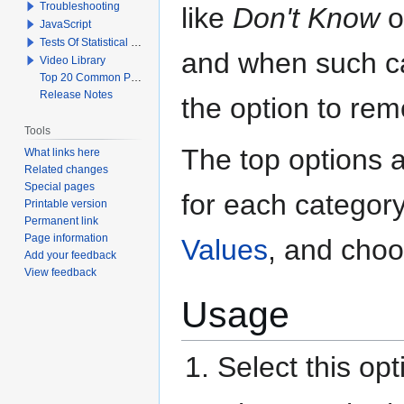
Troubleshooting
like
Don't Know
o
JavaScript
Tests Of Statistical Significance
and when such cat
Video Library
Top 20 Common Problems When Using Q
Release Notes
the option to re
Tools
The top options a
What links here
Related changes
Special pages
for each category
Printable version
Permanent link
Page information
Values
, and choo
Add your feedback
View feedback
Usage
Select this op