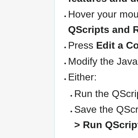
Hover your mous
QScripts and 
Press
Edit a C
Modify the Java
Either:
Run the QScrip
Save the QScri
> Run QScript