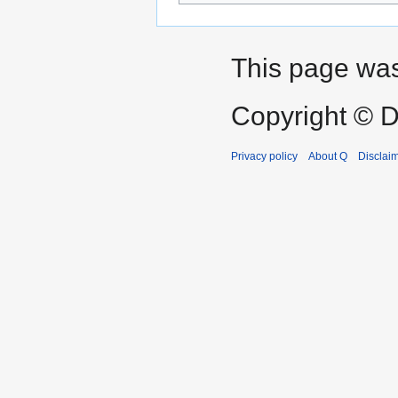
This page was
Copyright © D
Privacy policy
About Q
Disclai