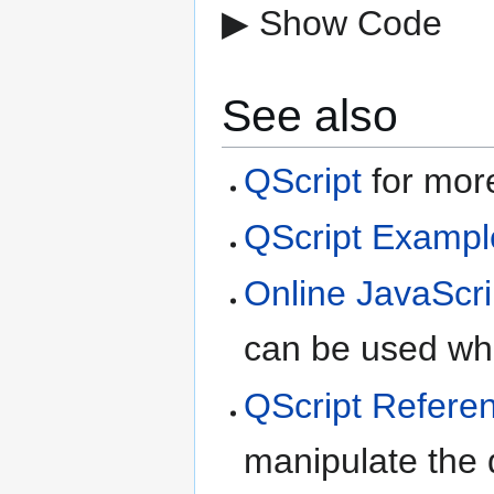
▶ Show Code
See also
QScript
for more
QScript Exampl
Online JavaScri
can be used whe
QScript Refere
manipulate the d