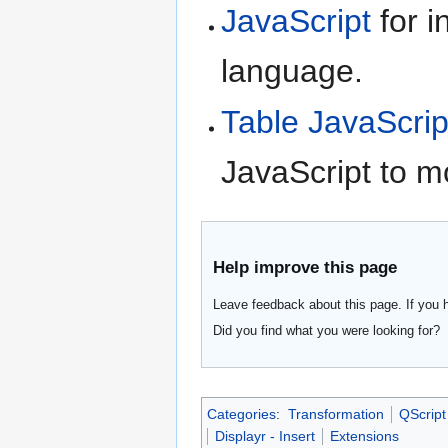
JavaScript
for i
language.
Table JavaScrip
JavaScript to m
Help improve this page
Leave feedback about this page. If you 
Did you find what you were looking for?
Categories
:
Transformation
QScript
Displayr - Insert
Extensions