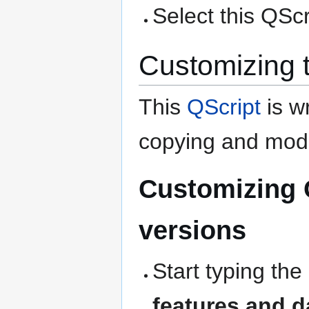
Select this QScri
Customizing 
This
QScript
is wr
copying and modi
Customizing 
versions
Start typing the
features and d