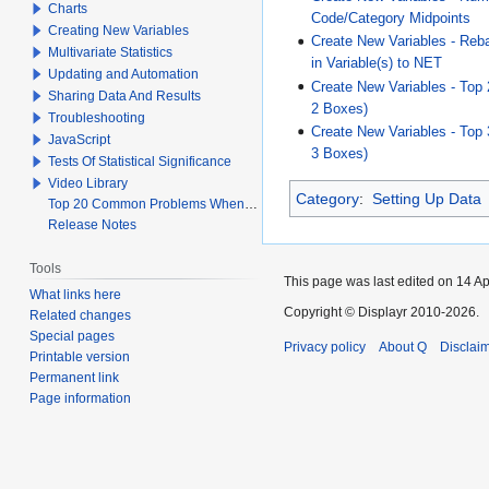
Charts
Code/Category Midpoints
Creating New Variables
Create New Variables - Reb
Multivariate Statistics
in Variable(s) to NET
Updating and Automation
Create New Variables - Top 
Sharing Data And Results
2 Boxes)
Troubleshooting
Create New Variables - Top 
JavaScript
3 Boxes)
Tests Of Statistical Significance
Video Library
Category
:
Setting Up Data
Top 20 Common Problems When Using Q
Release Notes
Tools
This page was last edited on 14 Apr
What links here
Copyright © Displayr 2010-2026.
Related changes
Special pages
Privacy policy
About Q
Disclai
Printable version
Permanent link
Page information