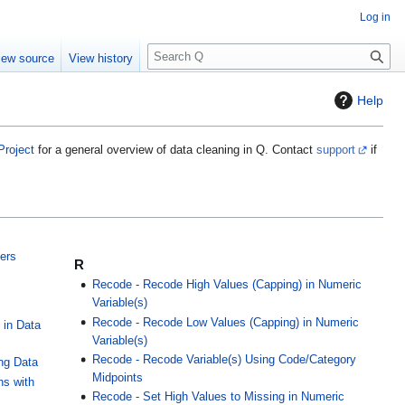
Log in
S
iew source
View history
e
a
Help
r
c
h
Project
for a general overview of data cleaning in Q. Contact
support
if
iers
R
Recode - Recode High Values (Capping) in Numeric
Variable(s)
Recode - Recode Low Values (Capping) in Numeric
 in Data
Variable(s)
Recode - Recode Variable(s) Using Code/Category
ing Data
Midpoints
ns with
Recode - Set High Values to Missing in Numeric