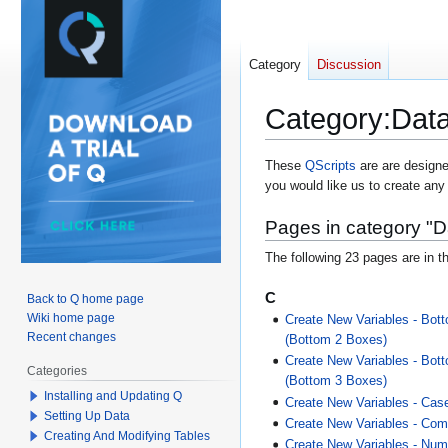
Category
Discussion
Category
:
Data
Jump
Jump
These
QScripts
are are designe
you would like us to create any
to
to
navigation
search
Pages in category "D
The following 23 pages are in th
C
Back to Q home page
Wiki home page
Create New Variables - Bott
Recent changes
(Bottom 2 Boxes)
Create New Variables - Bott
Categories
(Bottom 3 Boxes)
Installing and Updating Q
Create New Variables - Cas
Setting Up Data
Create New Variables - Com
Creating And Modifying Tables
Create New Variables - Nume