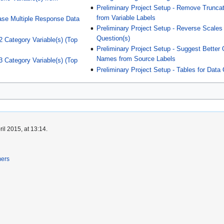
Preliminary Project Setup - Remove Trunca
from Variable Labels
ase Multiple Response Data
Preliminary Project Setup - Reverse Scales 
Question(s)
2 Category Variable(s) (Top
Preliminary Project Setup - Suggest Better
Names from Source Labels
3 Category Variable(s) (Top
Preliminary Project Setup - Tables for Data
il 2015, at 13:14.
mers