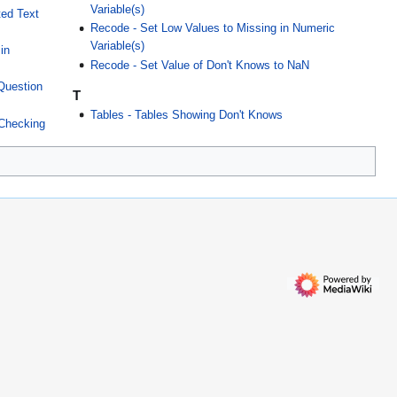
Variable(s)
ted Text
Recode - Set Low Values to Missing in Numeric
Variable(s)
in
Recode - Set Value of Don't Knows to NaN
 Question
T
Tables - Tables Showing Don't Knows
 Checking