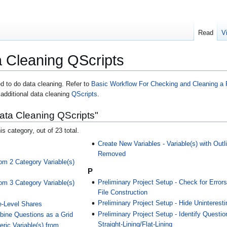
Read
V
 Cleaning QScripts
d to do data cleaning. Refer to
Basic Workflow For Checking and Cleaning a 
 additional data cleaning
QScripts
.
ata Cleaning QScripts"
is category, out of 23 total.
Create New Variables - Variable(s) with Outl
Removed
om 2 Category Variable(s)
P
Preliminary Project Setup - Check for Errors
om 3 Category Variable(s)
File Construction
Preliminary Project Setup - Hide Uninterest
e-Level Shares
Preliminary Project Setup - Identify Questio
bine Questions as a Grid
Straight-Lining/Flat-Lining
ric Variable(s) from