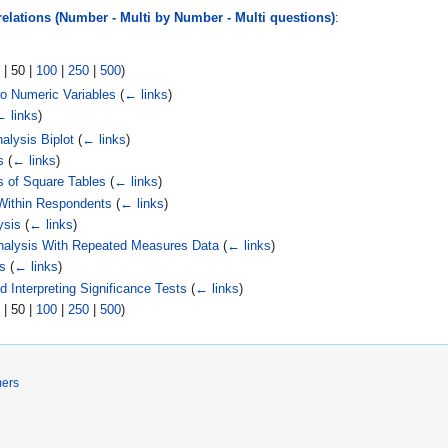
relations (Number - Multi by Number - Multi questions)
:
|
50
|
100
|
250
|
500
)
wo Numeric Variables
(
← links
)
← links
)
alysis Biplot
(
← links
)
s
(
← links
)
s of Square Tables
(
← links
)
 Within Respondents
(
← links
)
ysis
(
← links
)
Analysis With Repeated Measures Data
(
← links
)
s
(
← links
)
 Interpreting Significance Tests
(
← links
)
|
50
|
100
|
250
|
500
)
mers