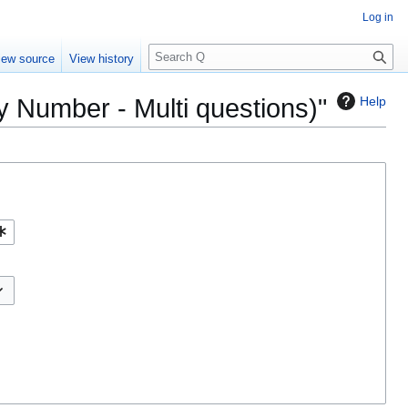
Log in
S
iew source
View history
e
a
by Number - Multi questions)"
Help
r
c
h