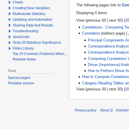
Charts
The following pages link to
Cor
Creating New Variables
Displaying 4 items.
Multivariate Statistics
Updating and Automation
View (
previous 50
|
next 50
) (
20
Sharing Data And Results
Correlations - Comparing T
Troubleshooting
Correlation
(redirect page)
(
JavaScript
Principal Components An
Tests Of Statistical Significance
Correspondence Analysi
Video Library
Correspondence Analysi
Top 20 Common Problems When Using Q
Computing Correlations
Release Notes
Driver (Importance) Anal
Tools
How to Perform Driver 
How to Compute Correlation
Special pages
Category:Reading Tables and
Printable version
View (
previous 50
|
next 50
) (
20
Privacy policy
About Q
Disclai