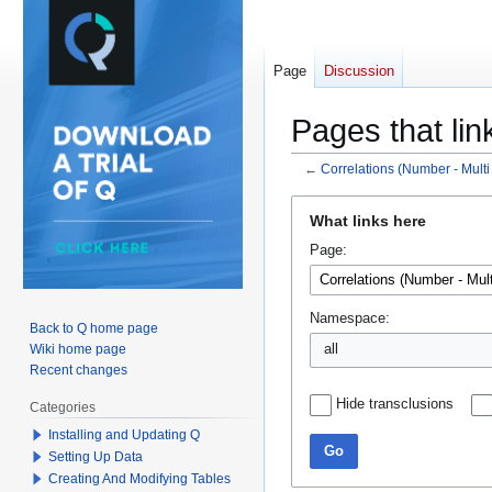
Page
Discussion
Pages that lin
←
Correlations (Number - Multi
Jump
Jump
What links here
to
to
Page:
navigation
search
Namespace:
Back to Q home page
Wiki home page
all
Recent changes
Hide transclusions
Categories
Installing and Updating Q
Go
Setting Up Data
Creating And Modifying Tables