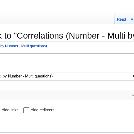
Read
V
k to "Correlations (Number - Multi 
 by Number - Multi questions)
Hide links
Hide redirects