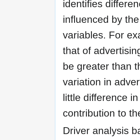
identifies differen
influenced by the
variables. For ex
that of advertisin
be greater than th
variation in advert
little difference 
contribution to t
Driver analysis b