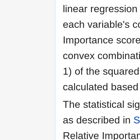
linear regression
each variable's c
Importance score
convex combinati
1) of the squared
calculated based 
The statistical si
as described in
S
Relative Importan