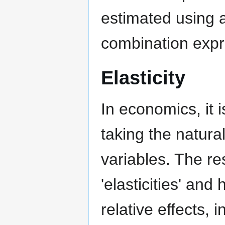
estimated using a
combination expr
Elasticity
In economics, it
taking the natur
variables. The res
'elasticities' and
relative effects,