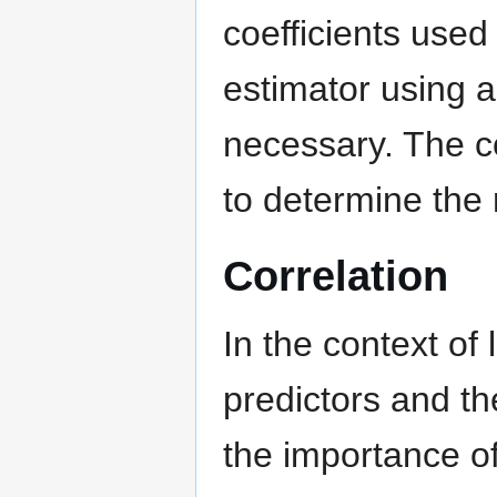
coefficients used 
estimator using a
necessary. The co
to determine the 
Correlation
In the context of
predictors and t
the importance of