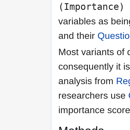
(Importance) 
variables as bein
and their
Questio
Most variants of 
consequently it i
analysis from
Re
researchers use
importance score