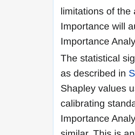
limitations of th
Importance will a
Importance Analy
The statistical si
as described in
S
Shapley values us
calibrating stand
Importance Analy
similar. This is 