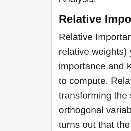
Relative Impo
Relative Importa
relative weights)
importance and K
to compute. Rela
transforming the 
orthogonal variab
turns out that th