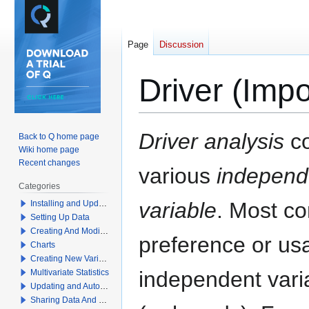
Page
Discussion
Driver (Imp
Jump
Jump
Driver analysis
co
Back to Q home page
to
to
Wiki home page
navigation
search
Recent changes
various
independ
Categories
variable
. Most c
Installing and Updating Q
Setting Up Data
Creating And Modifying Tables
preference or usa
Charts
Creating New Variables
independent varia
Multivariate Statistics
Updating and Automation
Sharing Data And Results