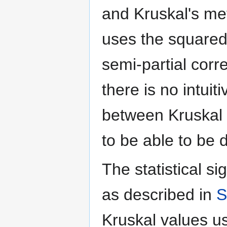
and Kruskal's meth
uses the squared 
semi-partial corr
there is no intuit
between Kruskal 
to be able to be 
The statistical si
as described in
S
Kruskal values us