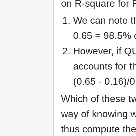
on R-square for
We can note th
0.65 = 98.5% o
However, if Q
accounts for t
(0.65 - 0.16)/
Which of these t
way of knowing w
thus compute the 