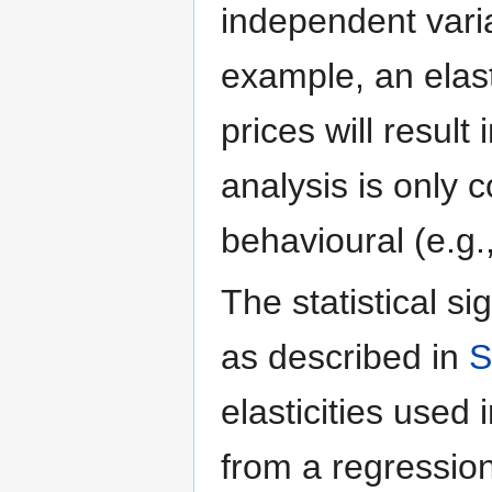
independent varia
example, an elast
prices will result
analysis is only 
behavioural (e.g.
The statistical si
as described in
S
elasticities used 
from a regressio