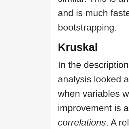
and is much faste
bootstrapping.
Kruskal
In the descriptio
analysis looked 
when variables w
improvement is 
correlations
. A re