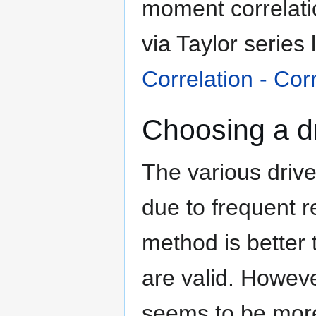
moment correlatio
via Taylor series
Correlation - Cor
Choosing a d
The various driv
due to frequent re
method is better 
are valid. Howeve
seems to be more 