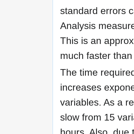
standard errors c
Analysis measure,
This is an approx
much faster than 
The time required
increases expone
variables. As a r
slow from 15 var
hours. Also, due 