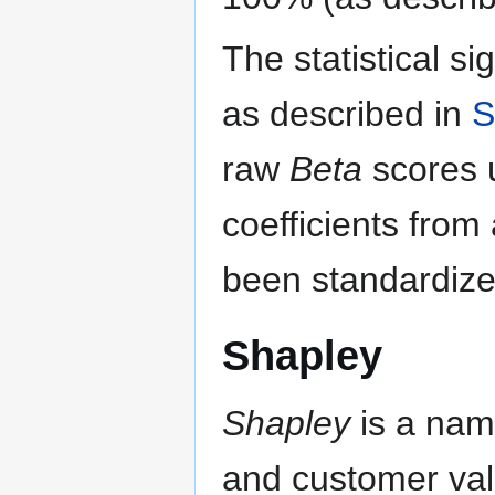
The statistical si
as described in
S
raw
Beta
scores u
coefficients from
been standardize
Shapley
Shapley
is a nam
and customer val