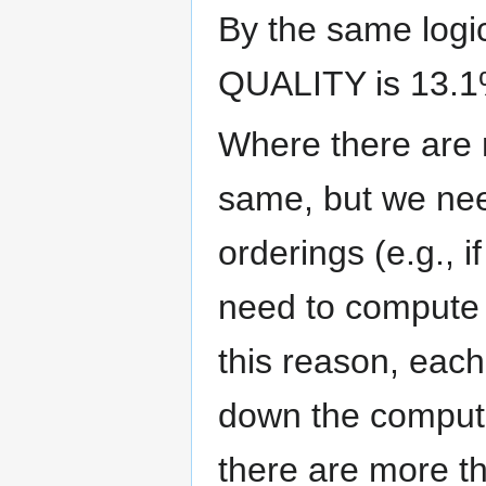
By the same logi
QUALITY is 13.1
Where there are 
same, but we ne
orderings (e.g., 
need to compute 
this reason, each
down the computa
there are more th