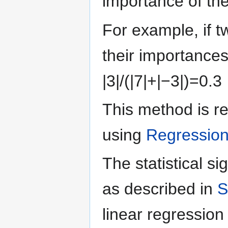
importance of th
For example, if t
their importances
|
3
|
/
(
|
7
|
+
|
−
3
|
)
=
0
.
3
This method is re
using
Regressio
The statistical si
as described in
S
linear regression 