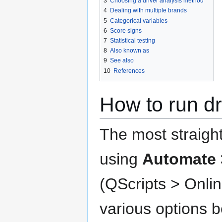
3
Choosing a driver analysis method
4
Dealing with multiple brands
5
Categorical variables
6
Score signs
7
Statistical testing
8
Also known as
9
See also
10
References
How to run dr
The most straight
using
Automate 
(QScripts > Onlin
various options 