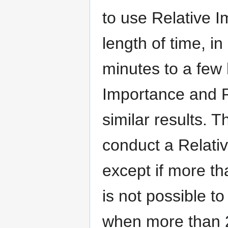
to use Relative I
length of time, i
minutes to a few
Importance and R
similar results. T
conduct a Relati
except if more th
is not possible 
when more than 2