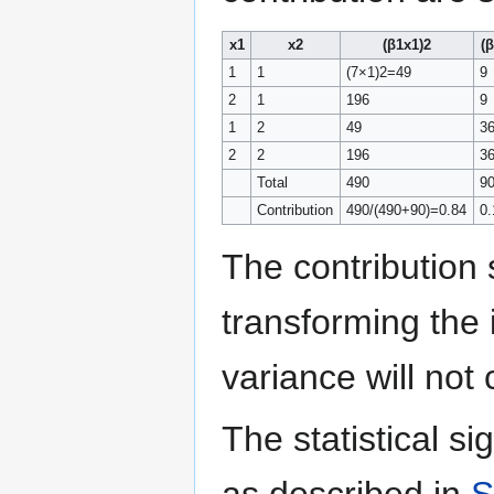
x
1
x
2
(
β
1
x
1
)
2
(
β
1
1
(
7
×
1
)
2
=
49
9
2
1
196
9
1
2
49
3
2
2
196
3
Total
490
9
Contribution
4
9
0
/
(
4
9
0
+
9
0
)
=
0.84
0.
The contribution 
transforming the 
variance will not
The statistical si