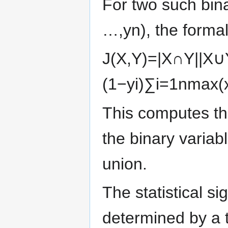
For two such bin
…
,
y
n
)
, the forma
J
(
X
,
Y
)
=
|
X
∩
Y
|
|
X
∪
(
1
−
y
i
)
∑
i
=
1
n
max
(
This computes the
the binary variabl
union.
The statistical si
determined by a t