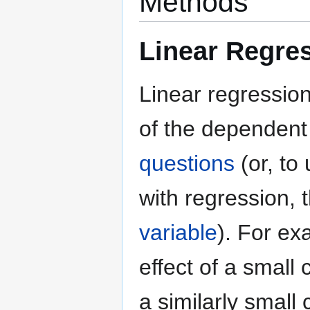
Methods
Linear Regres
Linear regressio
of the dependen
questions
(or, to
with regression,
variable
). For ex
effect of a small 
a similarly small