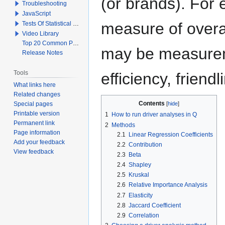
(or brands). For
Troubleshooting
JavaScript
measure of overal
Tests Of Statistical Significance
Video Library
Top 20 Common Problems When Using Q
may be measureme
Release Notes
Tools
efficiency, friendl
What links here
Related changes
Contents
Special pages
Printable version
1
How to run driver analyses in Q
Permanent link
2
Methods
Page information
2.1
Linear Regression Coefficients
Add your feedback
2.2
Contribution
View feedback
2.3
Beta
2.4
Shapley
2.5
Kruskal
2.6
Relative Importance Analysis
2.7
Elasticity
2.8
Jaccard Coefficient
2.9
Correlation