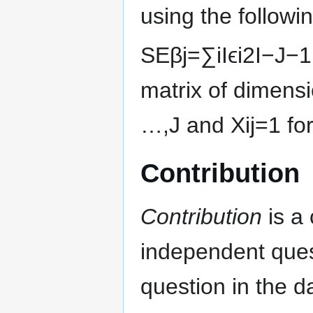
using the followi
S
E
β
j
=
∑
i
I
ϵ
i
2
I
−
J
−
1
matrix of dimens
…
,
J
and
X
i
j
=
1
fo
Contribution
Contribution
is a 
independent ques
question in the d