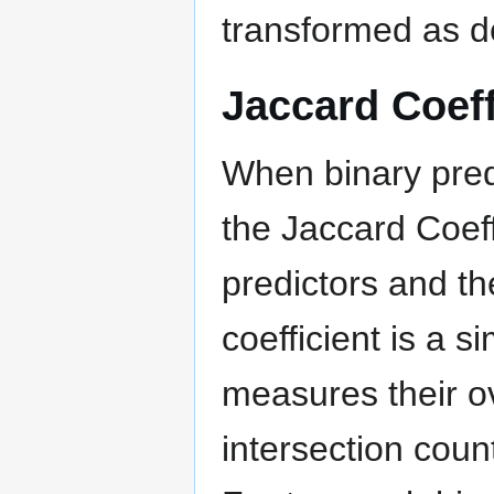
transformed as d
Jaccard Coeff
When binary pred
the Jaccard Coef
predictors and t
coefficient is a s
measures their ov
intersection coun