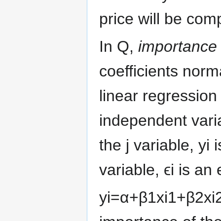
price will be com
In Q,
importance
coefficients norm
linear regression
independent vari
the
j
variable,
y
i
i
variable,
ϵ
i
is an 
y
i
=
α
+
β
1
x
i
1
+
β
2
x
i