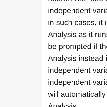
independent vari
in such cases, it
Analysis as it run
be prompted if t
Analysis instead 
independent varia
independent vari
will automaticall
Analysis.