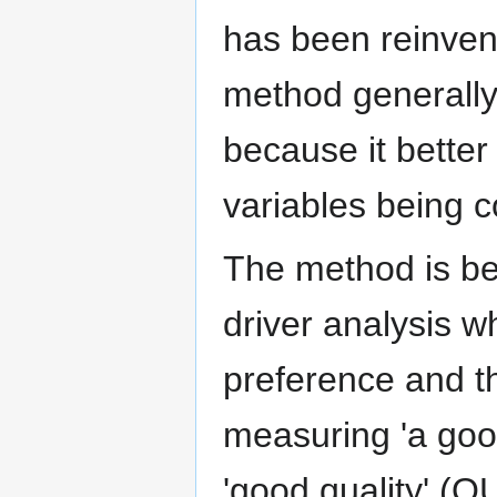
has been reinvent
method generally 
because it bette
variables being c
The method is be
driver analysis 
preference and t
measuring 'a goo
'good quality' (QU