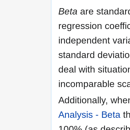
Beta
are standard
regression coeff
independent vari
standard deviation
deal with situati
incomparable sca
Additionally, wh
Analysis - Beta
th
100% (as describe