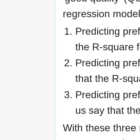
regression models
Predicting pre
the R-square fo
Predicting pre
that the R-squa
Predicting pr
us say that the
With these three