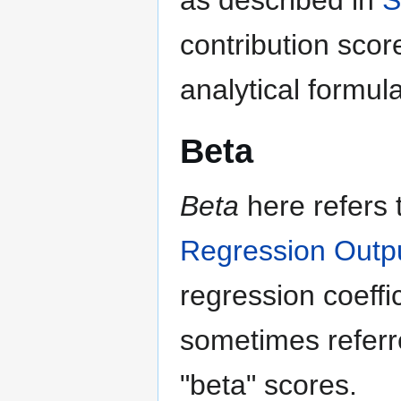
as described in
S
contribution scor
analytical formul
Beta
Beta
here refers 
Regression Outp
regression coeff
sometimes referr
"beta" scores.