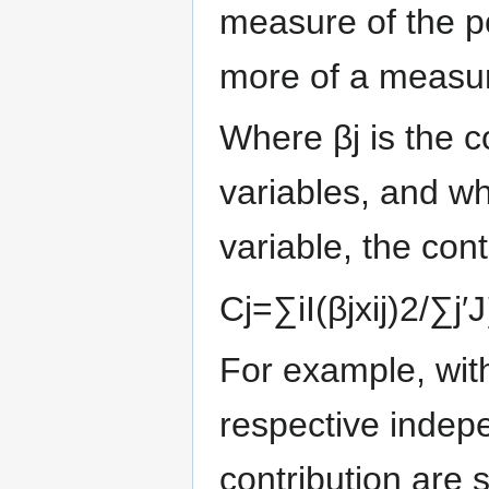
measure of the po
more of a measure
Where
β
j
is the c
variables, and w
variable, the cont
C
j
=
∑
i
I
(
β
j
x
i
j
)
2
/
∑
j
′
J
For example, with
respective indepe
contribution are 