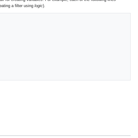
eating a filter using
logic
).