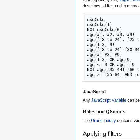
describes a filter, and in many c
useCoke

useCoke(1)

NOT useCoke(0)

age(#1, #2, #3, #9)

age([18 to 24], [25 t
age(1-3, 9)

age([18 to 24]-[30-34
age(#1-#3, #9)

age(1-3) OR age(9)

age <= 3 OR age = 9

NOT age([35-44]-[60 t
age >= [55-64] AND {o
JavaScript
Any
JavaScript Variable
can be 
Rules and QScripts
The
Online Library
contains va
Applying filters