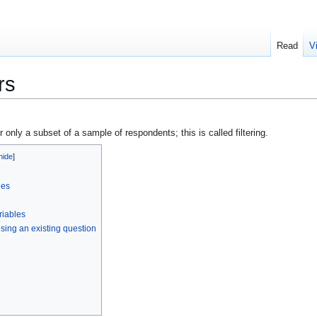
Read
V
rs
or only a subset of a sample of respondents; this is called filtering.
les
riables
 using an existing question