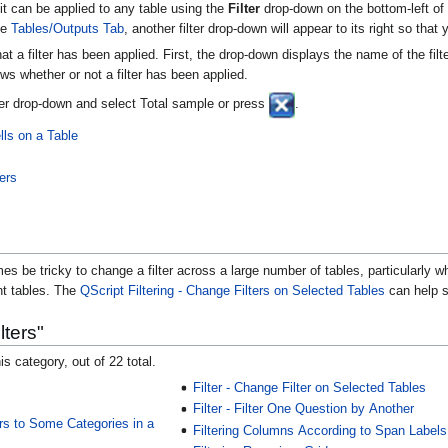
it can be applied to any table using the
Filter
drop-down on the bottom-left of 
he
Tables/Outputs Tab
, another filter drop-down will appear to its right so that
at a filter has been applied. First, the drop-down displays the name of the fil
ws whether or not a filter has been applied.
ilter drop-down and select Total sample or press
.
lls on a Table
ters
es be tricky to change a filter across a large number of tables, particularly when
ent tables. The
QScript
Filtering - Change Filters on Selected Tables
can help sa
lters"
is category, out of 22 total.
Filter - Change Filter on Selected Tables
Filter - Filter One Question by Another
ers to Some Categories in a
Filtering Columns According to Span Labels