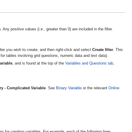
 Any positive values (i.e., greater than 0) are included in the filter.
ilter you wish to create, and then right-click and select
Create filter
. This
 for tables involving grid questions, numeric data and text data).
ariable
, and is found at the top of the
Variables and Questions tab
,
ry - Complicated Variable
. See
Binary Variable
or the relevant
Online
x for creating variables. For example, each of the following lines