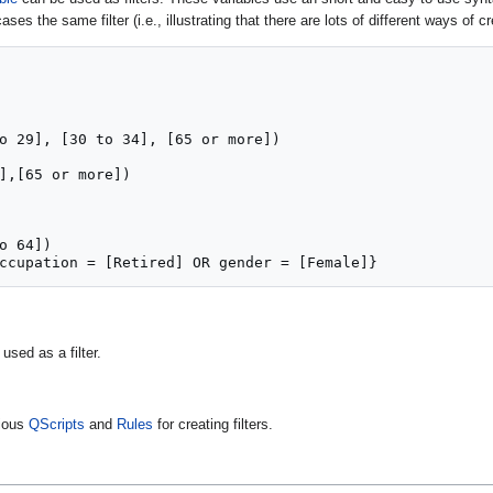
ases the same filter (i.e., illustrating that there are lots of different ways of cr
o 29], [30 to 34], [65 or more])

],[65 or more])

o 64])

ccupation = [Retired] OR gender = [Female]}
used as a filter.
rious
QScripts
and
Rules
for creating filters.