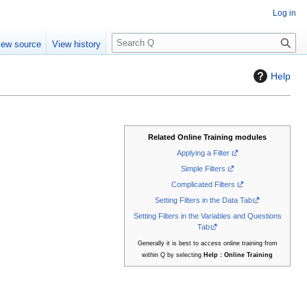
Log in
S
iew source
View history
e
a
Help
r
c
h
Related Online Training modules
Applying a Filter
Simple Filters
Complicated Filters
Setting Filters in the Data Tab
Setting Filters in the Variables and Questions
Tab
Generally it is best to access online training from
within Q by selecting
Help : Online Training