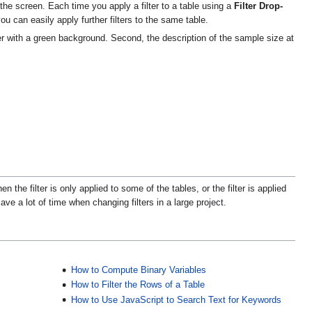
the screen. Each time you apply a filter to a table using a
Filter Drop-
 you can easily apply further filters to the same table.
ter with a green background. Second, the description of the sample size at
 the filter is only applied to some of the tables, or the filter is applied
ve a lot of time when changing filters in a large project.
How to Compute Binary Variables
How to Filter the Rows of a Table
How to Use JavaScript to Search Text for Keywords