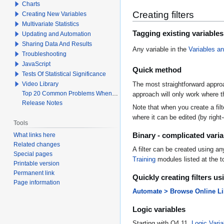
Charts
Creating filters
Creating New Variables
Multivariate Statistics
Tagging existing variables
Updating and Automation
Sharing Data And Results
Any variable in the
Variables a
Troubleshooting
JavaScript
Quick method
Tests Of Statistical Significance
Video Library
The most straightforward approac
Top 20 Common Problems When Using Q
approach will only work where th
Release Notes
Note that when you create a filt
where it can be edited (by right-c
Tools
Binary - complicated varia
What links here
Related changes
A filter can be created using a
Special pages
Training
modules listed at the to
Printable version
Permanent link
Quickly creating filters u
Page information
Automate > Browse Online Libr
Logic variables
Starting with Q4.11,
Logic Varia