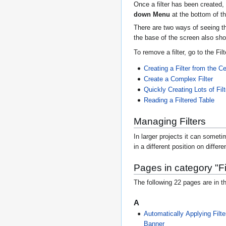
Once a filter has been created, 
down Menu
at the bottom of t
There are two ways of seeing th
the base of the screen also sho
To remove a filter, go to the F
Creating a Filter from the Ce
Create a Complex Filter
Quickly Creating Lots of Fil
Reading a Filtered Table
Managing Filters
In larger projects it can sometim
in a different position on differ
Pages in category "Fi
The following 22 pages are in th
A
Automatically Applying Filt
Banner