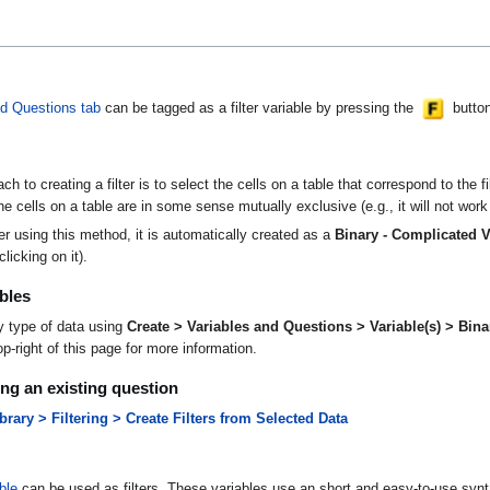
nd Questions tab
can be tagged as a filter variable by pressing the
button.
h to creating a filter is to select the cells on a table that correspond to the f
e cells on a table are in some sense mutually exclusive (e.g., it will not work
er using this method, it is automatically created as a
Binary - Complicated V
licking on it).
bles
ny type of data using
Create > Variables and Questions > Variable(s) > Bina
p-right of this page for more information.
sing an existing question
ary > Filtering > Create Filters from Selected Data
ble
can be used as filters. These variables use an short and easy-to-use synta