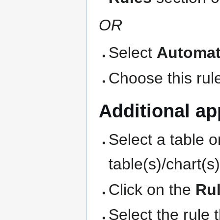
OR
Select
Automat
Choose this rule
Additional app
Select a table o
table(s)/chart(s
Click on the
Ru
Select the rule 