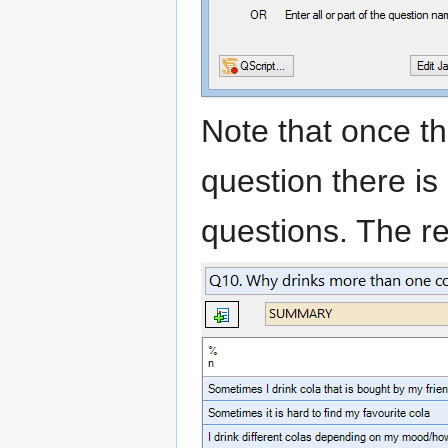
Note that once th
question there is
questions. The res