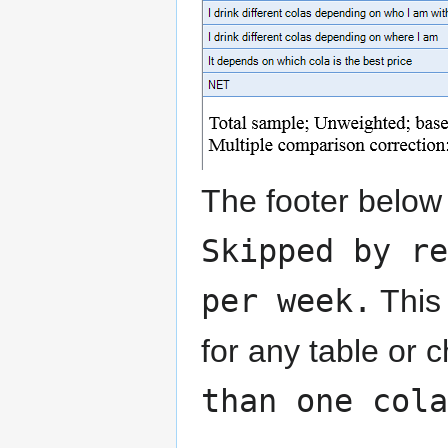
The footer below
Skipped by re
per week.
This 
for any table or 
than one cola