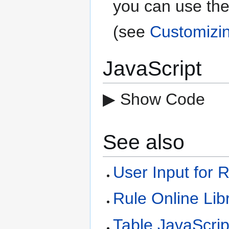
you can use the
(see
Customizi
JavaScript
▶ Show Code
See also
User Input for 
Rule Online Lib
Table JavaScrip