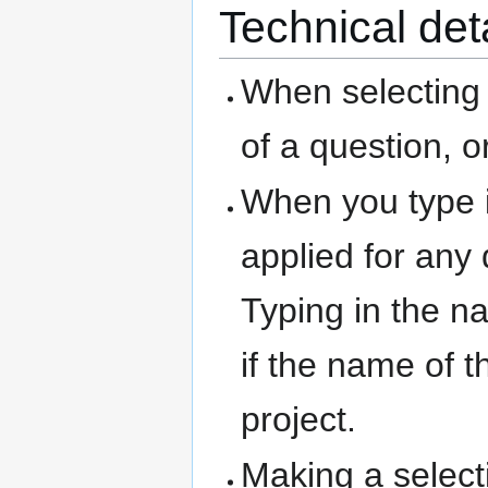
Technical det
When selecting 
of a question, o
When you type i
applied for any
Typing in the na
if the name of 
project.
Making a selecti