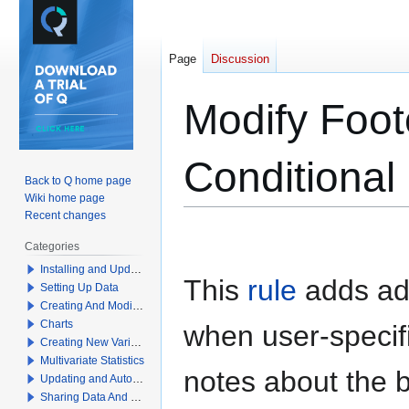
Page
Discussion
Modify Foot
Conditional
Back to Q home page
Wiki home page
Recent changes
Jump
Jump
Categories
to
to
Installing and Updating Q
navigation
search
This
rule
adds add
Setting Up Data
Creating And Modifying Tables
Charts
when user-specifi
Creating New Variables
Multivariate Statistics
notes about the b
Updating and Automation
Sharing Data And Results