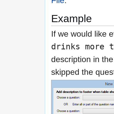
File
.
Example
If we would like 
drinks more t
description in th
skipped the quest