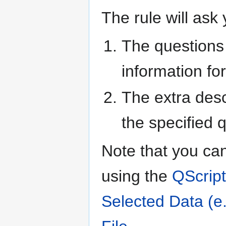
The rule will ask 
The questions 
information for
The extra desc
the specified 
Note that you can
using the
QScript
Selected Data (e.