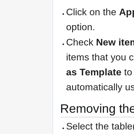
Click on the
Ap
option.
Check
New ite
items that you 
as Template
to
automatically us
Removing the
Select the table