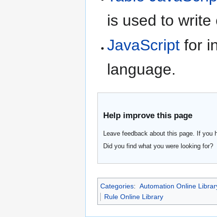
is used to write
JavaScript
for i
language.
Help improve this page
Leave feedback about this page. If you 
Did you find what you were looking for?
Categories
:
Automation Online Librar
Rule Online Library