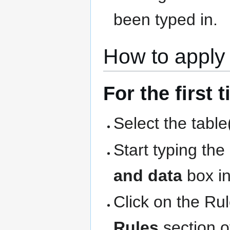
been typed in.
How to apply 
For the first 
Select the table
Start typing th
and data
box in
Click on the Ru
Rules
section o