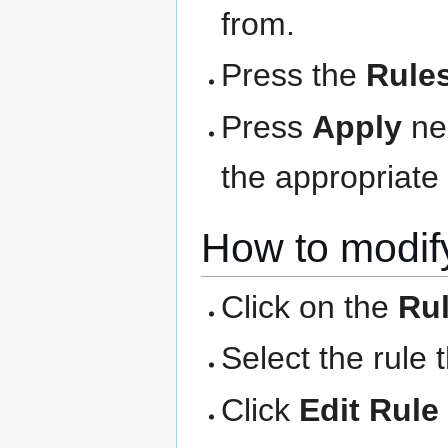
from.
Press the
Rule
Press
Apply
nex
the appropriate 
How to modify
Click on the
Ru
Select the rule 
Click
Edit Rule