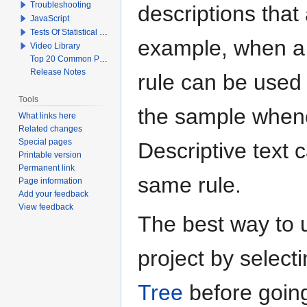
Troubleshooting
descriptions that 
JavaScript
Tests Of Statistical Significance
example, when a q
Video Library
Top 20 Common Problems When Using Q
Release Notes
rule can be used t
Tools
the sample whenev
What links here
Related changes
Special pages
Descriptive text 
Printable version
Permanent link
same rule.
Page information
Add your feedback
View feedback
The best way to us
project by select
Tree
before goin