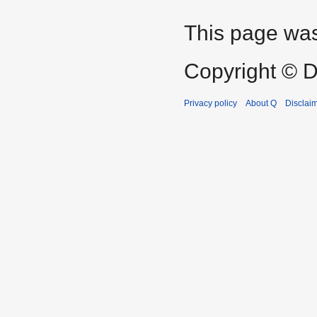
This page was
Copyright © D
Privacy policy
About Q
Disclai