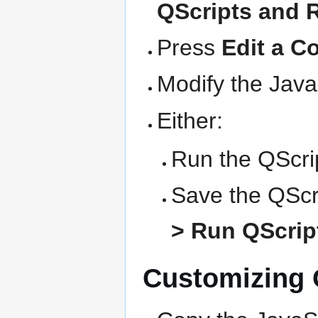
QScripts and 
Press
Edit a C
Modify the Java
Either:
Run the QScrip
Save the QScri
> Run QScript
Customizing Q