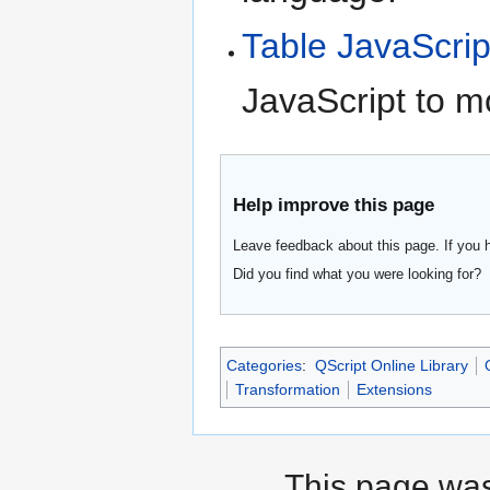
Table JavaScrip
JavaScript to m
Help improve this page
Leave feedback about this page. If you 
Did you find what you were looking for?
Categories
:
QScript Online Library
Transformation
Extensions
This page was