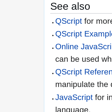
See also
QScript
for more
QScript Exampl
Online JavaScri
can be used whe
QScript Refere
manipulate the d
JavaScript
for i
language.