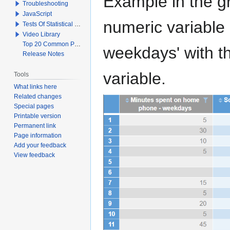
Example in the gr
Troubleshooting
JavaScript
numeric variable
Tests Of Statistical Significance
Video Library
Top 20 Common Problems When Using Q
weekdays' with th
Release Notes
variable.
Tools
What links here
Related changes
Special pages
Printable version
Permanent link
Page information
Add your feedback
View feedback