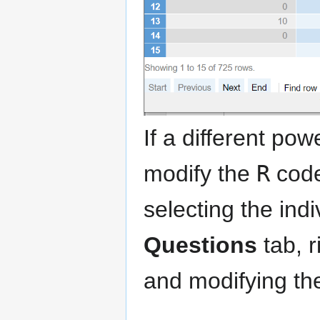
If a different po
modify the
R
code
selecting the ind
Questions
tab, r
and modifying th