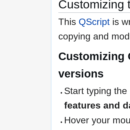
Customizing 
This
QScript
is wr
copying and modi
Customizing 
versions
Start typing the
features and d
Hover your mous