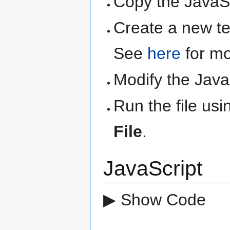
Copy the JavaSc
Create a new text
See
here
for mo
Modify the Java
Run the file us
File
.
JavaScript
▶ Show Code