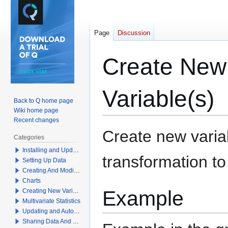
Page
Discussion
Create New 
Variable(s)
Back to Q home page
Wiki home page
Recent changes
Jump
Jump
Create new variab
Categories
to
to
Installing and Updating Q
navigation
search
transformation to
Setting Up Data
Creating And Modifying Tables
Charts
Example
Creating New Variables
Multivariate Statistics
Updating and Automation
Sharing Data And Results