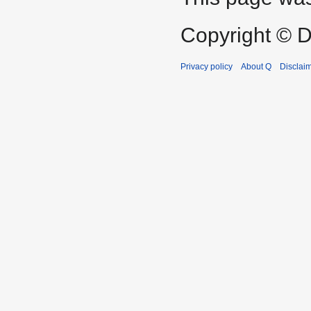
Copyright © D
Privacy policy
About Q
Disclai