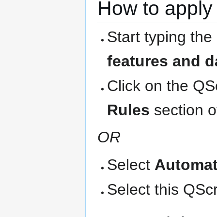
How to apply 
Start typing the
features and d
Click on the QS
Rules
section o
OR
Select
Automat
Select this QScri