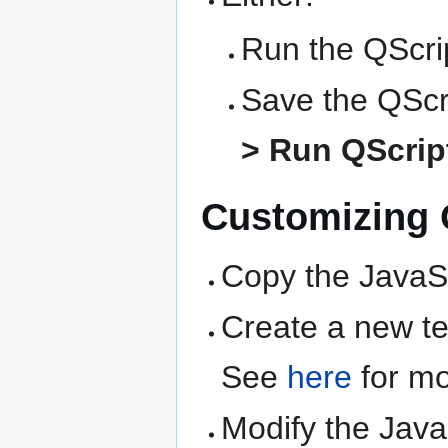
Run the QScrip
Save the QScri
> Run QScript
Customizing Q
Copy the JavaSc
Create a new text
See
here
for mo
Modify the Java