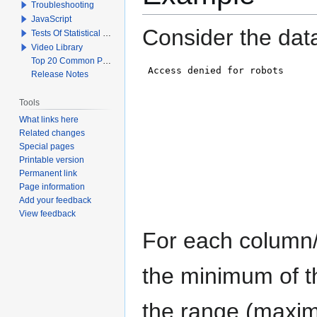
Troubleshooting
JavaScript
Consider the dat
Tests Of Statistical Significance
Video Library
Top 20 Common Problems When Using Q
Release Notes
Tools
What links here
Related changes
Special pages
Printable version
Permanent link
Page information
Add your feedback
View feedback
For each column/v
the minimum of t
the range (maxim