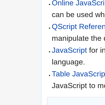
Online JavaScri
can be used whe
QScript Refere
manipulate the d
JavaScript
for i
language.
Table JavaScrip
JavaScript to m