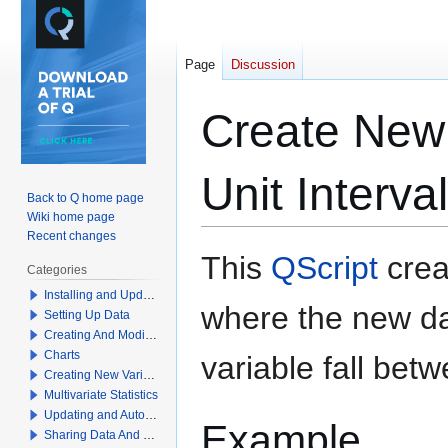
Page
Discussion
Create New 
Unit Interva
Back to Q home page
Wiki home page
Recent changes
Jump
Jump
This
QScript
crea
Categories
to
to
Installing and Updating Q
navigation
search
where the new dat
Setting Up Data
Creating And Modifying Tables
Charts
variable fall bet
Creating New Variables
Multivariate Statistics
Updating and Automation
Example
Sharing Data And Results