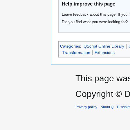
Help improve this page
Leave feedback about this page. If you 
Did you find what you were looking for?
Categories
:
QScript Online Library
Transformation
Extensions
This page was
Copyright © D
Privacy policy
About Q
Disclai