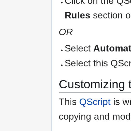
Click on the QS
Rules
section o
OR
Select
Automat
Select this QScri
Customizing 
This
QScript
is wr
copying and modi