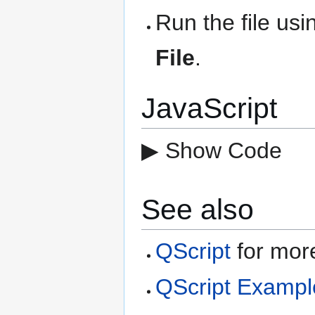
Run the file us
File
.
JavaScript
▶ Show Code
See also
QScript
for more
QScript Exampl