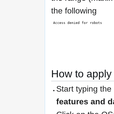
the following
How to apply 
Start typing the
features and d