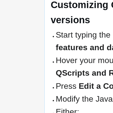
Customizing 
versions
Start typing the
features and d
Hover your mous
QScripts and 
Press
Edit a C
Modify the Java
Either: