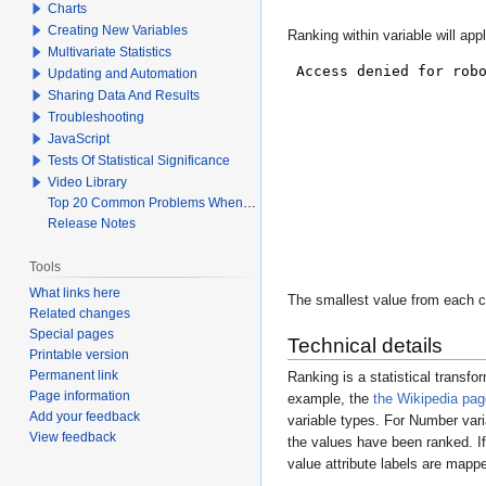
Charts
Creating New Variables
Ranking within variable will app
Multivariate Statistics
Updating and Automation
Sharing Data And Results
Troubleshooting
JavaScript
Tests Of Statistical Significance
Video Library
Top 20 Common Problems When Using Q
Release Notes
Tools
What links here
The smallest value from each co
Related changes
Special pages
Technical details
Printable version
Permanent link
Ranking is a statistical transfo
Page information
example, the
the Wikipedia pag
Add your feedback
variable types. For
Number
vari
View feedback
the values have been ranked. If 
value attribute labels are mapp