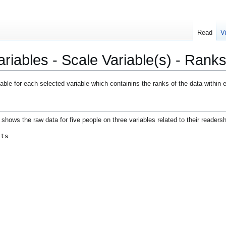
Read
V
iables - Scale Variable(s) - Ranks
ble for each selected variable which containins the ranks of the data within 
shows the raw data for five people on three variables related to their readershi