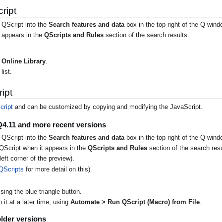
ript
 QScript into the
Search features and data
box in the top right of the Q wind
t appears in the
QScripts and Rules
section of the search results.
Online Library
.
list.
ipt
cript
and can be customized by copying and modifying the JavaScript.
Q4.11 and more recent versions
 QScript into the
Search features and data
box in the top right of the Q wind
QScript when it appears in the
QScripts and Rules
section of the search resu
eft corner of the preview).
QScripts
for more detail on this).
ing the blue triangle button.
it at a later time, using
Automate > Run QScript (Macro) from File
.
lder versions