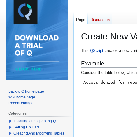
Page
Discussion
Create New Var
Jump
Jump
This
QScript
creates a new varia
to
to
Example
navigation
search
Consider the table below, which 
Back to Q home page
Wiki home page
Recent changes
Categories
Installing and Updating Q
Setting Up Data
Creating And Modifying Tables