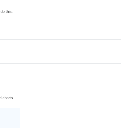
do this.
d charts.