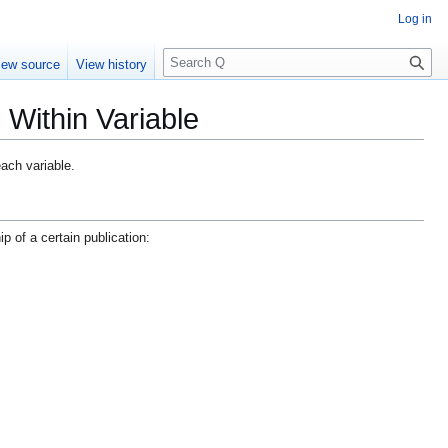
Log in
S
iew source
View history
e
a
 Within Variable
r
c
h
each variable.
p of a certain publication: