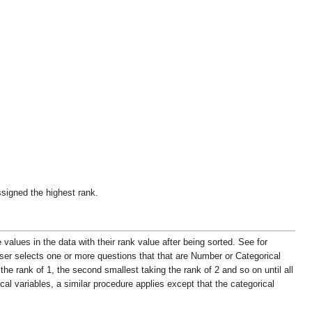
signed the highest rank.
values in the data with their rank value after being sorted. See for
user selects one or more questions that that are
Number
or Categorical
the rank of 1, the second smallest taking the rank of 2 and so on until all
cal variables, a similar procedure applies except that the categorical