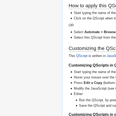
How to apply this QSc
Start typing the name of the
Click on the QScript when i
OR
Select
Automate > Browse 
Select this QScript from the 
Customizing the QScr
This
QScript
is written in
JavaS
Customizing QScripts in 
Start typing the name of the
Hover your mouse over the 
Press
Edit a Copy
(bottom-l
Modify the JavaScript (see
Either:
Run the QScript, by press
Save the QScript and run 
Customizing QScripts in o