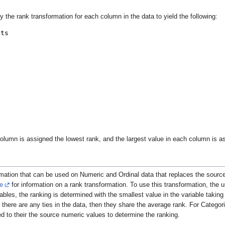
ly the rank transformation for each column in the data to yield the following:
lumn is assigned the lowest rank, and the largest value in each column is as
rmation that can be used on Numeric and Ordinal data that replaces the source 
e
for information on a rank transformation. To use this transformation, the 
ables, the ranking is determined with the smallest value in the variable taking 
there are any ties in the data, then they share the average rank. For Categori
ed to their the source numeric values to determine the ranking.