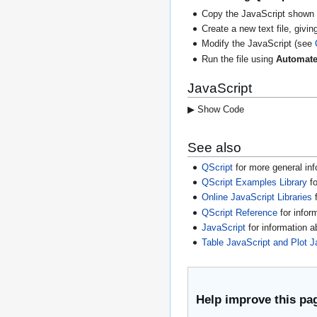
Copy the JavaScript shown 
Create a new text file, giving
Modify the JavaScript (see
Run the file using
Automate
JavaScript
▶ Show Code
See also
QScript
for more general inf
QScript Examples Library
fo
Online JavaScript Libraries
f
QScript Reference
for infor
JavaScript
for information 
Table JavaScript and Plot J
Help improve this pa