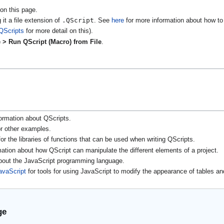
on this page.
.QScript
 it a file extension of
. See
here
for more information about how to 
QScripts
for more detail on this).
 > Run QScript (Macro) from File
.
ormation about QScripts.
r other examples.
or the libraries of functions that can be used when writing QScripts.
mation about how QScript can manipulate the different elements of a project.
about the JavaScript programming language.
avaScript
for tools for using JavaScript to modify the appearance of tables an
ge