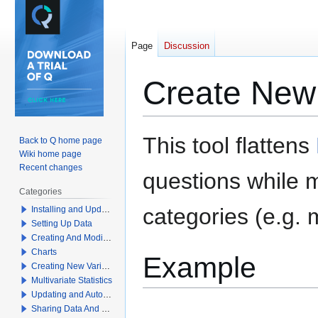
Page
Discussion
Create New 
Jump
Jump
This tool flattens
Back to Q home page
to
to
Wiki home page
navigation
search
Recent changes
questions
while m
Categories
categories (e.g. 
Installing and Updating Q
Setting Up Data
Creating And Modifying Tables
Charts
Example
Creating New Variables
Multivariate Statistics
Updating and Automation
Sharing Data And Results