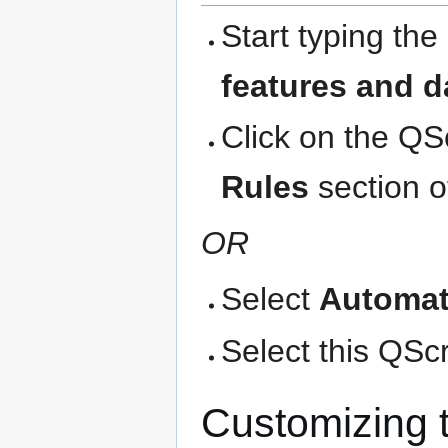
Start typing the
features and d
Click on the QS
Rules
section o
OR
Select
Automat
Select this QScri
Customizing 