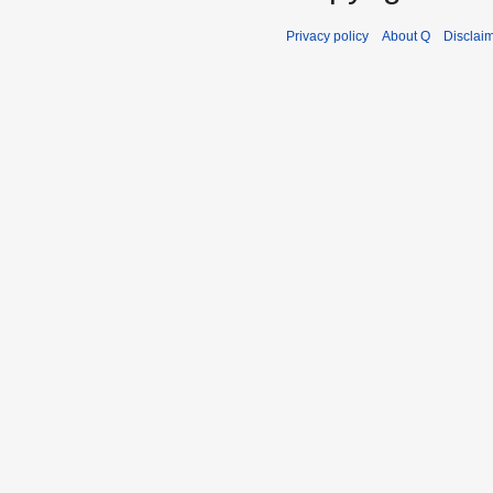
Privacy policy
About Q
Disclai