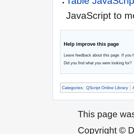
Table JavaScrip
JavaScript to m
Help improve this page
Leave feedback about this page. If you 
Did you find what you were looking for?
Categories
:
QScript Online Library
This page was
Copyright © D