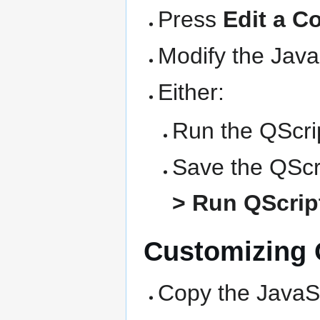
Press
Edit a C
Modify the Java
Either:
Run the QScrip
Save the QScri
> Run QScript
Customizing Q
Copy the JavaSc