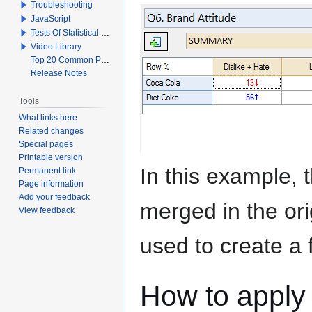
Troubleshooting
JavaScript
Tests Of Statistical Significance
Video Library
Top 20 Common Problems When Using Q
Release Notes
Tools
What links here
Related changes
Special pages
Printable version
In this example, 
Permanent link
Page information
Add your feedback
merged in the or
View feedback
used to create a 
How to apply 