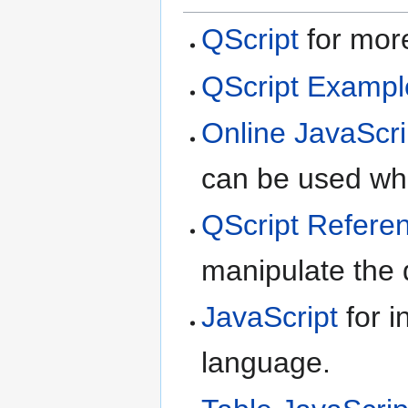
QScript
for more
QScript Exampl
Online JavaScri
can be used whe
QScript Refere
manipulate the d
JavaScript
for i
language.