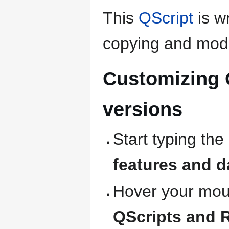
This
QScript
is wr
copying and modi
Customizing 
versions
Start typing the
features and d
Hover your mous
QScripts and 