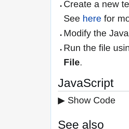
Create a new text
See
here
for mo
Modify the Java
Run the file us
File
.
JavaScript
▶ Show Code
See also