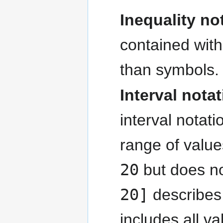
Inequality no
contained with
than symbols.
Interval nota
interval notat
range of value
20
but does no
20]
describes 
includes all v