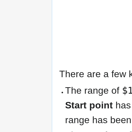
There are a few k
The range of
$
Start point
has 
range has been