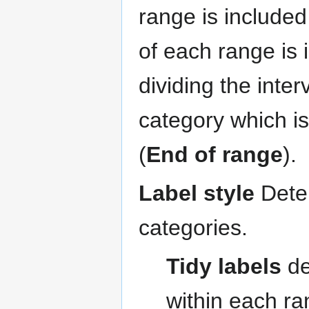
range is included
of each range is 
dividing the inte
category which i
(
End of range
).
Label style
Deter
categories.
Tidy labels
de
within each ra