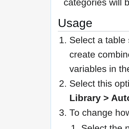
categories will 
Usage
Select a table
create combine
variables in t
Select this op
Library > Au
To change how
Select the 