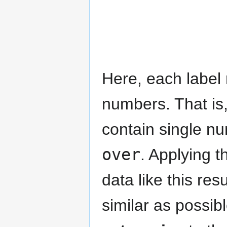
Here, each label
numbers. That is,
contain single n
over
. Applying 
data like this re
similar as possib