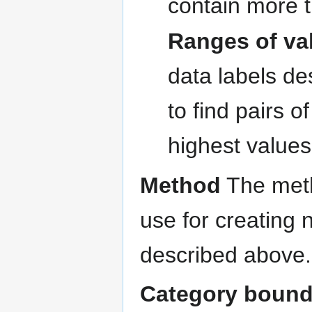
contain more 
Ranges of va
data labels de
to find pairs o
highest values
Method
The metho
use for creating 
described above.
Category bound