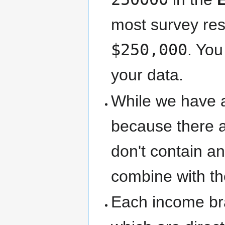
most survey res
$250,000
. You
your data.
While we have 
because there a
don't contain 
combine with the
Each income br