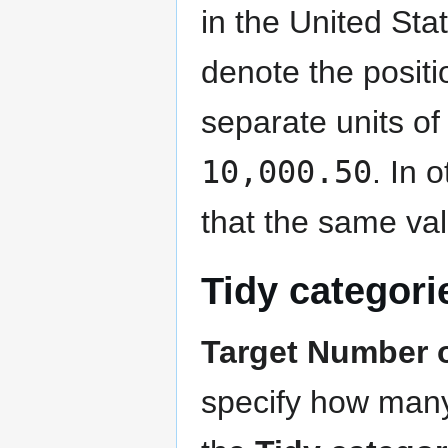
in the United Sta
denote the posit
separate units of
10,000.50
. In 
that the same va
Tidy categori
Target Number o
specify how many