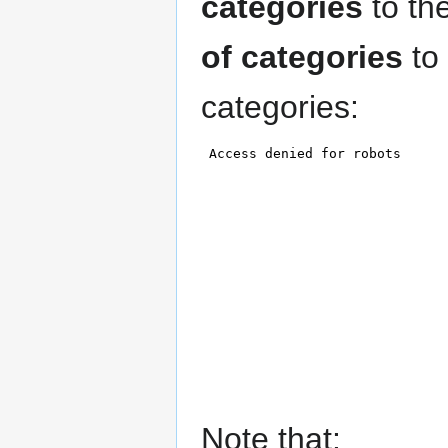
categories
to th
of categories
to
categories:
Note that: