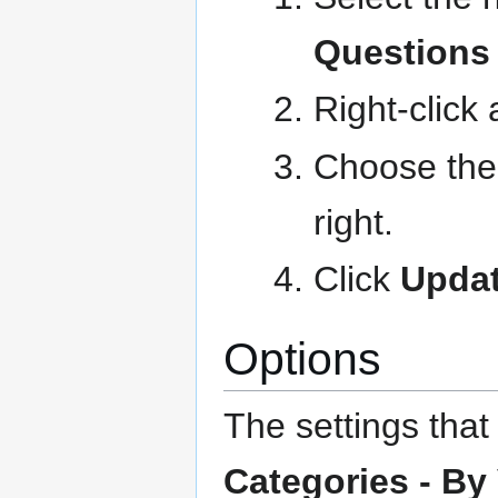
Questions
Right-click
Choose the 
right.
Click
Updat
Options
The settings that
Categories - By