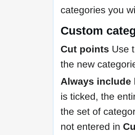
categories you wi
Custom categ
Cut points
Use th
the new categori
Always include 
is ticked, the ent
the set of catego
not entered in
Cu