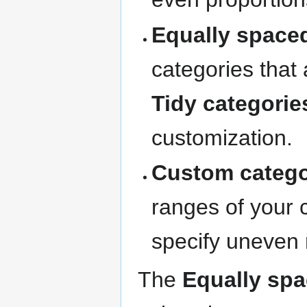
Equally space
categories that 
Tidy categorie
customization.
Custom catego
ranges of your 
specify uneven 
The
Equally spa