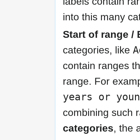
labels contain ra
into this many ca
Start of range /
categories, like
A
contain ranges th
range. For exam
years or youn
combining such r
categories
, the