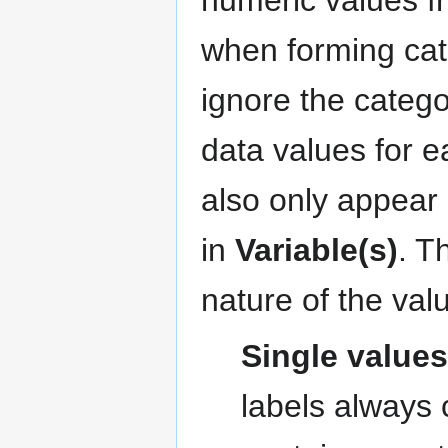
when forming categ
ignore the catego
data values for 
also only appear 
in
Variable(s)
. T
nature of the valu
Single value
labels always 