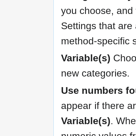
you choose, and w
Settings that are
method-specific 
Variable(s)
Choos
new categories.
Use numbers fou
appear if there a
Variable(s)
. When
numeric values f