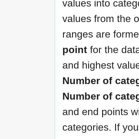
values into categ
values from the 
ranges are forme
point
for the data
and highest value
Number of cate
Number of cate
and end points wi
categories. If yo