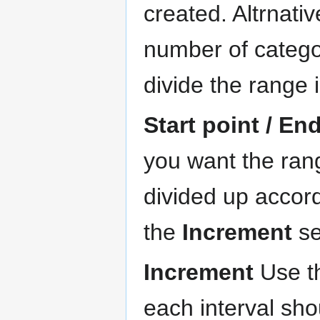
created. Altrnativ
number of catego
divide the range 
Start point / En
you want the rang
divided up accor
the
Increment
se
Increment
Use th
each interval sh