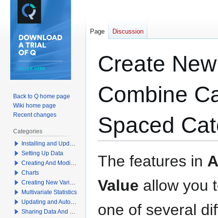
Page
Discussion
Create New 
Combine Cat
Back to Q home page
Wiki home page
Recent changes
Spaced Cat
Categories
Installing and Updating Q
Setting Up Data
Jump
Jump
The features in
A
Creating And Modifying Tables
to
to
Charts
navigation
search
Value
allow you t
Creating New Variables
Multivariate Statistics
Updating and Automation
one of several di
Sharing Data And Results