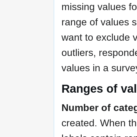
missing values fo
range of values s
want to exclude v
outliers, responde
values in a surve
Ranges of va
Number of cate
created. When the