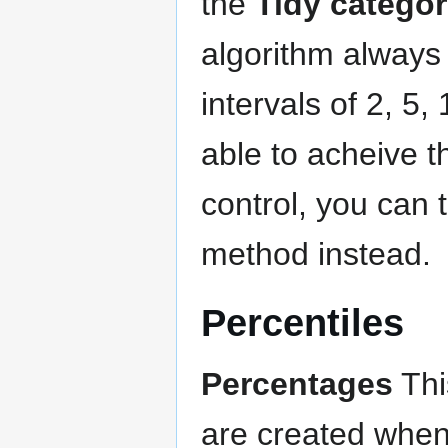
the
Tidy categor
algorithm always 
intervals of 2, 5,
able to acheive 
control, you can 
method instead.
Percentiles
Percentages
Thi
are created when