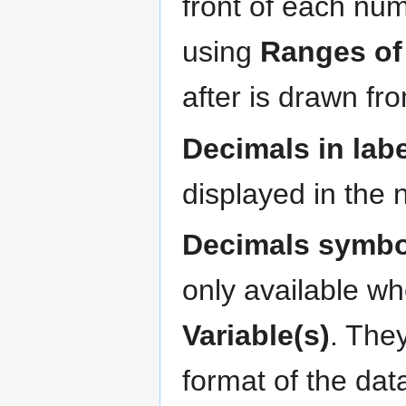
front of each numb
using
Ranges of
after is drawn fro
Decimals in labe
displayed in the 
Decimals symbo
only available wh
Variable(s)
. The
format of the da