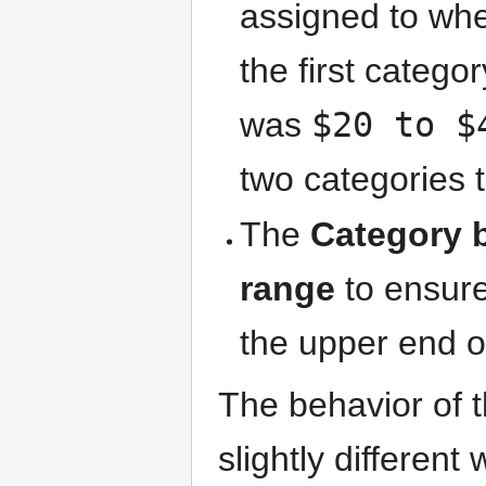
assigned to whe
the first categ
was
$20 to $
two categories 
The
Category 
range
to ensure
the upper end o
The behavior of 
slightly differen