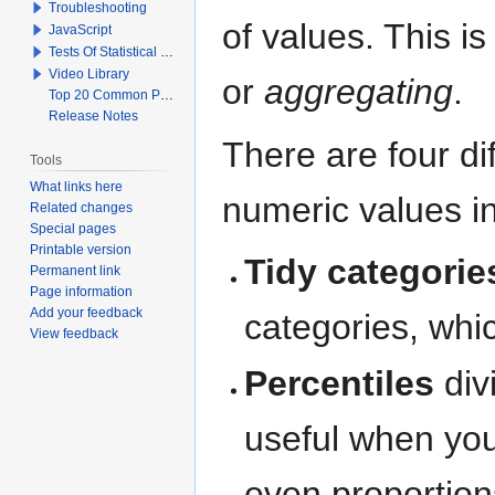
Troubleshooting
of values. This i
JavaScript
Tests Of Statistical Significance
Video Library
or
aggregating
.
Top 20 Common Problems When Using Q
Release Notes
There are four di
Tools
What links here
numeric values in 
Related changes
Special pages
Printable version
Tidy categorie
Permanent link
Page information
Add your feedback
categories, whic
View feedback
Percentiles
div
useful when you
even proportion