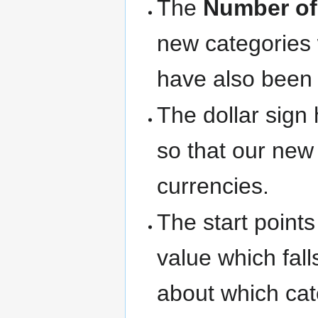
The
Number of
new categories 
have also been 
The dollar sign
so that our new
currencies.
The start point
value which fall
about which cat