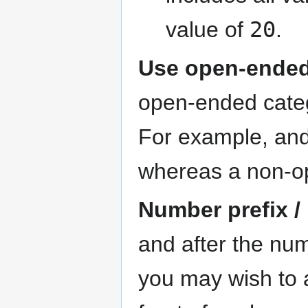
value of
20
.
Use open-ended
open-ended catego
For example, an
whereas a non-o
Number prefix /
and after the num
you may wish to a