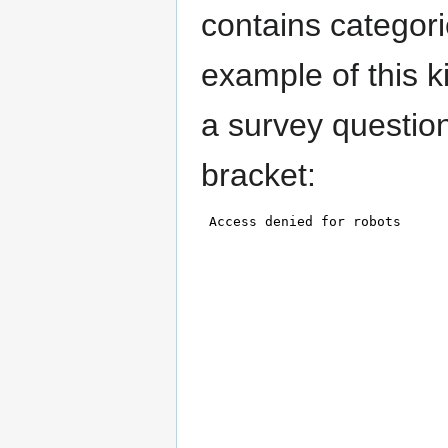
contains categor
example of this k
a survey questio
bracket: