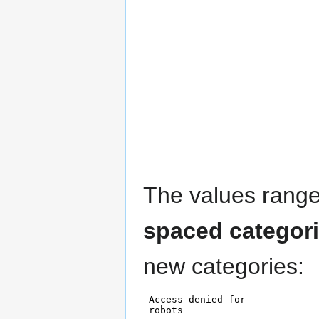
The values rang
spaced categor
new categories: