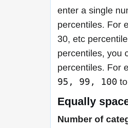
enter a single nu
percentiles. For 
30, etc percentile
percentiles, you 
percentiles. For
95, 99, 100
to
Equally spac
Number of cate