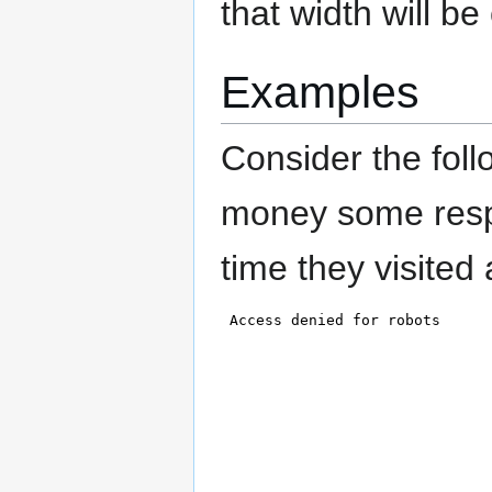
that width will be
Examples
Consider the fol
money some respo
time they visited 