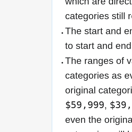
which are direct
categories still
The start and e
to start and end
The ranges of v
categories as ev
original catego
$59,999
,
$39
even the origin