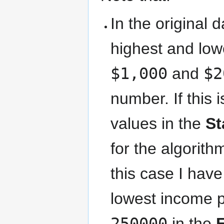
In the original 
highest and low
$1,000
and
$2
number. If this 
values in the
St
for the algorit
this case I hav
lowest income 
250000
in the