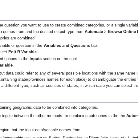
he question you want to use to create combined categories, or a single variab
ata comes from and the desired output type from
Automate > Browse Online 
ories are combined:
riable or question in the
Variables and Questions
tab.
elect
Edit R Variable
.
d options in the
Inputs
section on the right.
ariable
.
input data could refer to any of several possible locations with the same name
containing state/provinces names for each place) to disambiguate the entries 
y a different type, such as counties or states, in which case you can select t
taining geographic data to be combined into categories.
o toggle between the other methods for combining categories in the the
Autom
gion that the input data/variable comes from.