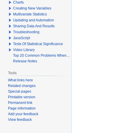
Charts
Creating New Variables
Multivariate Statistics
Updating and Automation
Sharing Data And Results
Troubleshooting
JavaScript
Tests Of Statistical Significance
Video Library
Top 20 Common Problems When Using Q
Release Notes
Tools
What links here
Related changes
Special pages
Printable version
Permanent link
Page information
Add your feedback
View feedback