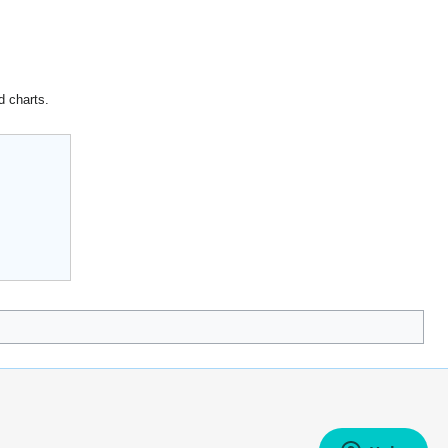
d charts.