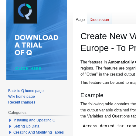
Page
Discussion
Create New Va
Europe - To P
Jump
Jump
The features in
Automatically
regions. The features are organ
to
to
of "Other" in the created output
navigation
search
This feature can be used to map
Back to Q home page
Example
Wiki home page
Recent changes
The following table contains th
the output variable obtained fro
Categories
the Variables and Questions ta
Installing and Updating Q
Setting Up Data
Creating And Modifying Tables