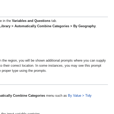
le in the
Variables and Questions
tab.
Library > Automatically Combine Categories > By Geography
.
 in the region, you will be shown additional prompts where you can supply
to their correct location. In some instances, you may see this prompt
he proper type using the prompts.
atically Combine Categories
menu such as
By Value > Tidy