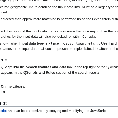
a/geographic unit, such as States, Postcodes, or Place (city, town, etc.), that
sired geographic unit to combine the input data into. Must be a larger type 
round.
is selected then approximate matching is performed using the Levenshtein dist
.
ect this option if the input data comes from more than one region than the o
Canada
atches for the input data will also be looked for within
.
Place (city, town, etc.)
 shown when
Input data type
is
. Use this d
 names in the input data that could represent multiple distinct locations in the
ript
 QScript into the
Search features and data
box in the top right of the Q wind
t appears in the
QScripts and Rules
section of the search results.
Online Library
.
list.
ipt
cript
and can be customized by copying and modifying the JavaScript.