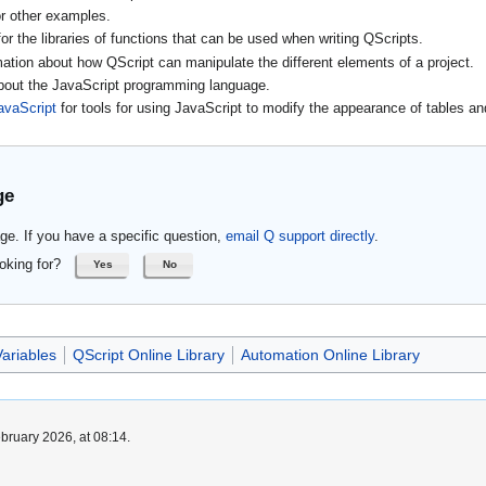
r other examples.
or the libraries of functions that can be used when writing QScripts.
mation about how QScript can manipulate the different elements of a project.
about the JavaScript programming language.
avaScript
for tools for using JavaScript to modify the appearance of tables an
ge
ge. If you have a specific question,
email Q support directly
.
oking for?
Yes
No
ariables
QScript Online Library
Automation Online Library
bruary 2026, at 08:14.