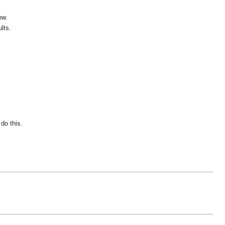
ow.
lts.
do this.