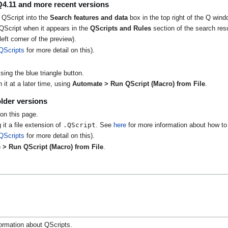
Q4.11 and more recent versions
 QScript into the
Search features and data
box in the top right of the Q wind
QScript when it appears in the
QScripts and Rules
section of the search resu
eft corner of the preview).
QScripts
for more detail on this).
ing the blue triangle button.
it at a later time, using
Automate > Run QScript (Macro) from File
.
lder versions
on this page.
.QScript
 it a file extension of
. See
here
for more information about how to 
QScripts
for more detail on this).
 > Run QScript (Macro) from File
.
ormation about QScripts.