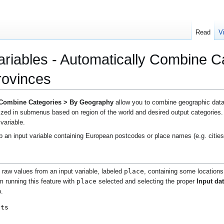
Read
V
riables - Automatically Combine C
rovinces
 Combine Categories > By Geography
allow you to combine geographic data,
ized in submenus based on region of the world and desired output categories. 
 variable.
 an input variable containing European postcodes or place names (e.g. cities
place
e raw values from an input variable, labeled
, containing some locations
place
m running this feature with
selected and selecting the proper
Input da
b
.