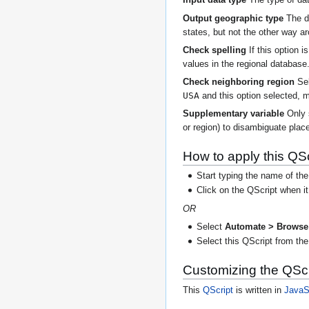
Input data type
The type of dat
Output geographic type
The de
states, but not the other way a
Check spelling
If this option 
values in the regional database
Check neighboring region
Sel
USA
and this option selected, m
Supplementary variable
Only
or region) to disambiguate place
How to apply this QSc
Start typing the name of the
Click on the QScript when i
OR
Select
Automate > Browse 
Select this QScript from the 
Customizing the QScr
This
QScript
is written in
JavaS