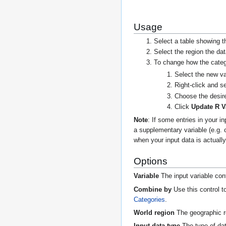
Usage
Select a table showing t
Select the region the d
To change how the categ
Select the new va
Right-click and s
Choose the desire
Click
Update R V
Note
: If some entries in your 
a supplementary variable (e.g. 
when your input data is actuall
Options
Variable
The input variable con
Combine by
Use this control t
Categories
.
World region
The geographic re