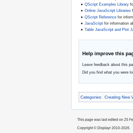
QScript Examples Library
fo
Online JavaScript Libraries
f
QScript Reference
for infor
JavaScript
for information 
Table JavaScript and Plot J
Help improve this pa
Leave feedback about this pa
Did you find what you were lo
Categories
:
Creating New V
This page was last edited on 25 Fe
Copyright © Displayr 2010-2026.