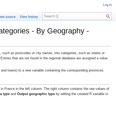
Log in
S
iew source
View history
e
a
ategories - By Geography -
r
c
h
 such as postcodes or city names, into categories, such as states or
Entries that are not found in the regional database are assigned a value
 and towns) to a new variable containing the corresponding provinces.
 in France in the left column. The right column contains the raw values of
ta type
and
Output geographic type
by editing the created R variable in