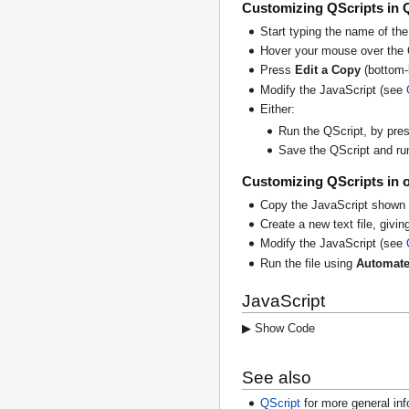
Customizing QScripts in 
Start typing the name of the
Hover your mouse over the 
Press
Edit a Copy
(bottom-l
Modify the JavaScript (see
Either:
Run the QScript, by press
Save the QScript and run 
Customizing QScripts in o
Copy the JavaScript shown 
Create a new text file, giving
Modify the JavaScript (see
Run the file using
Automate
JavaScript
▶ Show Code
See also
QScript
for more general inf