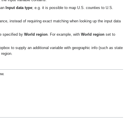
 the input variable contains.
than
Input data type
; e.g. it is possible to map U.S. counties to U.S.
ance, instead of requiring exact matching when looking up the input data
ne specified by
World region
. For example, with
World region
set to
ropbox to supply an additional variable with geographic info (such as state
 region.
ow.