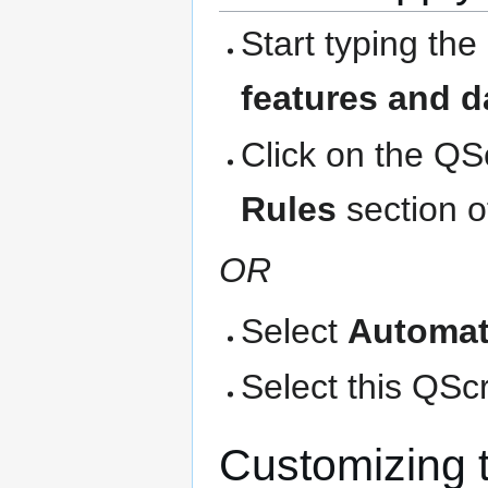
Start typing the
features and d
Click on the QS
Rules
section o
OR
Select
Automat
Select this QScri
Customizing 