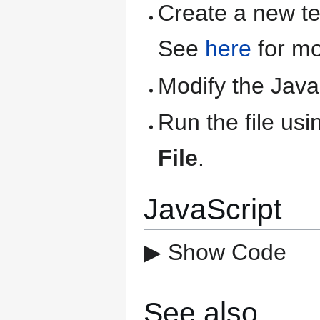
Create a new text
See
here
for mo
Modify the Java
Run the file us
File
.
JavaScript
▶ Show Code
See also