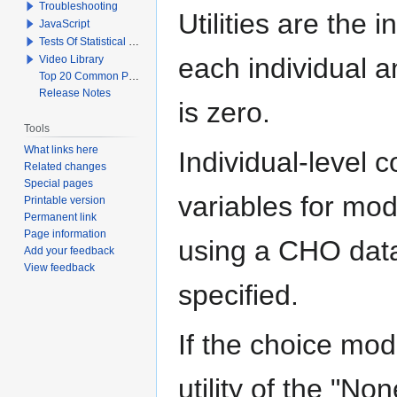
Troubleshooting
Utilities are the i
JavaScript
Tests Of Statistical Significance
each individual an
Video Library
Top 20 Common Problems When Using Q
Release Notes
is zero.
Tools
What links here
Individual-level c
Related changes
Special pages
variables for mo
Printable version
Permanent link
Page information
using a CHO data
Add your feedback
View feedback
specified.
If the choice mod
utility of the "No