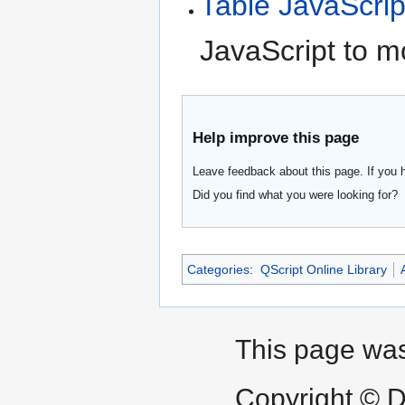
Table JavaScrip
JavaScript to m
Help improve this page
Leave feedback about this page. If you 
Did you find what you were looking for?
Categories
:
QScript Online Library
This page was
Copyright © D