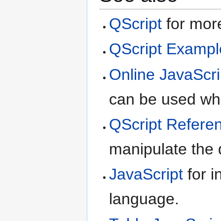
QScript
for more
QScript Exampl
Online JavaScri
can be used whe
QScript Refere
manipulate the d
JavaScript
for i
language.