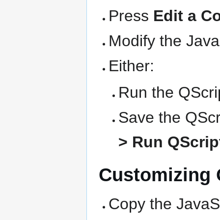
Press
Edit a C
Modify the Java
Either:
Run the QScrip
Save the QScri
> Run QScript
Customizing Q
Copy the JavaSc