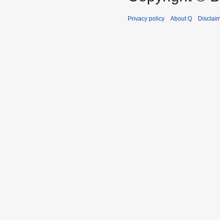
Privacy policy
About Q
Disclai