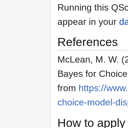
Running this QSc
appear in your
da
References
McLean, M. W. (2
Bayes for Choice
from
https://www
choice-model-dis
How to apply 