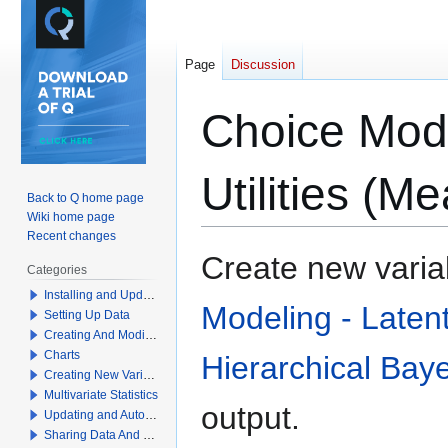
Page
Discussion
Choice Mode
Utilities (M
Back to Q home page
Wiki home page
Recent changes
Jump
Jump
Create new variab
Categories
to
to
Installing and Updating Q
navigation
search
Modeling - Laten
Setting Up Data
Creating And Modifying Tables
Charts
Hierarchical Bay
Creating New Variables
Multivariate Statistics
output.
Updating and Automation
Sharing Data And Results