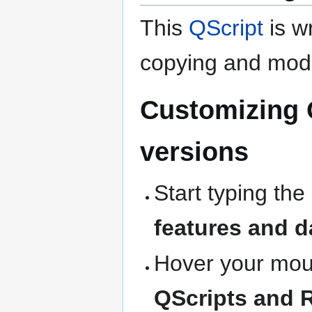
This
QScript
is wr
copying and modi
Customizing 
versions
Start typing the
features and d
Hover your mous
QScripts and 