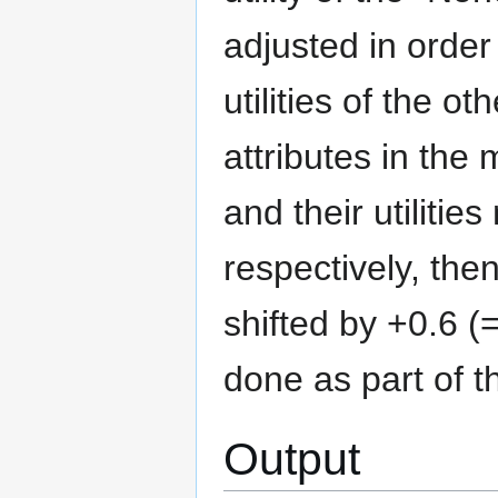
adjusted in order
utilities of the o
attributes in the 
and their utilitie
respectively, then
shifted by +0.6 (=
done as part of th
Output