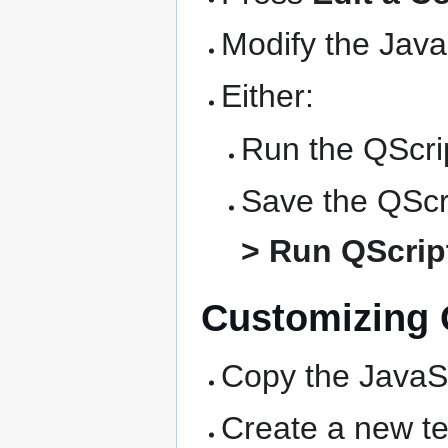
Modify the Java
Either:
Run the QScrip
Save the QScri
> Run QScript
Customizing Q
Copy the JavaSc
Create a new text