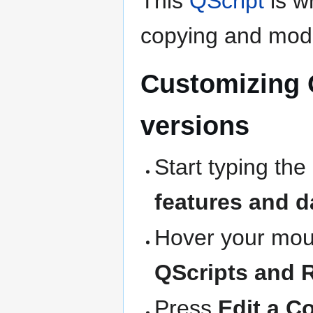
This
QScript
is wr
copying and modi
Customizing 
versions
Start typing the
features and d
Hover your mous
QScripts and 
Press
Edit a C