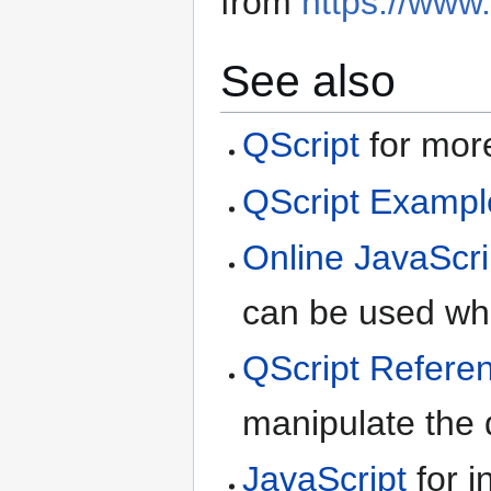
from
https://www
See also
QScript
for more
QScript Exampl
Online JavaScri
can be used whe
QScript Refere
manipulate the d
JavaScript
for i