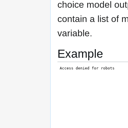
choice model outp
contain a list of 
variable.
Example