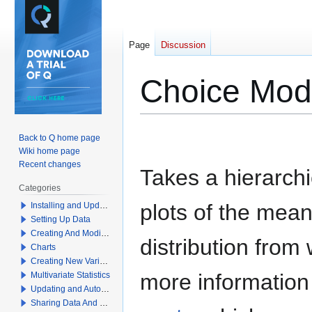
Page
Discussion
Choice Mode
Jump
Jump
Back to Q home page
to
to
Wiki home page
navigation
search
Recent changes
Takes a hierarch
Categories
plots of the mea
Installing and Updating Q
Setting Up Data
Creating And Modifying Tables
distribution from
Charts
Creating New Variables
more information 
Multivariate Statistics
Updating and Automation
Sharing Data And Results