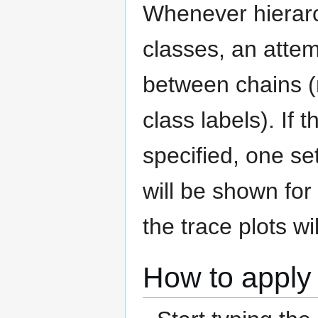
Whenever hierarch
classes, an attem
between chains (n
class labels). If 
specified, one s
will be shown for 
the trace plots wi
How to apply 