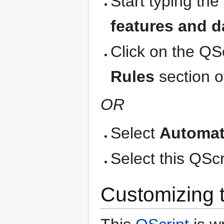
Start typing the
features and d
Click on the QS
Rules
section o
OR
Select
Automat
Select this QScri
Customizing 