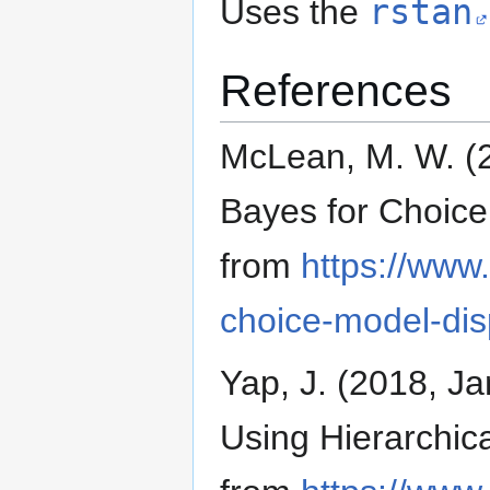
Uses the
rstan
References
McLean, M. W. (2
Bayes for Choice
from
https://www
choice-model-dis
Yap, J. (2018, 
Using Hierarchica