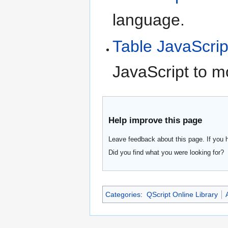
language.
Table JavaScrip
JavaScript to m
Help improve this page
Leave feedback about this page. If you 
Did you find what you were looking for?
Categories
:
QScript Online Library