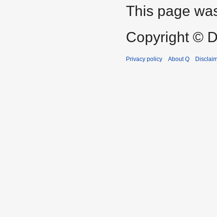
This page was
Copyright © D
Privacy policy
About Q
Disclai