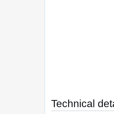
Technical det