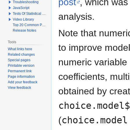
post
, which was 
Troubleshooting
JavaScript
analysis.
Tests Of Statistical Significance
Video Library
Top 20 Common Problems When Using Q
Note that numeric
Release Notes
Tools
to improve model 
What links here
Related changes
numeric variable
Special pages
Printable version
Permanent link
coefficients, mult
Page information
Add your feedback
View feedback
obtained by creat
choice.model$
(
choice.model