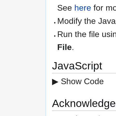
See
here
for mo
Modify the Java
Run the file us
File
.
JavaScript
▶ Show Code
Acknowledge