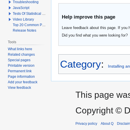
Troubleshooting
JavaScript
Tests Of Statistical Significance
Help improve this page
Video Library
Top 20 Common Problems When Using Q
Leave feedback about this page. If you 
Release Notes
Did you find what you were looking for?
Tools
What links here
Related changes
Special pages
Category
:
Printable version
Installing 
Permanent link
Page information
Add your feedback
View feedback
This page was
Copyright © D
Privacy policy
About Q
Disclai