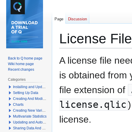
Page
Discussion
License File
Jump
Jump
A license file nee
Back to Q home page
to
to
Wiki home page
navigation
search
Recent changes
is obtained from
Categories
file extension of
Installing and Updating Q
Setting Up Data
Creating And Modifying Tables
license.qlic
)
Charts
Creating New Variables
license.
Multivariate Statistics
Updating and Automation
Sharing Data And Results