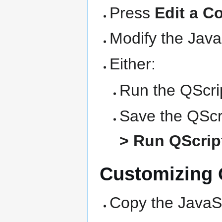
Press
Edit a C
Modify the Java
Either:
Run the QScrip
Save the QScri
> Run QScript
Customizing Q
Copy the JavaSc