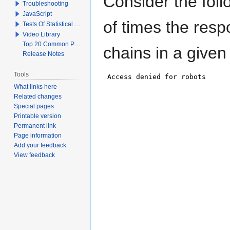
Consider the fol
Troubleshooting
JavaScript
of times the resp
Tests Of Statistical Significance
Video Library
Top 20 Common Problems When Using Q
chains in a given
Release Notes
Tools
What links here
Related changes
Special pages
Printable version
Permanent link
Page information
Add your feedback
View feedback