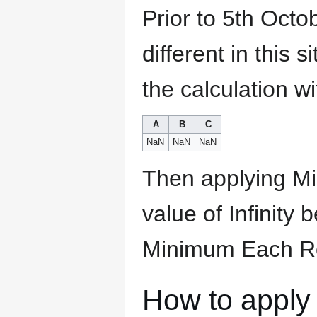
Prior to 5th Octo
different in this 
the calculation wi
A
B
C
NaN
NaN
NaN
Then applying Mi
value of Infinity 
Minimum Each Row
How to apply 