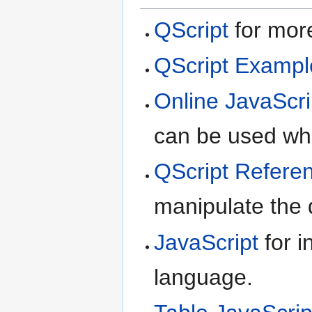
QScript
for more
QScript Exampl
Online JavaScri
can be used whe
QScript Refere
manipulate the d
JavaScript
for i
language.