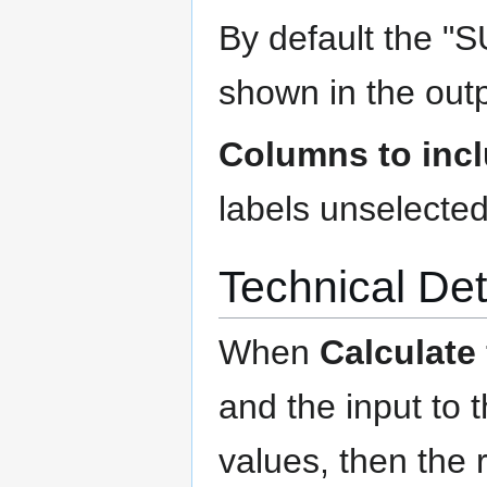
By default the "
shown in the outp
Columns to inc
labels unselected
Technical Det
When
Calculate
and the input to t
values, then the 