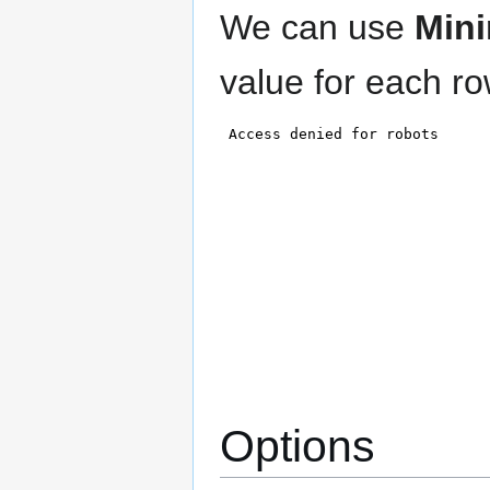
We can use
Min
value for each ro
Options