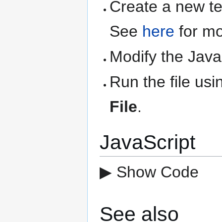
Create a new text
See
here
for mo
Modify the Java
Run the file us
File
.
JavaScript
▶ Show Code
See also