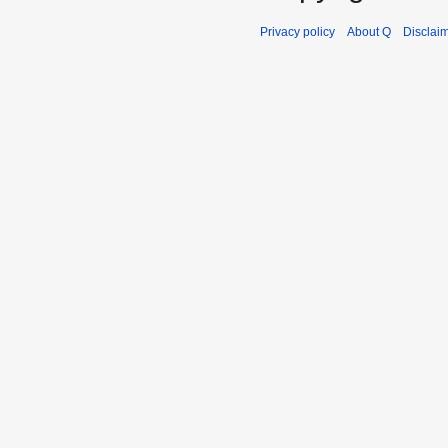
Privacy policy
About Q
Disclai