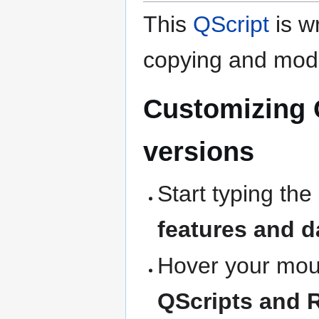
This
QScript
is wr
copying and modi
Customizing 
versions
Start typing the
features and d
Hover your mous
QScripts and 