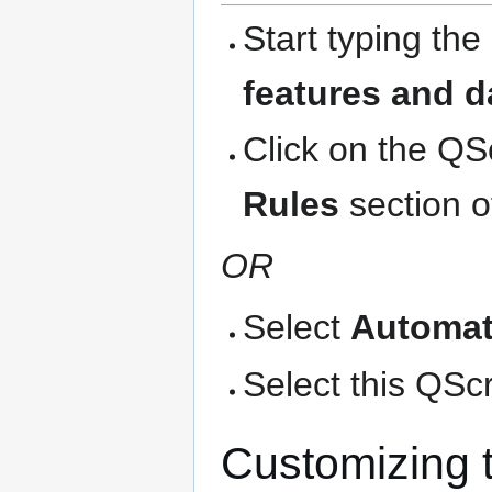
Start typing the
features and d
Click on the QS
Rules
section o
OR
Select
Automat
Select this QScri
Customizing 