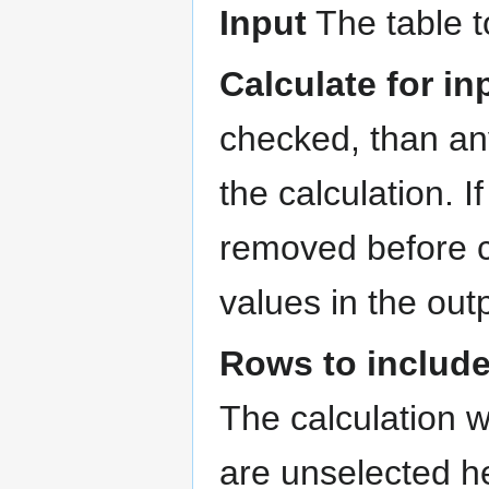
Input
The table t
Calculate for i
checked, than any
the calculation. 
removed before c
values in the out
Rows to includ
The calculation w
are unselected he