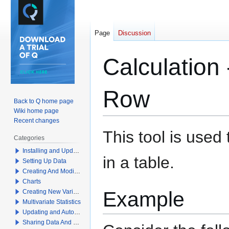
Page
Discussion
Calculation
Row
Back to Q home page
Wiki home page
Recent changes
Jump
Jump
This tool is use
Categories
to
to
Installing and Updating Q
navigation
search
in a table.
Setting Up Data
Creating And Modifying Tables
Charts
Example
Creating New Variables
Multivariate Statistics
Updating and Automation
Sharing Data And Results