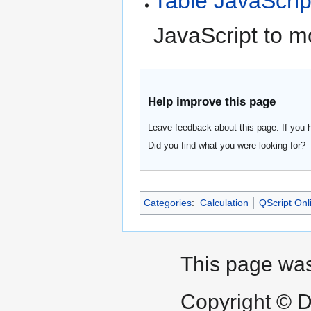
Table JavaScrip
JavaScript to m
Help improve this page
Leave feedback about this page. If you 
Did you find what you were looking for?
Categories
:
Calculation
QScript Onl
This page was
Copyright © D