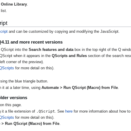
Online Library
.
list.
ipt
cript
and can be customized by copying and modifying the JavaScript.
Q4.11 and more recent versions
 QScript into the
Search features and data
box in the top right of the Q wind
QScript when it appears in the
QScripts and Rules
section of the search resu
eft corner of the preview).
QScripts
for more detail on this).
ing the blue triangle button.
it at a later time, using
Automate > Run QScript (Macro) from File
.
lder versions
on this page.
.QScript
 it a file extension of
. See
here
for more information about how to 
QScripts
for more detail on this).
 > Run QScript (Macro) from File
.