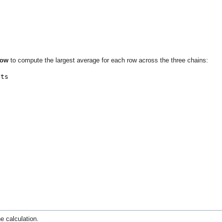
Row
to compute the largest average for each row across the three chains:
e calculation.