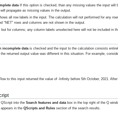
omplete data
If this option is checked, than any missing values the input will 
will propagate as missing values in the output.
hows all row labels in the input. The calculation will not performed for any r
nd "NET" rows and columns are not shown in the output.
but for columns; any column labels unselected here will not be included in th
th incomplete data
is checked and the input to the calculation consists entire
 the returned output value was different in this situation. For example, consider
to this input returned the value of -Infinity before 5th October, 2021. Afte
ript
 QScript into the
Search features and data
box in the top right of the Q wind
t appears in the
QScripts and Rules
section of the search results.