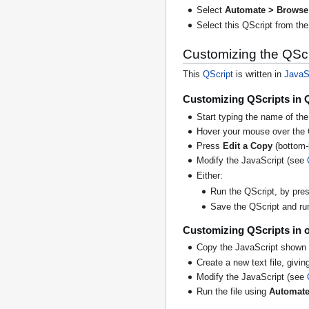
Select
Automate > Browse 
Select this QScript from the 
Customizing the QScr
This
QScript
is written in
JavaS
Customizing QScripts in 
Start typing the name of the
Hover your mouse over the 
Press
Edit a Copy
(bottom-l
Modify the JavaScript (see
Either:
Run the QScript, by press
Save the QScript and run 
Customizing QScripts in o
Copy the JavaScript shown 
Create a new text file, giving
Modify the JavaScript (see
Run the file using
Automate