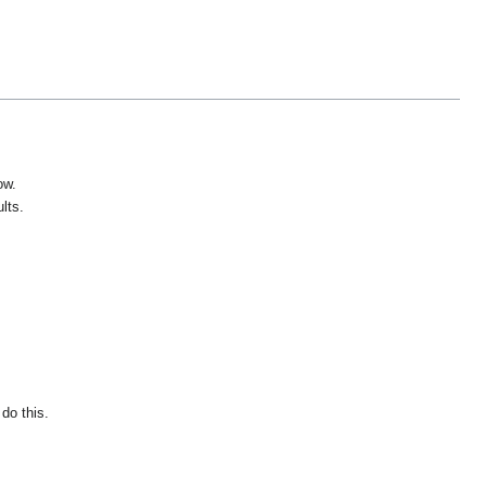
ow.
lts.
do this.