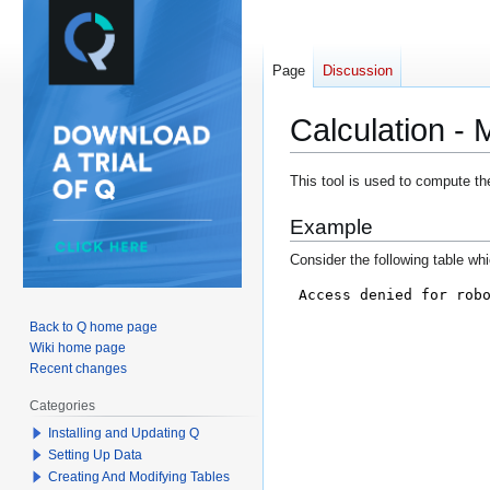
Page
Discussion
Calculation 
Jump
Jump
This tool is used to compute th
to
to
Example
navigation
search
Consider the following table wh
Back to Q home page
Wiki home page
Recent changes
Categories
Installing and Updating Q
Setting Up Data
Creating And Modifying Tables