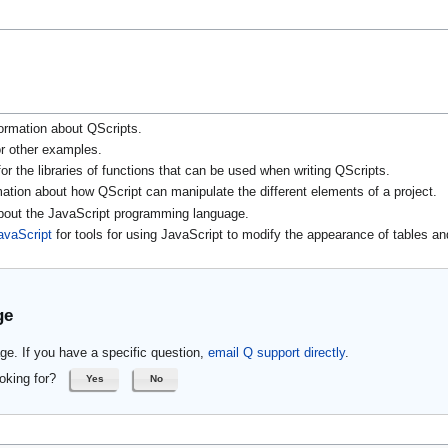
ormation about QScripts.
r other examples.
or the libraries of functions that can be used when writing QScripts.
mation about how QScript can manipulate the different elements of a project.
about the JavaScript programming language.
avaScript
for tools for using JavaScript to modify the appearance of tables an
ge
ge. If you have a specific question,
email Q support directly
.
oking for?
Yes
No