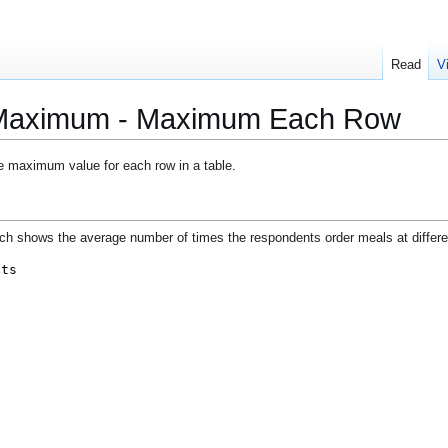
Read
V
- Maximum - Maximum Each Row
e maximum value for each row in a table.
ich shows the average number of times the respondents order meals at differe