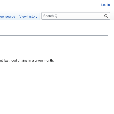
Log in
S
iew source
View history
e
a
r
c
h
nt fast food chains in a given month: