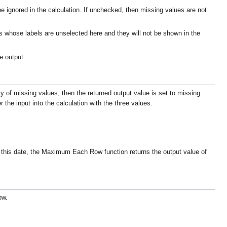
be ignored in the calculation. If unchecked, then missing values are not
ows whose labels are unselected here and they will not be shown in the
e output.
ly of missing values, then the returned output value is set to missing
 the input into the calculation with the three values.
r this date, the Maximum Each Row function returns the output value of
ow.