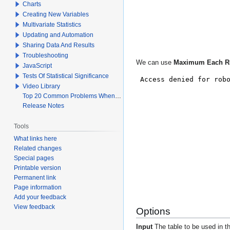
Charts
Creating New Variables
Multivariate Statistics
Updating and Automation
Sharing Data And Results
Troubleshooting
We can use
Maximum Each 
JavaScript
Tests Of Statistical Significance
Video Library
Top 20 Common Problems When Using Q
Release Notes
Tools
What links here
Related changes
Special pages
Printable version
Permanent link
Page information
Add your feedback
View feedback
Options
Input
The table to be used in th