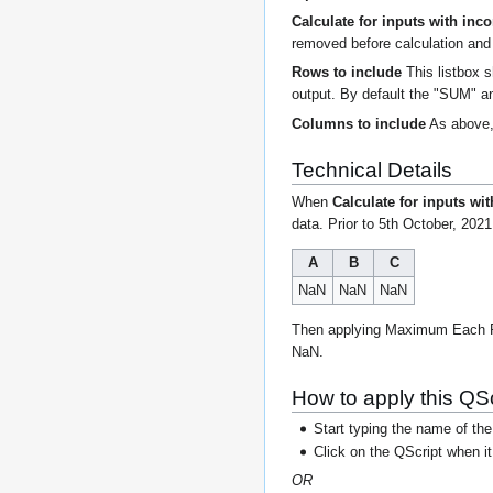
Calculate for inputs with inc
removed before calculation and 
Rows to include
This listbox s
output. By default the "SUM" a
Columns to include
As above, 
Technical Details
When
Calculate for inputs wi
data. Prior to 5th October, 2021
A
B
C
NaN
NaN
NaN
Then applying Maximum Each Row 
NaN.
How to apply this QSc
Start typing the name of the
Click on the QScript when i
OR