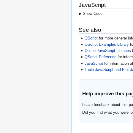
JavaScript
▶ Show Code
See also
QScript
for more general inf
QScript Examples Library
fo
Online JavaScript Libraries
f
QScript Reference
for infor
JavaScript
for information 
Table JavaScript and Plot J
Help improve this pa
Leave feedback about this pa
Did you find what you were lo