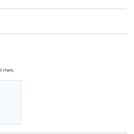
d charts.